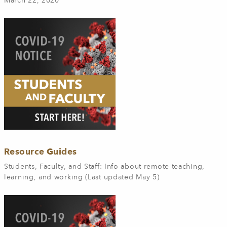
March 22, 2020
Resource Guides
Students, Faculty, and Staff: Info about remote teaching,
learning, and working (Last updated May 5)