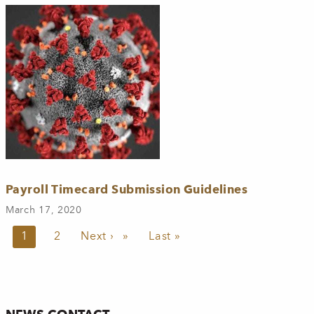
Payroll Timecard Submission Guidelines
March 17, 2020
Pagination
Current page
1
Page
2
Next page
Next ›
Last page
Last »