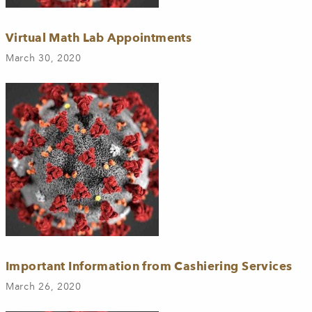
Virtual Math Lab Appointments
March 30, 2020
Important Information from Cashiering Services
March 26, 2020