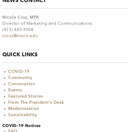
NEWS CONTACT
Nicole Cruz, MPA
Director of Marketing and Communications
(415) 485-9508
ncruz@marin.edu
QUICK LINKS
COVID-19
Community
Convocation
Events
Featured Stories
From The President's Desk
Modernization
Sustainability
COVID-19 Notices
FAQ