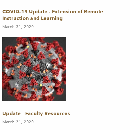
COVID-19 Update - Extension of Remote
Instruction and Learning
March 31, 2020
Update - Faculty Resources
March 31, 2020