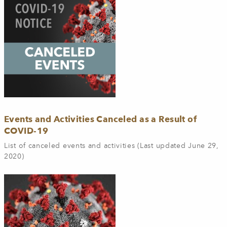
Events and Activities Canceled as a Result of
COVID-19
List of canceled events and activities (Last updated June 29,
2020)