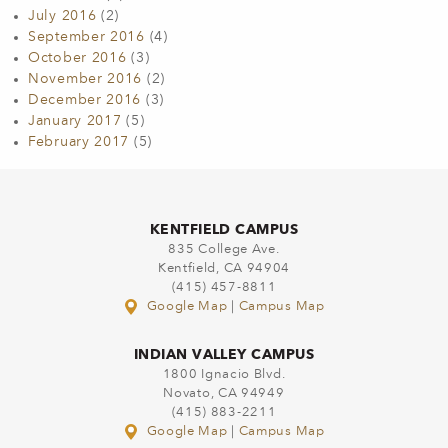
July 2016
(2)
September 2016
(4)
October 2016
(3)
November 2016
(2)
December 2016
(3)
January 2017
(5)
February 2017
(5)
KENTFIELD CAMPUS
835 College Ave.
Kentfield, CA 94904
(415) 457-8811
Google Map
|
Campus Map
INDIAN VALLEY CAMPUS
1800 Ignacio Blvd.
Novato, CA 94949
(415) 883-2211
Google Map
|
Campus Map