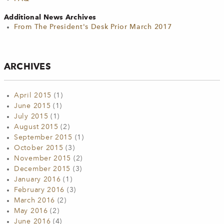
Additional News Archives
From The President's Desk Prior March 2017
ARCHIVES
April 2015
(1)
June 2015
(1)
July 2015
(1)
August 2015
(2)
September 2015
(1)
October 2015
(3)
November 2015
(2)
December 2015
(3)
January 2016
(1)
February 2016
(3)
March 2016
(2)
May 2016
(2)
June 2016
(4)