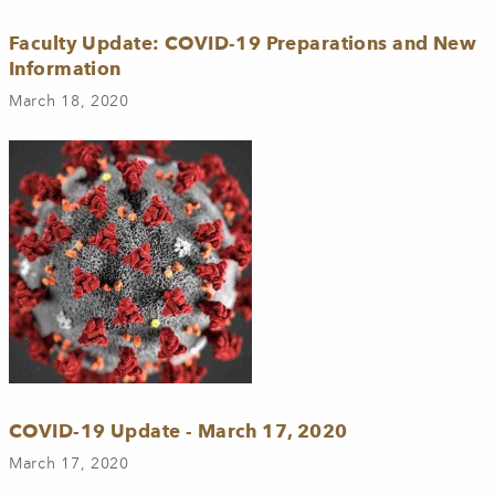
Faculty Update: COVID-19 Preparations and New
Information
March 18, 2020
COVID-19 Update - March 17, 2020
March 17, 2020