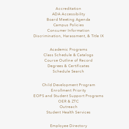
Accreditation
ADA Accessibility
Board Meeting Agenda
Campus Policies
Consumer Information
Discrimination, Harassment, & Title IX
Academic Programs
Class Schedule & Catalogs
Course Outline of Record
Degrees & Certificates
Schedule Search
Child Development Program
Enrollment Priority
EOPS and Student Support Programs
OER & ZTC
Outreach
Student Health Services
Employee Directory