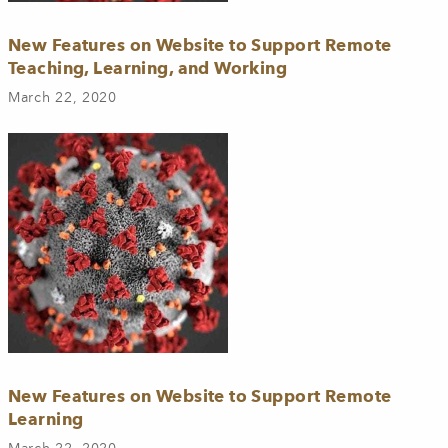
New Features on Website to Support Remote
Teaching, Learning, and Working
March 22, 2020
New Features on Website to Support Remote
Learning