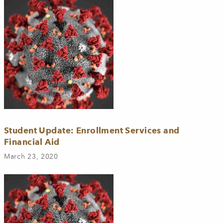
Student Update: Enrollment Services and
Financial Aid
March 23, 2020