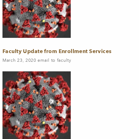
Faculty Update from Enrollment Services
March 23, 2020 email to faculty