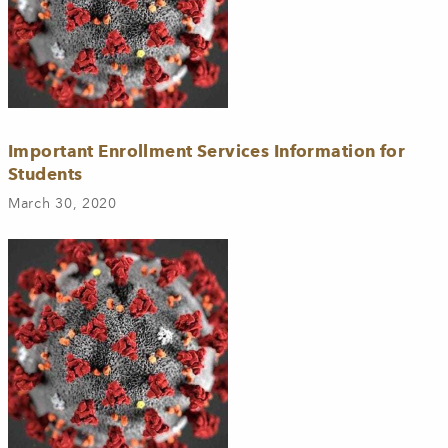
Important Enrollment Services Information for
Students
March 30, 2020