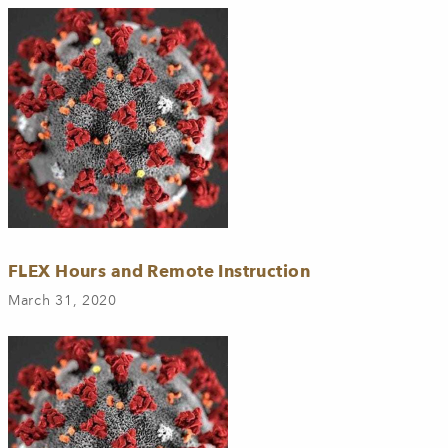
FLEX Hours and Remote Instruction
March 31, 2020