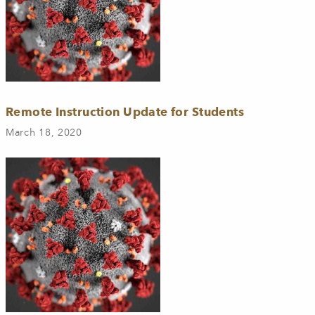
Remote Instruction Update for Students
March 18, 2020