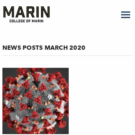
Skip
to
main
content
NEWS POSTS MARCH 2020