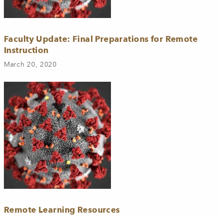
Faculty Update: Final Preparations for Remote
Instruction
March 20, 2020
Remote Learning Resources