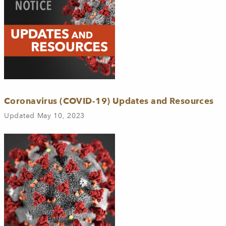
Coronavirus (COVID-19) Updates and Resources
Updated May 10, 2023