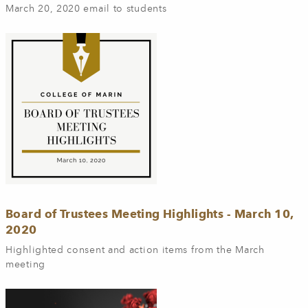
March 20, 2020 email to students
Board of Trustees Meeting Highlights - March 10,
2020
Highlighted consent and action items from the March
meeting