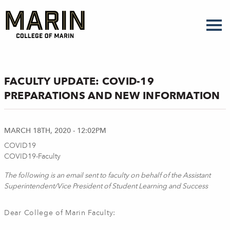
Skip
to
main
content
FACULTY UPDATE: COVID-19
PREPARATIONS AND NEW INFORMATION
MARCH 18TH, 2020 - 12:02PM
COVID19
COVID19-Faculty
The following is an email sent to faculty on behalf of the Assistant
Superintendent/Vice President of Student Learning and Success
Dear College of Marin Faculty: