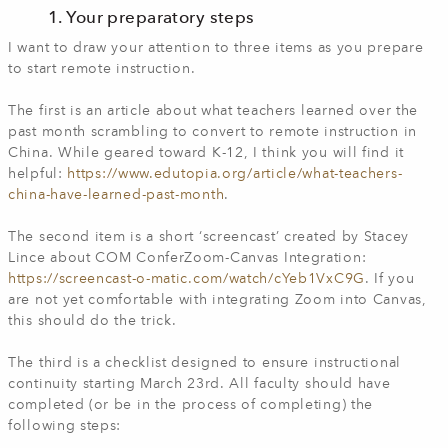
1. Your preparatory steps
I want to draw your attention to three items as you prepare
to start remote instruction.
The first is an article about what teachers learned over the
past month scrambling to convert to remote instruction in
China. While geared toward K-12, I think you will find it
helpful:
https://www.edutopia.org/article/what-teachers-
china-have-learned-past-month
.
The second item is a short ‘screencast’ created by Stacey
Lince about COM ConferZoom-Canvas Integration:
https://screencast-o-matic.com/watch/cYeb1VxC9G
. If you
are not yet comfortable with integrating Zoom into Canvas,
this should do the trick.
The third is a checklist designed to ensure instructional
continuity starting March 23rd. All faculty should have
completed (or be in the process of completing) the
following steps: