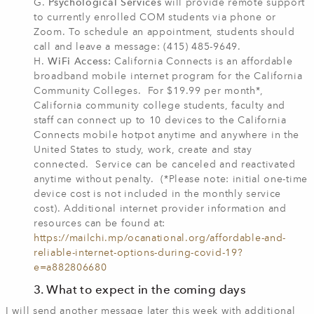
G.
Psychological Services
will provide remote support
to currently enrolled COM students via phone or
Zoom. To schedule an appointment, students should
call and leave a message: (415) 485-9649.
H.
WiFi Access:
California Connects is an affordable
broadband mobile internet program for the California
Community Colleges. For $19.99 per month*,
California community college students, faculty and
staff can connect up to 10 devices to the California
Connects mobile hotpot anytime and anywhere in the
United States to study, work, create and stay
connected. Service can be canceled and reactivated
anytime without penalty. (*Please note: initial one-time
device cost is not included in the monthly service
cost). Additional internet provider information and
resources can be found at:
https://mailchi.mp/ocanational.org/affordable-and-
reliable-internet-options-during-covid-19?
e=a882806680
3. What to expect in the coming days
I will send another message later this week with additional