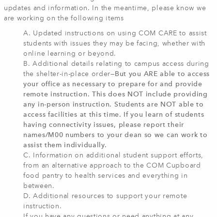
updates and information. In the meantime, please know we
are working on the following items
A. Updated instructions on using COM CARE to assist
students with issues they may be facing, whether with
online learning or beyond.
B. Additional details relating to campus access during
the shelter-in-place order—
But you ARE able to access
your office as necessary to prepare for and provide
remote instruction. This does NOT include providing
any in-person instruction. Students are NOT able to
access facilities at this time. If you learn of students
having connectivity issues, please report their
names/M00 numbers to your dean so we can work to
assist them individually.
C. Information on additional student support efforts,
from an alternative approach to the COM Cupboard
food pantry to health services and everything in
between.
D. Additional resources to support your remote
instruction.
If you have any questions or need anything at any