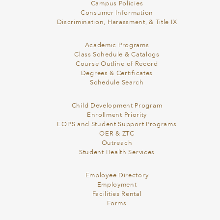
Campus Policies
Consumer Information
Discrimination, Harassment, & Title IX
Academic Programs
Class Schedule & Catalogs
Course Outline of Record
Degrees & Certificates
Schedule Search
Child Development Program
Enrollment Priority
EOPS and Student Support Programs
OER & ZTC
Outreach
Student Health Services
Employee Directory
Employment
Facilities Rental
Forms