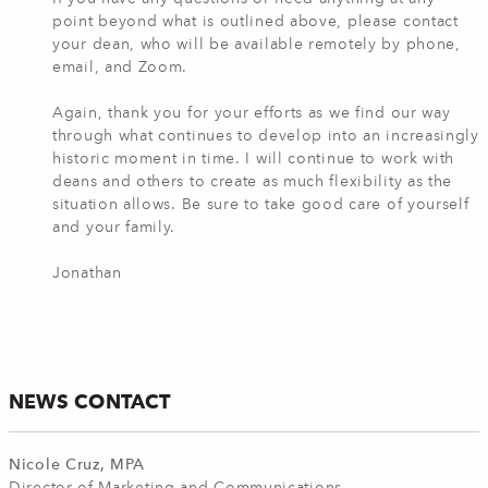
point beyond what is outlined above, please contact
your dean, who will be available remotely by phone,
email, and Zoom.
Again, thank you for your efforts as we find our way
through what continues to develop into an increasingly
historic moment in time. I will continue to work with
deans and others to create as much flexibility as the
situation allows. Be sure to take good care of yourself
and your family.
Jonathan
NEWS CONTACT
Nicole Cruz, MPA