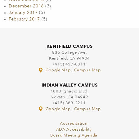
December 2016
(3)
January 2017
(5)
February 2017
(5)
KENTFIELD CAMPUS
835 College Ave.
Kentfield, CA 94904
(415) 457-8811
Google Map
|
Campus Map
INDIAN VALLEY CAMPUS
1800 Ignacio Blvd.
Novato, CA 94949
(415) 883-2211
Google Map
|
Campus Map
Accreditation
ADA Accessibility
Board Meeting Agenda