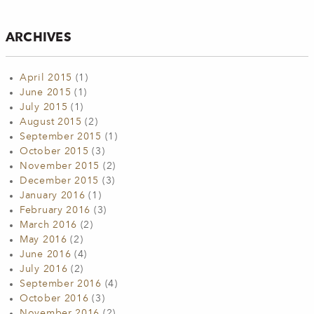
ARCHIVES
April 2015
(1)
June 2015
(1)
July 2015
(1)
August 2015
(2)
September 2015
(1)
October 2015
(3)
November 2015
(2)
December 2015
(3)
January 2016
(1)
February 2016
(3)
March 2016
(2)
May 2016
(2)
June 2016
(4)
July 2016
(2)
September 2016
(4)
October 2016
(3)
November 2016
(2)