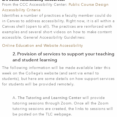
From the CCC Accessibility Center:
Public Course Design
Accessibility Criteria
Identifies a number of practices a faculty member could do
in Canvas to address accessibility. Right now, it is all within a
Canvas shell (open to all). The practices are reinforced with
examples and several short videos on how to make content
accessible. General Accessibility Guidelines:
Online Education and Website Accessibility
2. Provision of services to support your teaching
and student learning
The following information will be made available later this
week on the College’s website (and sent via email to
students), but here are some details on how support services
for students will be provided remotely.
A.
The Tutoring and Learning Center
will provide
tutoring sessions through Zoom. Once all the Zoom
tutoring sessions are created, the links to sessions will
be posted on the TLC webpage.