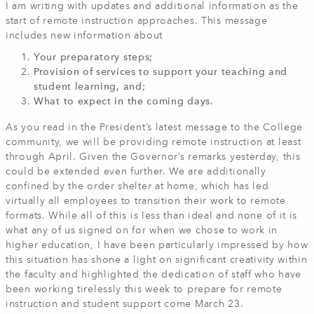
I am writing with updates and additional information as the
start of remote instruction approaches. This message
includes new information about
Your preparatory steps;
Provision of services to support your teaching and
student learning, and;
What to expect in the coming days.
As you read in the President’s latest message to the College
community, we will be providing remote instruction at least
through April. Given the Governor’s remarks yesterday, this
could be extended even further. We are additionally
confined by the order shelter at home, which has led
virtually all employees to transition their work to remote
formats. While all of this is less than ideal and none of it is
what any of us signed on for when we chose to work in
higher education, I have been particularly impressed by how
this situation has shone a light on significant creativity within
the faculty and highlighted the dedication of staff who have
been working tirelessly this week to prepare for remote
instruction and student support come March 23.