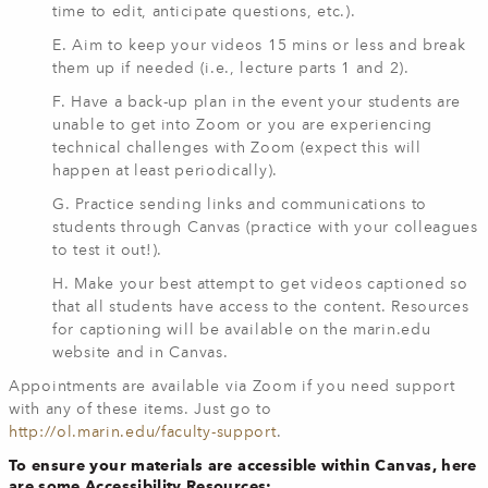
time to edit, anticipate questions, etc.).
E. Aim to keep your videos 15 mins or less and break
them up if needed (i.e., lecture parts 1 and 2).
F. Have a back-up plan in the event your students are
unable to get into Zoom or you are experiencing
technical challenges with Zoom (expect this will
happen at least periodically).
G. Practice sending links and communications to
students through Canvas (practice with your colleagues
to test it out!).
H. Make your best attempt to get videos captioned so
that all students have access to the content. Resources
for captioning will be available on the marin.edu
website and in Canvas.
Appointments are available via Zoom if you need support
with any of these items. Just go to
http://ol.marin.edu/faculty-support
.
To ensure your materials are accessible within Canvas, here
are some Accessibility Resources: