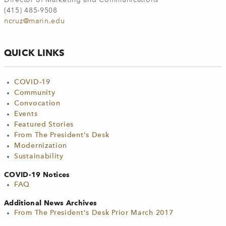
Director of Marketing and Communications
(415) 485-9508
ncruz@marin.edu
QUICK LINKS
COVID-19
Community
Convocation
Events
Featured Stories
From The President's Desk
Modernization
Sustainability
COVID-19 Notices
FAQ
Additional News Archives
From The President's Desk Prior March 2017