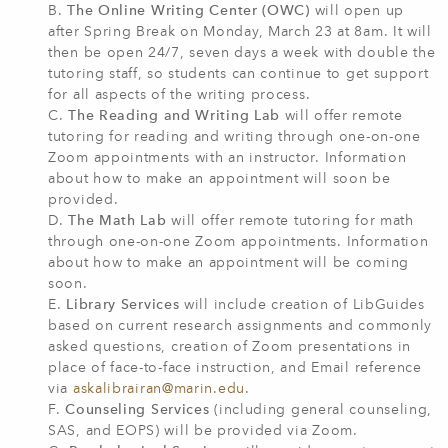
B.
The Online Writing Center (OWC)
will open up
after Spring Break on Monday, March 23 at 8am. It will
then be open 24/7, seven days a week with double the
tutoring staff, so students can continue to get support
for all aspects of the writing process.
C.
The Reading and Writing Lab
will offer remote
tutoring for reading and writing through one-on-one
Zoom appointments with an instructor. Information
about how to make an appointment will soon be
provided.
D.
The Math Lab
will offer remote tutoring for math
through one-on-one Zoom appointments. Information
about how to make an appointment will be coming
soon.
E.
Library Services
will include creation of LibGuides
based on current research assignments and commonly
asked questions, creation of Zoom presentations in
place of face-to-face instruction, and Email reference
via
askalibrairan@marin.edu
.
F.
Counseling Services
(including general counseling,
SAS, and EOPS) will be provided via Zoom.