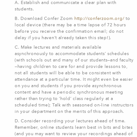
A. Establish and communicate a clear plan with
students.
B. Download Confer Zoom
http://conferzoom.org/
to
local device (there may be a time lapse of 72 hours
before you receive the confirmation email; do not
delay if you haven’t already taken this step!).
C. Make lectures and materials available
asynchronously to accommodate students’ schedules
(with schools out and many of our students—and faculty
—having children to care for and provide lessons to,
not all students will be able to be consistent with
attendance at a particular time. It might even be easier
on you and students if you provide asynchronous
content and have a periodic synchronous meeting
rather than trying to ‘hold’ class regularly at a
scheduled time); Talk with seasoned on-line instructors
in your department on the merits of this approach.
D. Consider recording your lectures ahead of time.
Remember, online students learn best in bits and bites
(and you may want to review your recordings ahead of