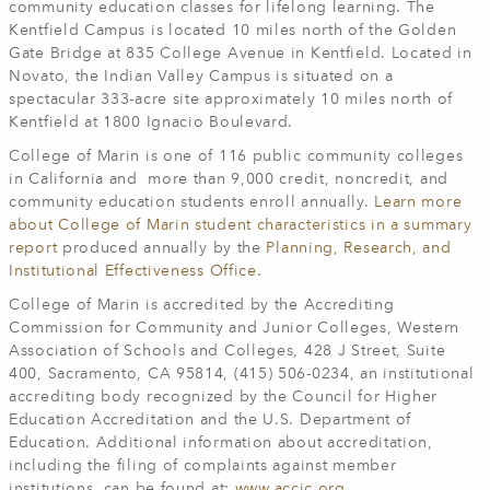
community education classes for lifelong learning. The
Kentfield Campus is located 10 miles north of the Golden
Gate Bridge at 835 College Avenue in Kentfield. Located in
Novato, the Indian Valley Campus is situated on a
spectacular 333-acre site approximately 10 miles north of
Kentfield at 1800 Ignacio Boulevard.
College of Marin is one of 116 public community colleges
in California and more than 9,000 credit, noncredit, and
community education students enroll annually.
Learn more
about College of Marin student characteristics in a summary
report
produced annually by the
Planning, Research, and
Institutional Effectiveness Office
.
College of Marin is accredited by the Accrediting
Commission for Community and Junior Colleges, Western
Association of Schools and Colleges, 428 J Street, Suite
400, Sacramento, CA 95814, (415) 506-0234, an institutional
accrediting body recognized by the Council for Higher
Education Accreditation and the U.S. Department of
Education. Additional information about accreditation,
including the filing of complaints against member
institutions, can be found at:
www.accjc.org
.