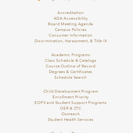
Accreditation
ADA Accessibility
Board Meeting Agenda
Campus Policies
Consumer Information
Discrimination, Harassment, & Title IX
Academic Programs
Class Schedule & Catalogs
Course Outline of Record
Degrees & Certificates
Schedule Search
Child Development Program
Enrollment Priority
EOPS and Student Support Programs
OER & ZTC
Outreach
Student Health Services