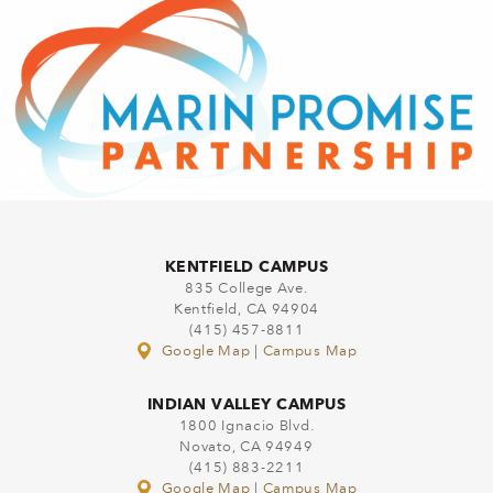
KENTFIELD CAMPUS
835 College Ave.
Kentfield, CA 94904
(415) 457-8811
Google Map
|
Campus Map
INDIAN VALLEY CAMPUS
1800 Ignacio Blvd.
Novato, CA 94949
(415) 883-2211
Google Map
|
Campus Map