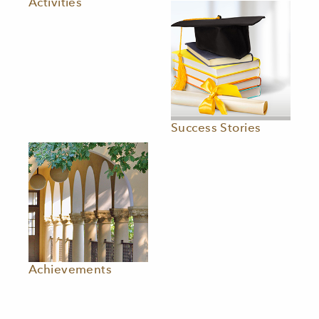
Activities
Success Stories
Achievements