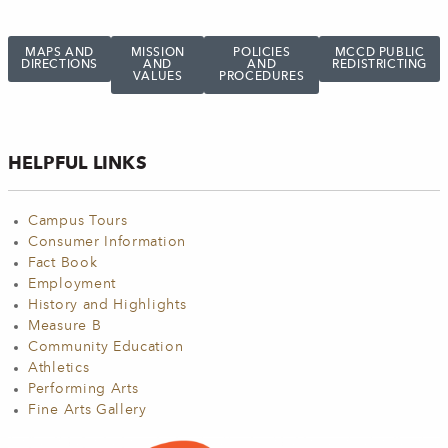
MAPS AND
MISSION
POLICIES
MCCD PUBLIC
DIRECTIONS
AND
AND
REDISTRICTING
VALUES
PROCEDURES
HELPFUL LINKS
Campus Tours
Consumer Information
Fact Book
Employment
History and Highlights
Measure B
Community Education
Athletics
Performing Arts
Fine Arts Gallery