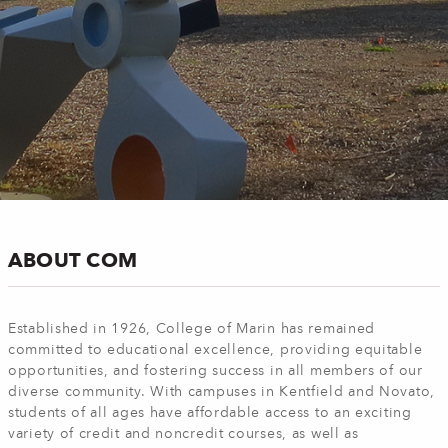
ABOUT COM
Established in 1926, College of Marin has remained
committed to educational excellence, providing equitable
opportunities, and fostering success in all members of our
diverse community. With campuses in Kentfield and Novato,
students of all ages have affordable access to an exciting
variety of credit and noncredit courses, as well as