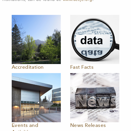
Accreditation
Fast Facts
Events and
News Releases