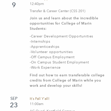
9
12:40pm
Transfer & Career Center (CSS 201)
Join us and learn about the incredible
opportunities for College of Marin
Students:
-Career Development Opportunities
-Internships
-Apprenticeships
-Volunteer opportunities
-Off Campus Employment
-On Campus Student Employment
-Work Experience
Find out how to earn transferable college
credits from College of Marin while you
work and develop your skills!
SEP
It's Fall Y'all!
23
11:00am