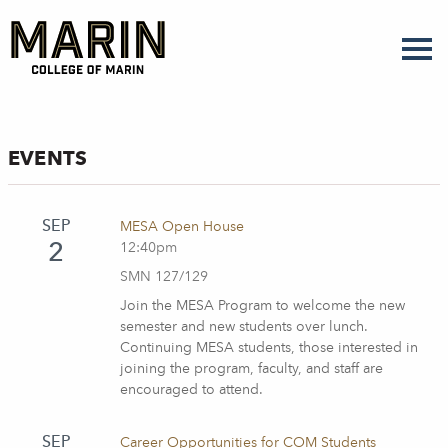
Skip
to
main
content
EVENTS
SEP
MESA Open House
2
12:40pm
SMN 127/129
Join the MESA Program to welcome the new
semester and new students over lunch.
Continuing MESA students, those interested in
joining the program, faculty, and staff are
encouraged to attend.
SEP
Career Opportunities for COM Students