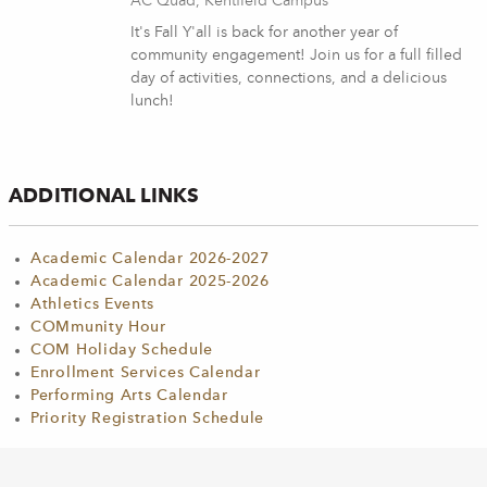
AC Quad, Kentfield Campus
It's Fall Y'all is back for another year of
community engagement! Join us for a full filled
day of activities, connections, and a delicious
lunch!
ADDITIONAL LINKS
Academic Calendar 2026-2027
Academic Calendar 2025-2026
Athletics Events
COMmunity Hour
COM Holiday Schedule
Enrollment Services Calendar
Performing Arts Calendar
Priority Registration Schedule