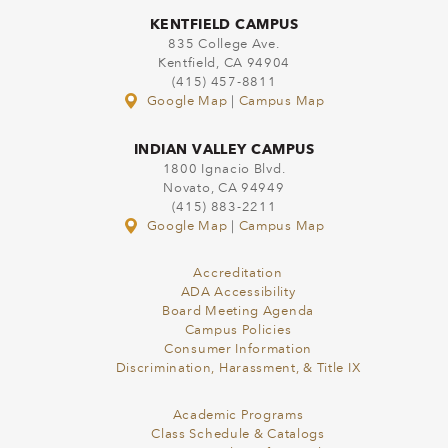
KENTFIELD CAMPUS
835 College Ave.
Kentfield, CA 94904
(415) 457-8811
Google Map
|
Campus Map
INDIAN VALLEY CAMPUS
1800 Ignacio Blvd.
Novato, CA 94949
(415) 883-2211
Google Map
|
Campus Map
Accreditation
ADA Accessibility
Board Meeting Agenda
Campus Policies
Consumer Information
Discrimination, Harassment, & Title IX
Academic Programs
Class Schedule & Catalogs