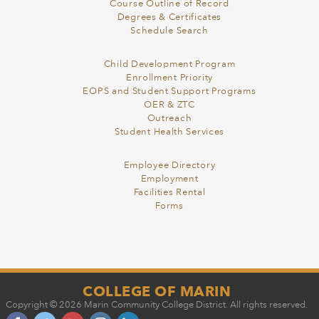
Course Outline of Record
Degrees & Certificates
Schedule Search
Child Development Program
Enrollment Priority
EOPS and Student Support Programs
OER & ZTC
Outreach
Student Health Services
Employee Directory
Employment
Facilities Rental
Forms
COLLEGE OF MARIN
Copyright © 2026 Marin Community College District. All rights reserved.