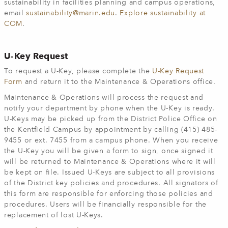
sustainability in facilities planning and campus operations,
email
sustainability@marin.edu
.
Explore sustainability at
COM
.
U-Key Request
To request a U-Key, please complete the
U-Key Request
Form
and return it to the Maintenance & Operations office.
Maintenance & Operations will process the request and
notify your department by phone when the U-Key is ready.
U-Keys may be picked up from the District Police Office on
the Kentfield Campus by appointment by calling (415) 485-
9455 or ext. 7455 from a campus phone. When you receive
the U-Key you will be given a form to sign, once signed it
will be returned to Maintenance & Operations where it will
be kept on file. Issued U-Keys are subject to all provisions
of the District key policies and procedures. All signators of
this form are responsible for enforcing those policies and
procedures. Users will be financially responsible for the
replacement of lost U-Keys.