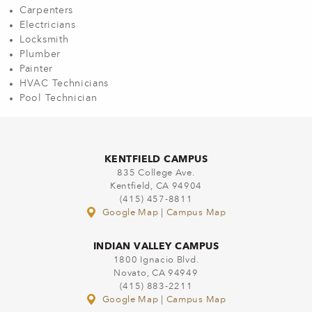
Carpenters
Electricians
Locksmith
Plumber
Painter
HVAC Technicians
Pool Technician
KENTFIELD CAMPUS
835 College Ave.
Kentfield, CA 94904
(415) 457-8811
Google Map
|
Campus Map
INDIAN VALLEY CAMPUS
1800 Ignacio Blvd.
Novato, CA 94949
(415) 883-2211
Google Map
|
Campus Map