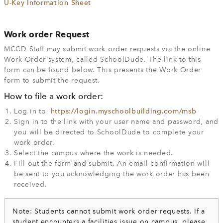
U-Key Information Sheet
Work order Request
MCCD Staff may submit work order requests via the online
Work Order system, called SchoolDude. The link to this
form can be found below. This presents the Work Order
form to submit the request.
How to file a work order:
Log in to
https://login.myschoolbuilding.com/msb
Sign in to the link with your user name and password, and
you will be directed to SchoolDude to complete your
work order.
Select the campus where the work is needed.
Fill out the form and submit. An email confirmation will
be sent to you acknowledging the work order has been
received.
Note: Students cannot submit work order requests. If a
student encounters a facilities issue on campus, please