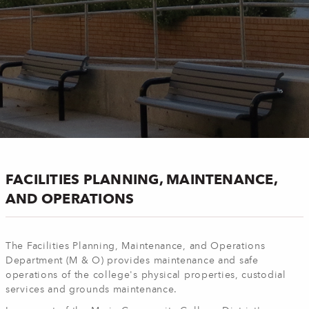
FACILITIES PLANNING, MAINTENANCE,
AND OPERATIONS
The Facilities Planning, Maintenance, and Operations
Department (M & O) provides maintenance and safe
operations of the college's physical properties, custodial
services and grounds maintenance.