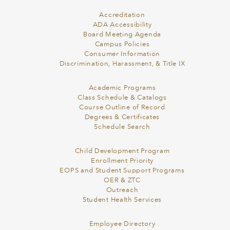
Accreditation
ADA Accessibility
Board Meeting Agenda
Campus Policies
Consumer Information
Discrimination, Harassment, & Title IX
Academic Programs
Class Schedule & Catalogs
Course Outline of Record
Degrees & Certificates
Schedule Search
Child Development Program
Enrollment Priority
EOPS and Student Support Programs
OER & ZTC
Outreach
Student Health Services
Employee Directory