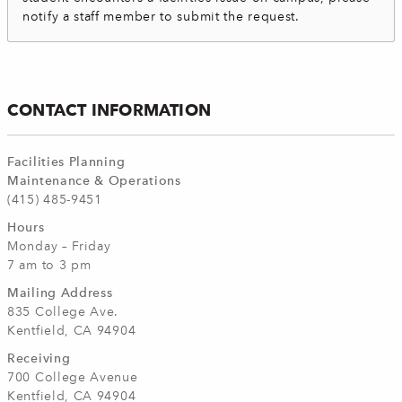
notify a staff member to submit the request.
CONTACT INFORMATION
Facilities Planning
Maintenance & Operations
(415) 485-9451
Hours
Monday – Friday
7 am to 3 pm
Mailing Address
835 College Ave.
Kentfield, CA 94904
Receiving
700 College Avenue
Kentfield, CA 94904