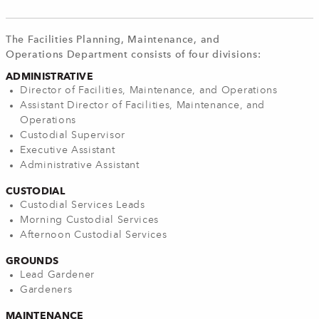
The Facilities Planning, Maintenance, and
Operations Department consists of four divisions:
ADMINISTRATIVE
Director of Facilities, Maintenance, and Operations
Assistant Director of Facilities, Maintenance, and
Operations
Custodial Supervisor
Executive Assistant
Administrative Assistant
CUSTODIAL
Custodial Services Leads
Morning Custodial Services
Afternoon Custodial Services
GROUNDS
Lead Gardener
Gardeners
MAINTENANCE