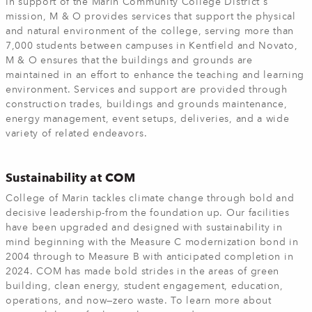
In support of the Marin Community College District's
mission, M & O provides services that support the physical
and natural environment of the college, serving more than
7,000 students between campuses in Kentfield and Novato,
M & O ensures that the buildings and grounds are
maintained in an effort to enhance the teaching and learning
environment. Services and support are provided through
construction trades, buildings and grounds maintenance,
energy management, event setups, deliveries, and a wide
variety of related endeavors.
Sustainability at COM
College of Marin tackles climate change through bold and
decisive leadership-from the foundation up. Our facilities
have been upgraded and designed with sustainability in
mind beginning with the Measure C modernization bond in
2004 through to Measure B with anticipated completion in
2024. COM has made bold strides in the areas of green
building, clean energy, student engagement, education,
operations, and now—zero waste. To learn more about