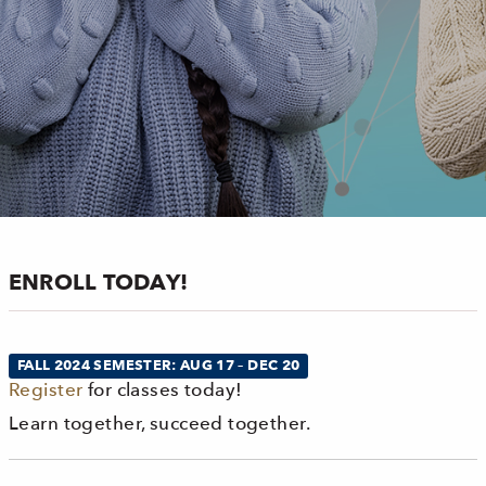
ENROLL TODAY!
FALL 2024 SEMESTER: AUG 17 – DEC 20
Register
for classes today!
Learn together, succeed together.