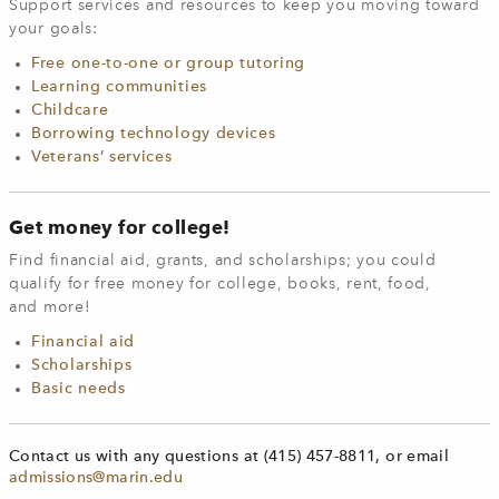
Support services and resources to keep you moving toward
your goals:
Free one-to-one or group tutoring
Learning communities
Childcare
Borrowing technology devices
Veterans’ services
Get money for college!
Find financial aid, grants, and scholarships; you could
qualify for free money for college, books, rent, food,
and more!
Financial aid
Scholarships
Basic needs
Contact us with any questions at (415) 457-8811, or email
admissions@marin.edu