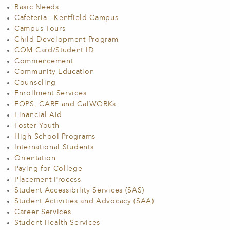
Basic Needs
Cafeteria - Kentfield Campus
Campus Tours
Child Development Program
COM Card/Student ID
Commencement
Community Education
Counseling
Enrollment Services
EOPS, CARE and CalWORKs
Financial Aid
Foster Youth
High School Programs
International Students
Orientation
Paying for College
Placement Process
Student Accessibility Services (SAS)
Student Activities and Advocacy (SAA)
Career Services
Student Health Services