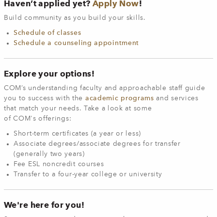
Haven’t applied yet?
Apply Now
!
Build community as you build your skills.
Schedule of classes
Schedule a counseling appointment
Explore your options!
COM’s understanding faculty and approachable staff guide
you to success with the
academic programs
and services
that match your needs. Take a look at some
of COM's offerings:
Short-term certificates (a year or less)
Associate degrees/associate degrees for transfer
(generally two years)
Fee ESL noncredit courses
Transfer to a four-year college or university
We're here for you!