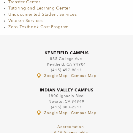
Transfer Center
Tutoring and Learning Center
Undocumented Student Services
Veteran Services
Zero Textbook Cost Program
KENTFIELD CAMPUS
835 College Ave.
Kentfield, CA 94904
(415) 457-8811
Google Map
|
Campus Map
INDIAN VALLEY CAMPUS
1800 Ignacio Blvd.
Novato, CA 94949
(415) 883-2211
Google Map
|
Campus Map
Accreditation
ADA Accessibility