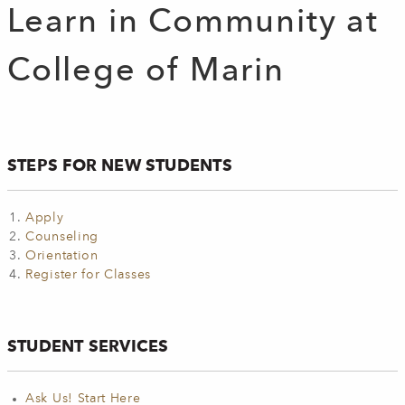
Learn in Community at
College of Marin
STEPS FOR NEW STUDENTS
Apply
Counseling
Orientation
Register for Classes
STUDENT SERVICES
Ask Us! Start Here