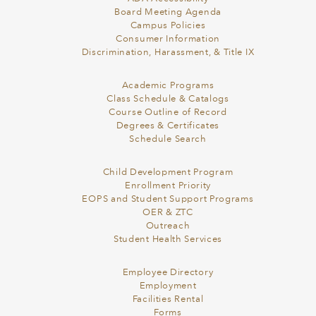
Board Meeting Agenda
Campus Policies
Consumer Information
Discrimination, Harassment, & Title IX
Academic Programs
Class Schedule & Catalogs
Course Outline of Record
Degrees & Certificates
Schedule Search
Child Development Program
Enrollment Priority
EOPS and Student Support Programs
OER & ZTC
Outreach
Student Health Services
Employee Directory
Employment
Facilities Rental
Forms