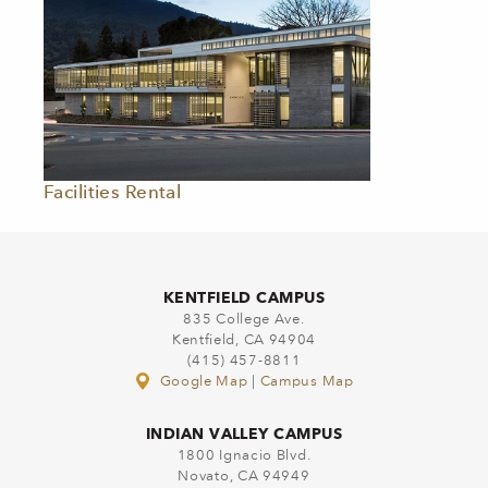
Facilities Rental
KENTFIELD CAMPUS
835 College Ave.
Kentfield, CA 94904
(415) 457-8811
Google Map
|
Campus Map
INDIAN VALLEY CAMPUS
1800 Ignacio Blvd.
Novato, CA 94949