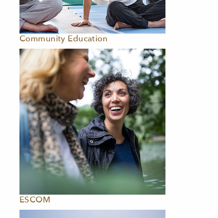
Community Education
ESCOM