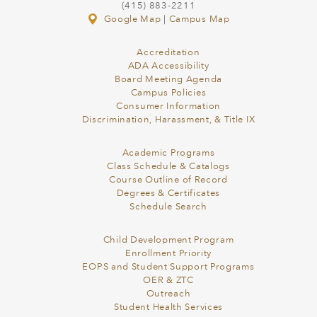
(415) 883-2211
Google Map
|
Campus Map
Accreditation
ADA Accessibility
Board Meeting Agenda
Campus Policies
Consumer Information
Discrimination, Harassment, & Title IX
Academic Programs
Class Schedule & Catalogs
Course Outline of Record
Degrees & Certificates
Schedule Search
Child Development Program
Enrollment Priority
EOPS and Student Support Programs
OER & ZTC
Outreach
Student Health Services