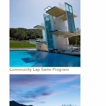
Community Lap Swim Program