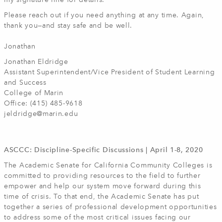
my signature line for details.
Please reach out if you need anything at any time. Again,
thank you—and stay safe and be well.
Jonathan
Jonathan Eldridge
Assistant Superintendent/Vice President of Student Learning
and Success
College of Marin
Office: (415) 485-9618
jeldridge@marin.edu
ASCCC: Discipline-Specific Discussions | April 1-8, 2020
The Academic Senate for California Community Colleges is
committed to providing resources to the field to further
empower and help our system move forward during this
time of crisis. To that end, the Academic Senate has put
together a series of professional development opportunities
to address some of the most critical issues facing our