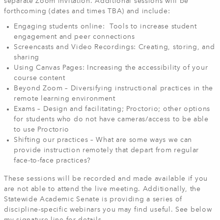
separate Zoom invitation. Additional sessions will be
forthcoming (dates and times TBA) and include:
Engaging students online: Tools to increase student
engagement and peer connections
Screencasts and Video Recordings: Creating, storing, and
sharing
Using Canvas Pages: Increasing the accessibility of your
course content
Beyond Zoom – Diversifying instructional practices in the
remote learning environment
Exams – Design and facilitating; Proctorio; other options
for students who do not have cameras/access to be able
to use Proctorio
Shifting our practices – What are some ways we can
provide instruction remotely that depart from regular
face-to-face practices?
These sessions will be recorded and made available if you
are not able to attend the live meeting. Additionally, the
Statewide Academic Senate is providing a series of
discipline-specific webinars you may find useful. See below