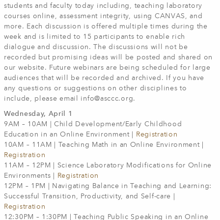
students and faculty today including, teaching laboratory
courses online, assessment integrity, using CANVAS, and
more. Each discussion is offered multiple times during the
week and is limited to 15 participants to enable rich
dialogue and discussion. The discussions will not be
recorded but promising ideas will be posted and shared on
our website. Future webinars are being scheduled for large
audiences that will be recorded and archived. If you have
any questions or suggestions on other disciplines to
include, please email
info@asccc.org
.
Wednesday, April 1
9AM – 10AM | Child Development/Early Childhood
Education in an Online Environment |
Registration
10AM – 11AM | Teaching Math in an Online Environment |
Registration
11AM – 12PM | Science Laboratory Modifications for Online
Environments |
Registration
12PM – 1PM | Navigating Balance in Teaching and Learning:
Successful Transition, Productivity, and Self-care |
Registration
12:30PM – 1:30PM | Teaching Public Speaking in an Online