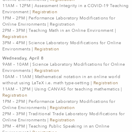
11AM – 12PM | Assessment Integrity in a COVID-19 Teaching
Environment |
Registration
1PM – 2PM | Performance Laboratory Modifications for
Online Environments | Registration
2PM – 3PM | Teaching Math in an Online Environment |
Registration
3PM – 4PM | Science Laboratory Modifications for Online
Environments |
Registration
Wednesday, April 8
9AM – 10AM | Science Laboratory Modifications for Online
Environments |
Registration
10AM – 11AM | Mathematical notation in an online world
without using LaTeX i.e. math type-setting |
Registration
11AM – 12PM | Using CANVAS for teaching mathematics |
Registration
1PM – 2PM | Performance Laboratory Modifications for
Online Environments |
Registration
2PM – 3PM | Traditional Trade Laboratory Modifications for
Online Environments |
Registration
3PM – 4PM | Teaching Public Speaking in an Online