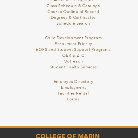
Academic Programs
Class Schedule & Catalogs
Course Outline of Record
Degrees & Certificates
Schedule Search
Child Development Program
Enrollment Priority
EOPS and Student Support Programs
OER & ZTC
Outreach
Student Health Services
Employee Directory
Employment
Facilities Rental
Forms
COLLEGE OF MARIN