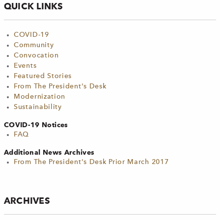
QUICK LINKS
COVID-19
Community
Convocation
Events
Featured Stories
From The President's Desk
Modernization
Sustainability
COVID-19 Notices
FAQ
Additional News Archives
From The President's Desk Prior March 2017
ARCHIVES