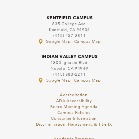
KENTFIELD CAMPUS
835 College Ave.
Kentfield, CA 94904
(415) 457-8811
Google Map
|
Campus Map
INDIAN VALLEY CAMPUS
1800 Ignacio Blvd.
Novato, CA 94949
(415) 883-2211
Google Map
|
Campus Map
Accreditation
ADA Accessibility
Board Meeting Agenda
Campus Policies
Consumer Information
Discrimination, Harassment, & Title IX