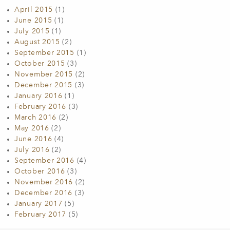
April 2015
(1)
June 2015
(1)
July 2015
(1)
August 2015
(2)
September 2015
(1)
October 2015
(3)
November 2015
(2)
December 2015
(3)
January 2016
(1)
February 2016
(3)
March 2016
(2)
May 2016
(2)
June 2016
(4)
July 2016
(2)
September 2016
(4)
October 2016
(3)
November 2016
(2)
December 2016
(3)
January 2017
(5)
February 2017
(5)