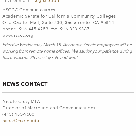
Environment |
Registration
ASCCC Communications
Academic Senate for California Community Colleges
One Capitol Mall, Suite 230, Sacramento, CA 95814
phone: 916.445.4753 fax: 916.323.9867
www.asccc.org
Effective Wednesday March 18, Academic Senate Employees will be
working from remote home offices. We ask for your patience during
this transition. Please stay safe and well!
NEWS CONTACT
Nicole Cruz, MPA
Director of Marketing and Communications
(415) 485-9508
ncruz@marin.edu