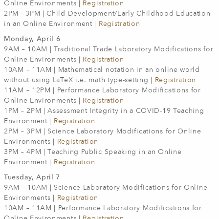
Online Environments |
Registration
2PM - 3PM | Child Development/Early Childhood Education
in an Online Environment |
Registration
Monday, April 6
9AM – 10AM | Traditional Trade Laboratory Modifications for
Online Environments |
Registration
10AM – 11AM | Mathematical notation in an online world
without using LaTeX i.e. math type-setting |
Registration
11AM – 12PM | Performance Laboratory Modifications for
Online Environments |
Registration
1PM – 2PM | Assessment Integrity in a COVID-19 Teaching
Environment |
Registration
2PM – 3PM | Science Laboratory Modifications for Online
Environments |
Registration
3PM – 4PM | Teaching Public Speaking in an Online
Environment |
Registration
Tuesday, April 7
9AM – 10AM | Science Laboratory Modifications for Online
Environments |
Registration
10AM – 11AM | Performance Laboratory Modifications for
Online Environments |
Registration