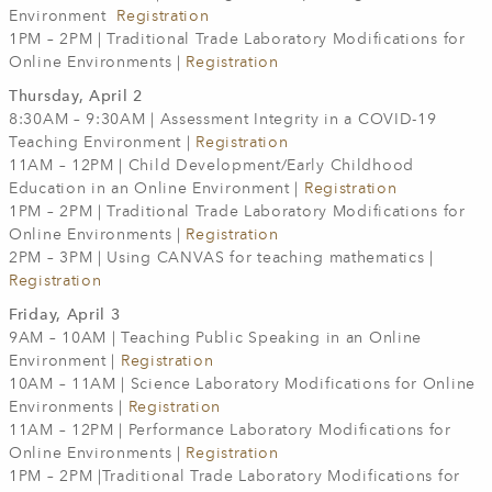
Environment
Registration
1PM – 2PM | Traditional Trade Laboratory Modifications for
Online Environments |
Registration
Thursday, April 2
8:30AM – 9:30AM | Assessment Integrity in a COVID-19
Teaching Environment |
Registration
11AM – 12PM | Child Development/Early Childhood
Education in an Online Environment |
Registration
1PM – 2PM | Traditional Trade Laboratory Modifications for
Online Environments |
Registration
2PM – 3PM | Using CANVAS for teaching mathematics |
Registration
Friday, April 3
9AM – 10AM | Teaching Public Speaking in an Online
Environment |
Registration
10AM – 11AM | Science Laboratory Modifications for Online
Environments |
Registration
11AM – 12PM | Performance Laboratory Modifications for
Online Environments |
Registration
1PM – 2PM |Traditional Trade Laboratory Modifications for