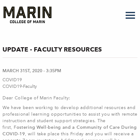
Skip
to
main
content
UPDATE - FACULTY RESOURCES
MARCH 31ST, 2020 - 3:35PM
COVID19
COVID19-Faculty
Dear College of Marin Faculty:
We have been working to develop additional resources and
professional learning opportunities to assist you with remote
instruction and student support strategies. The
first, F
ostering Well-being and a Community of Care During
COVID-19
, will take place this Friday and you will receive a