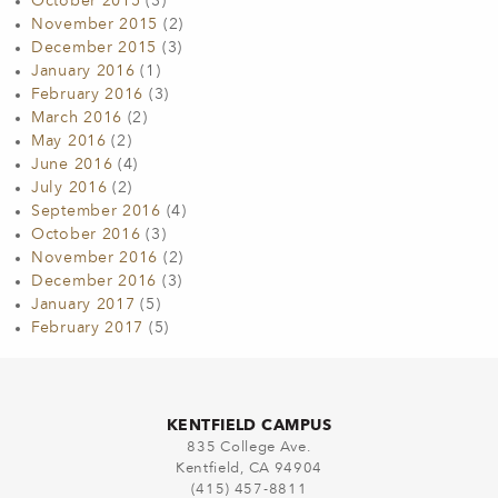
October 2015
(3)
November 2015
(2)
December 2015
(3)
January 2016
(1)
February 2016
(3)
March 2016
(2)
May 2016
(2)
June 2016
(4)
July 2016
(2)
September 2016
(4)
October 2016
(3)
November 2016
(2)
December 2016
(3)
January 2017
(5)
February 2017
(5)
KENTFIELD CAMPUS
835 College Ave.
Kentfield, CA 94904
(415) 457-8811