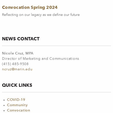
Convocation Spring 2024
Reflecting on our legacy as we define our future
NEWS CONTACT
Nicole Cruz, MPA
Director of Marketing and Communications
(415) 485-9508
ncruz@marin.edu
QUICK LINKS
COVID-19
Community
Convocation