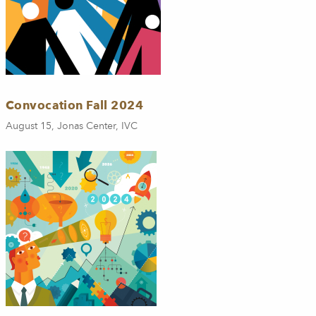
Convocation Fall 2024
August 15, Jonas Center, IVC