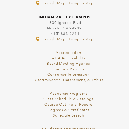
Google Map
|
Campus Map
INDIAN VALLEY CAMPUS
1800 Ignacio Blvd.
Novato, CA 94949
(415) 883-2211
Google Map
|
Campus Map
Accreditation
ADA Accessibility
Board Meeting Agenda
Campus Policies
Consumer Information
Discrimination, Harassment, & Title IX
Academic Programs
Class Schedule & Catalogs
Course Outline of Record
Degrees & Certificates
Schedule Search