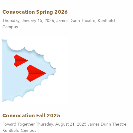
Convocation Spring 2026
Thursday, January 15, 2026, James Dunn Theatre, Kentfield
Campus
Convocation Fall 2025
Foward Together Thursday, August 21, 2025 James Dunn Theatre
Kentfield Campus