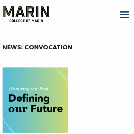
Skip
to
main
content
NEWS: CONVOCATION