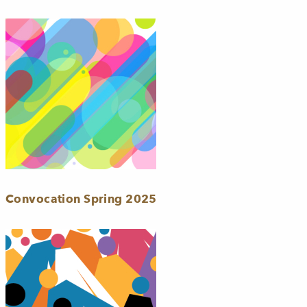
Convocation Spring 2025