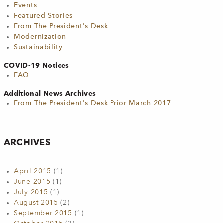
Events
Featured Stories
From The President's Desk
Modernization
Sustainability
COVID-19 Notices
FAQ
Additional News Archives
From The President's Desk Prior March 2017
ARCHIVES
April 2015
(1)
June 2015
(1)
July 2015
(1)
August 2015
(2)
September 2015
(1)