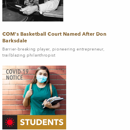
COM's Basketball Court Named After Don
Barksdale
Barrier-breaking player, pioneering entrepreneur,
trailblazing philanthropist