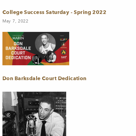
College Success Saturday - Spring 2022
May 7, 2022
Don Barksdale Court Dedication