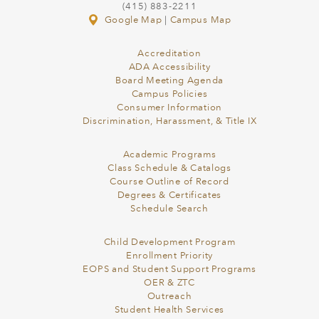
(415) 883-2211
Google Map
|
Campus Map
Accreditation
ADA Accessibility
Board Meeting Agenda
Campus Policies
Consumer Information
Discrimination, Harassment, & Title IX
Academic Programs
Class Schedule & Catalogs
Course Outline of Record
Degrees & Certificates
Schedule Search
Child Development Program
Enrollment Priority
EOPS and Student Support Programs
OER & ZTC
Outreach
Student Health Services