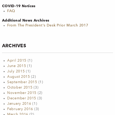
COVID-19 Notices
FAQ
Additional News Archives
From The President's Desk Prior March 2017
ARCHIVES
April 2015
(1)
June 2015
(1)
July 2015
(1)
August 2015
(2)
September 2015
(1)
October 2015
(3)
November 2015
(2)
December 2015
(3)
January 2016
(1)
February 2016
(3)
March 2016
(2)