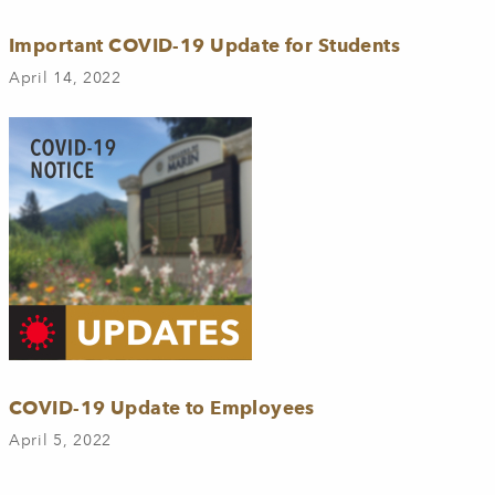
Important COVID-19 Update for Students
April 14, 2022
COVID-19 Update to Employees
April 5, 2022