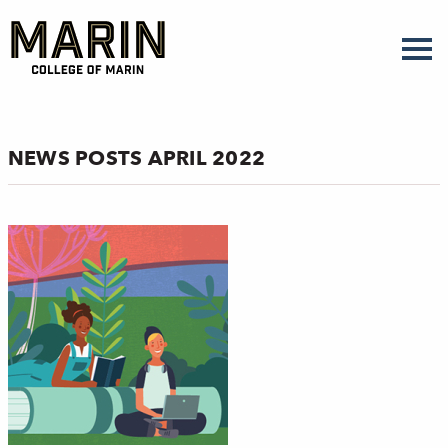
Skip
to
main
content
NEWS POSTS APRIL 2022