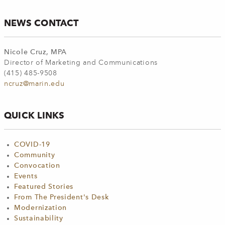
NEWS CONTACT
Nicole Cruz, MPA
Director of Marketing and Communications
(415) 485-9508
ncruz@marin.edu
QUICK LINKS
COVID-19
Community
Convocation
Events
Featured Stories
From The President's Desk
Modernization
Sustainability