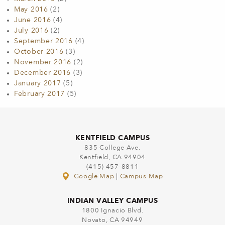
May 2016
(2)
June 2016
(4)
July 2016
(2)
September 2016
(4)
October 2016
(3)
November 2016
(2)
December 2016
(3)
January 2017
(5)
February 2017
(5)
KENTFIELD CAMPUS
835 College Ave.
Kentfield, CA 94904
(415) 457-8811
Google Map
|
Campus Map
INDIAN VALLEY CAMPUS
1800 Ignacio Blvd.
Novato, CA 94949