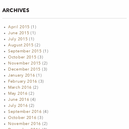
ARCHIVES
April 2015
(1)
June 2015
(1)
July 2015
(1)
August 2015
(2)
September 2015
(1)
October 2015
(3)
November 2015
(2)
December 2015
(3)
January 2016
(1)
February 2016
(3)
March 2016
(2)
May 2016
(2)
June 2016
(4)
July 2016
(2)
September 2016
(4)
October 2016
(3)
November 2016
(2)