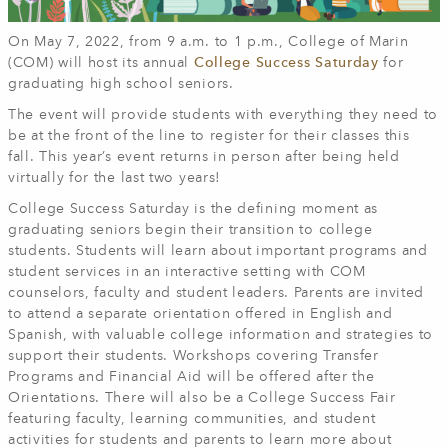
On May 7, 2022, from 9 a.m. to 1 p.m., College of Marin
(COM) will host its annual
College Success Saturday
for
graduating high school seniors.
The event will provide students with everything they need to
be at the front of the line to register for their classes this
fall. This year’s event returns in person after being held
virtually for the last two years!
College Success Saturday is the defining moment as
graduating seniors begin their transition to college
students. Students will learn about important programs and
student services in an interactive setting with COM
counselors, faculty and student leaders. Parents are invited
to attend a separate orientation offered in English and
Spanish, with valuable college information and strategies to
support their students. Workshops covering Transfer
Programs and Financial Aid will be offered after the
Orientations. There will also be a College Success Fair
featuring faculty, learning communities, and student
activities for students and parents to learn more about