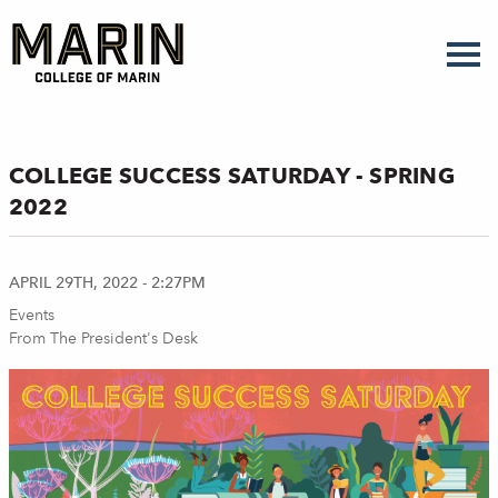
Skip
to
main
content
COLLEGE SUCCESS SATURDAY - SPRING
2022
APRIL 29TH, 2022 - 2:27PM
Events
From The President's Desk