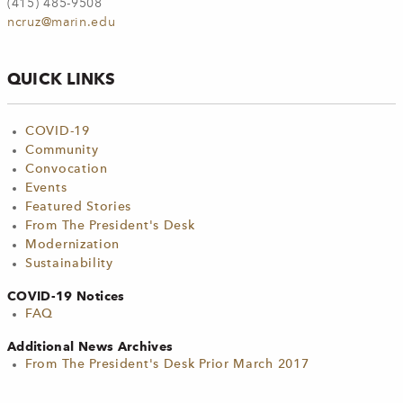
(415) 485-9508
ncruz@marin.edu
QUICK LINKS
COVID-19
Community
Convocation
Events
Featured Stories
From The President's Desk
Modernization
Sustainability
COVID-19 Notices
FAQ
Additional News Archives
From The President's Desk Prior March 2017