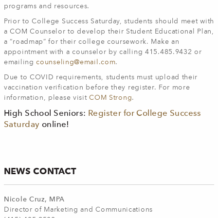
programs and resources.
Prior to College Success Saturday, students should meet with
a COM Counselor to develop their Student Educational Plan,
a “roadmap” for their college coursework. Make an
appointment with a counselor by calling 415.485.9432 or
emailing
counseling@email.com
.
Due to COVID requirements, students must upload their
vaccination verification before they register. For more
information, please visit
COM Strong
.
High School Seniors:
Register for College Success
Saturday
online!
NEWS CONTACT
Nicole Cruz, MPA
Director of Marketing and Communications