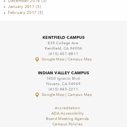
December 2016
(3)
January 2017
(5)
February 2017
(5)
KENTFIELD CAMPUS
835 College Ave.
Kentfield, CA 94904
(415) 457-8811
Google Map
|
Campus Map
INDIAN VALLEY CAMPUS
1800 Ignacio Blvd.
Novato, CA 94949
(415) 883-2211
Google Map
|
Campus Map
Accreditation
ADA Accessibility
Board Meeting Agenda
Campus Policies