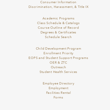
Consumer Information
Discrimination, Harassment, & Title IX
Academic Programs
Class Schedule & Catalogs
Course Outline of Record
Degrees & Certificates
Schedule Search
Child Development Program
Enrollment Priority
EOPS and Student Support Programs
OER & ZTC
Outreach
Student Health Services
Employee Directory
Employment
Facilities Rental
Forms