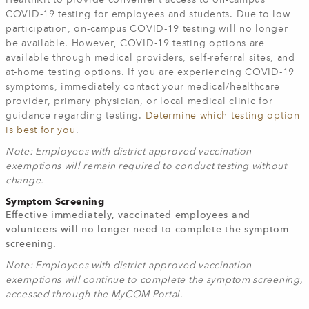
HealthKit to provide convenient access to on-campus
COVID-19 testing for employees and students. Due to low
participation, on-campus COVID-19 testing will no longer
be available. However, COVID-19 testing options are
available through medical providers, self-referral sites, and
at-home testing options. If you are experiencing COVID-19
symptoms, immediately contact your medical/healthcare
provider, primary physician, or local medical clinic for
guidance regarding testing.
Determine which testing option
is best for you
.
Note: Employees with district-approved vaccination
exemptions will remain required to conduct testing without
change.
Symptom Screening
Effective immediately, vaccinated employees and
volunteers will no longer need to complete the symptom
screening.
Note: Employees with district-approved vaccination
exemptions will continue to complete the symptom screening,
accessed through the MyCOM Portal.