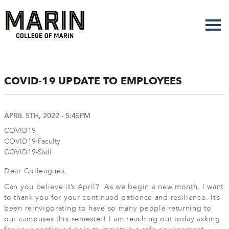
Skip
to
main
content
COVID-19 UPDATE TO EMPLOYEES
APRIL 5TH, 2022 - 5:45PM
COVID19
COVID19-Faculty
COVID19-Staff
Dear Colleagues,
Can you believe it’s April? As we begin a new month, I want
to thank you for your continued patience and resilience. It’s
been reinvigorating to have so many people returning to
our campuses this semester! I am reaching out today asking