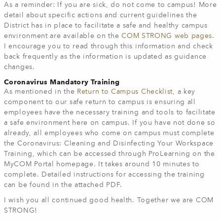
As a reminder: If you are sick, do not come to campus! More
detail about specific actions and current guidelines the
District has in place to facilitate a safe and healthy campus
environment are available on the
COM STRONG web pages
.
I encourage you to read through this information and check
back frequently as the information is updated as guidance
changes.
Coronavirus Mandatory Training
As mentioned in the
Return to Campus Checklist
, a key
component to our safe return to campus is ensuring all
employees have the necessary training and tools to facilitate
a safe environment here on campus. If you have not done so
already, all employees who come on campus must complete
the Coronavirus: Cleaning and Disinfecting Your Workspace
Training, which can be accessed through ProLearning on the
MyCOM Portal homepage. It takes around 10 minutes to
complete. Detailed instructions for accessing the training
can be found in the attached PDF.
I wish you all continued good health. Together we are COM
STRONG!