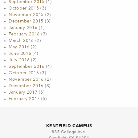
September 2015
(1)
October 2015
(3)
November 2015
(2)
December 2015
(3)
January 2016
(1)
February 2016
(3)
March 2016
(2)
May 2016
(2)
June 2016
(4)
July 2016
(2)
September 2016
(4)
October 2016
(3)
November 2016
(2)
December 2016
(3)
January 2017
(5)
February 2017
(5)
KENTFIELD CAMPUS
835 College Ave.
Kentfield, CA 94904