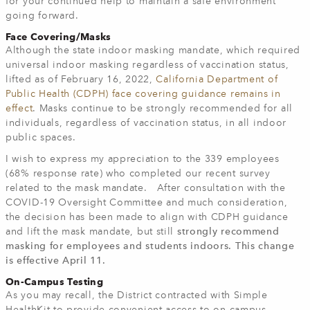
for your continued help to maintain a safe environment
going forward.
Face Covering/Masks
Although the state indoor masking mandate, which required
universal indoor masking regardless of vaccination status,
lifted as of February 16, 2022,
California Department of
Public Health (CDPH) face covering guidance remains in
effect
. Masks continue to be strongly recommended for all
individuals, regardless of vaccination status, in all indoor
public spaces.
I wish to express my appreciation to the 339 employees
(68% response rate) who completed our recent survey
related to the mask mandate. After consultation with the
COVID-19 Oversight Committee and much consideration,
the decision has been made to align with CDPH guidance
and lift the mask mandate, but still
strongly recommend
masking for employees and students indoors. This change
is effective April 11.
On-Campus Testing
As you may recall, the District contracted with Simple