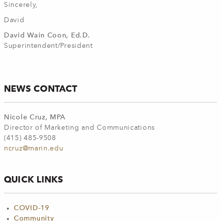
Sincerely,
David
David Wain Coon, Ed.D.
Superintendent/President
NEWS CONTACT
Nicole Cruz, MPA
Director of Marketing and Communications
(415) 485-9508
ncruz@marin.edu
QUICK LINKS
COVID-19
Community