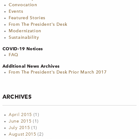
Convocation
Events
Featured Stories
From The President's Desk
Modernization
Sustainability
COVID-19 Notices
FAQ
Additional News Archives
From The President's Desk Prior March 2017
ARCHIVES
April 2015
(1)
June 2015
(1)
July 2015
(1)
August 2015
(2)