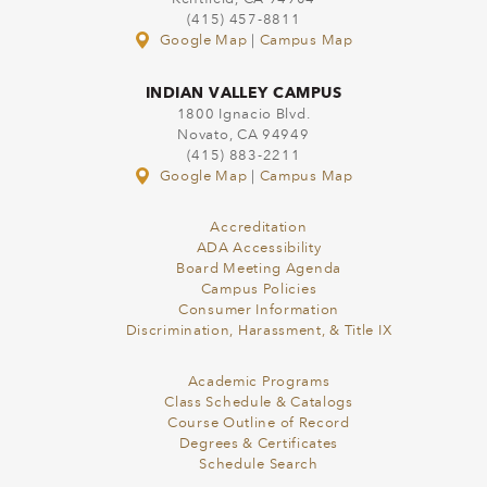
(415) 457-8811
Google Map
|
Campus Map
INDIAN VALLEY CAMPUS
1800 Ignacio Blvd.
Novato, CA 94949
(415) 883-2211
Google Map
|
Campus Map
Accreditation
ADA Accessibility
Board Meeting Agenda
Campus Policies
Consumer Information
Discrimination, Harassment, & Title IX
Academic Programs
Class Schedule & Catalogs
Course Outline of Record
Degrees & Certificates
Schedule Search