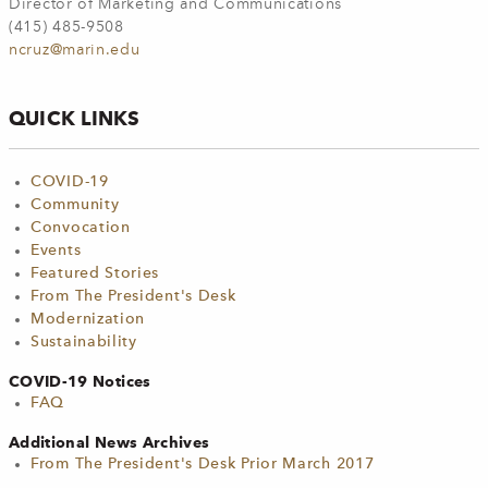
Director of Marketing and Communications
(415) 485-9508
ncruz@marin.edu
QUICK LINKS
COVID-19
Community
Convocation
Events
Featured Stories
From The President's Desk
Modernization
Sustainability
COVID-19 Notices
FAQ
Additional News Archives
From The President's Desk Prior March 2017