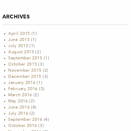
ARCHIVES
April 2015
(1)
June 2015
(1)
July 2015
(1)
August 2015
(2)
September 2015
(1)
October 2015
(3)
November 2015
(2)
December 2015
(3)
January 2016
(1)
February 2016
(3)
March 2016
(2)
May 2016
(2)
June 2016
(4)
July 2016
(2)
September 2016
(4)
October 2016
(3)