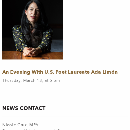
An Evening With U.S. Poet Laureate Ada Limón
Thursday, March 13, at 5 pm
NEWS CONTACT
Nicole Cruz, MPA