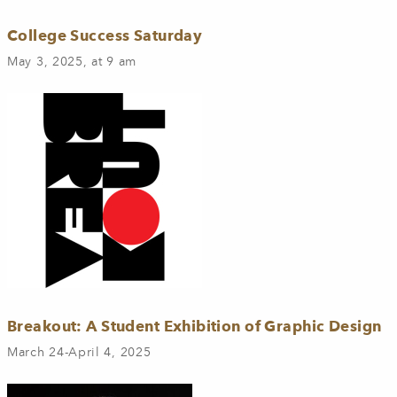
College Success Saturday
May 3, 2025, at 9 am
Breakout: A Student Exhibition of Graphic Design
March 24-April 4, 2025