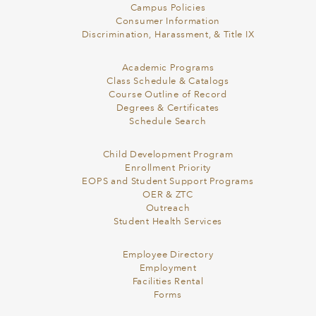
Campus Policies
Consumer Information
Discrimination, Harassment, & Title IX
Academic Programs
Class Schedule & Catalogs
Course Outline of Record
Degrees & Certificates
Schedule Search
Child Development Program
Enrollment Priority
EOPS and Student Support Programs
OER & ZTC
Outreach
Student Health Services
Employee Directory
Employment
Facilities Rental
Forms