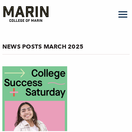
Skip
to
main
content
NEWS POSTS MARCH 2025