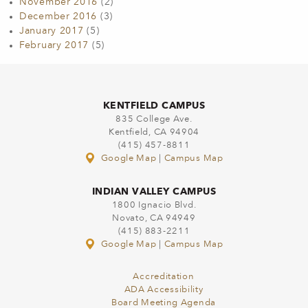
November 2016
(2)
December 2016
(3)
January 2017
(5)
February 2017
(5)
KENTFIELD CAMPUS
835 College Ave.
Kentfield, CA 94904
(415) 457-8811
Google Map
|
Campus Map
INDIAN VALLEY CAMPUS
1800 Ignacio Blvd.
Novato, CA 94949
(415) 883-2211
Google Map
|
Campus Map
Accreditation
ADA Accessibility
Board Meeting Agenda