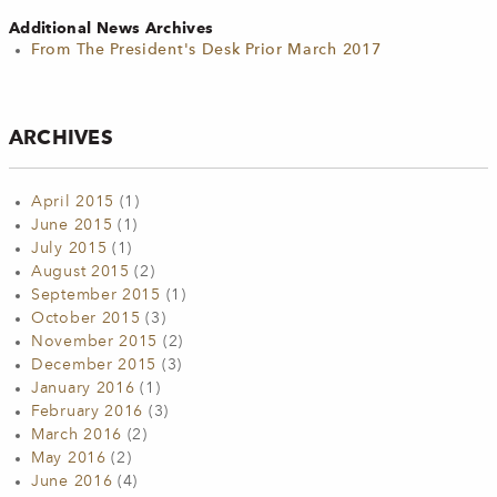
Additional News Archives
From The President's Desk Prior March 2017
ARCHIVES
April 2015
(1)
June 2015
(1)
July 2015
(1)
August 2015
(2)
September 2015
(1)
October 2015
(3)
November 2015
(2)
December 2015
(3)
January 2016
(1)
February 2016
(3)
March 2016
(2)
May 2016
(2)
June 2016
(4)