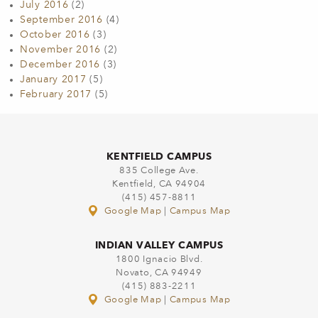
July 2016
(2)
September 2016
(4)
October 2016
(3)
November 2016
(2)
December 2016
(3)
January 2017
(5)
February 2017
(5)
KENTFIELD CAMPUS
835 College Ave.
Kentfield, CA 94904
(415) 457-8811
Google Map
|
Campus Map
INDIAN VALLEY CAMPUS
1800 Ignacio Blvd.
Novato, CA 94949
(415) 883-2211
Google Map
|
Campus Map