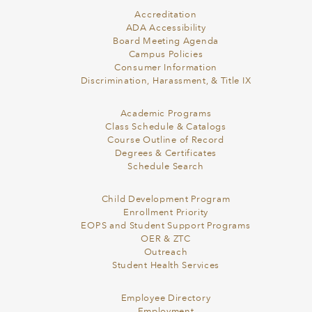
Accreditation
ADA Accessibility
Board Meeting Agenda
Campus Policies
Consumer Information
Discrimination, Harassment, & Title IX
Academic Programs
Class Schedule & Catalogs
Course Outline of Record
Degrees & Certificates
Schedule Search
Child Development Program
Enrollment Priority
EOPS and Student Support Programs
OER & ZTC
Outreach
Student Health Services
Employee Directory
Employment