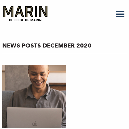
Skip
to
main
content
NEWS POSTS DECEMBER 2020