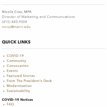
Nicole Cruz, MPA
Director of Marketing and Communications
(415) 485-9508
ncruz@marin.edu
QUICK LINKS
COVID-19
Community
Convocation
Events
Featured Stories
From The President's Desk
Modernization
Sustainability
COVID-19 Notices
FAQ