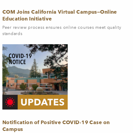
COM Joins California Virtual Campus—Online
Education Initiative
Peer review process ensures online courses meet quality
standards
Notification of Positive COVID-19 Case on
Campus