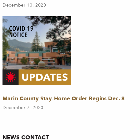
December 10, 2020
Marin County Stay-Home Order Begins Dec. 8
December 7, 2020
NEWS CONTACT