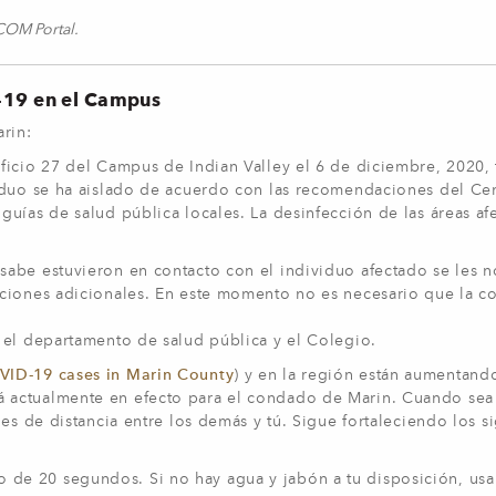
yCOM Portal.
D-19 en el Campus
Marin:
ficio 27 del Campus de Indian Valley el 6 de diciembre, 2020,
iduo se ha aislado de acuerdo con las recomendaciones del Ce
uías de salud pública locales. La desinfección de las áreas af
abe estuvieron en contacto con el individuo afectado se les no
aciones adicionales. En este momento no es necesario que la 
 el departamento de salud pública y el Colegio.
ID-19 cases in Marin County
) y en la región están aumentando
á actualmente en efecto para el condado de Marin. Cuando sea
es de distancia entre los demás y tú. Sigue fortaleciendo los s
 de 20 segundos. Si no hay agua y jabón a tu disposición, usa