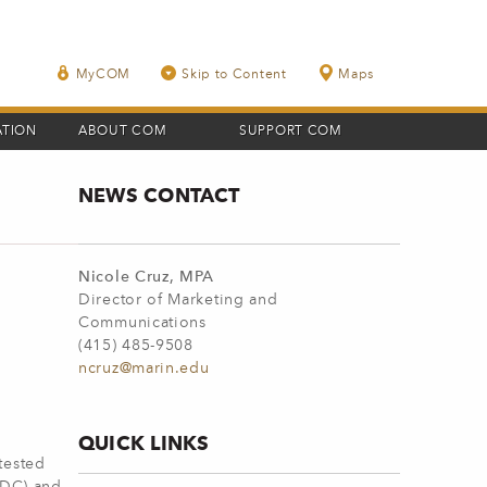
MyCOM
Skip to Content
Maps
ATION
ABOUT COM
SUPPORT COM
NEWS CONTACT
Nicole Cruz, MPA
Director of Marketing and
Communications
(415) 485-9508
ncruz@marin.edu
QUICK LINKS
tested