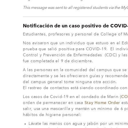
This message was sent to all registered students via the M
Notificación de un caso positivo de COVI
Estudiantes, profesores y personal de College of 
Nos avisaron que un individuo que estuvo en el Edi
prueba que salió positiva para COVID-19. El indiv
Control y Prevención de Enfermedades (CDC) y las g
fue completada el 9 de diciembre.
A las personas en la comunidad del campus que se s
directamente y se les ofrecieron guías y recomend
del campus general tome ninguna otra acción.
El rastreo de contactos está siendo coordinado con
Los casos de Covid-19 en el condado de Marin (
COV
orden de permanecer en casa
Stay Home Order
est
salir, usa una mascarilla y mantén un mínimo de 6 pi
hábitos de higiene personal:
Lávate las manos con agua y jabón por un mínimo