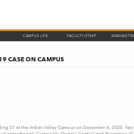
CAMPUS LIFE
FACULTY/STAFF
ADMINISTR
-19 CASE ON CAMPUS
lding 27 at the Indian Valley Campus on December 6, 2020, has 