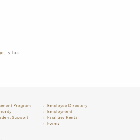
ge
, y los
opment Program
Employee Directory
iority
Employment
udent Support
Facilities Rental
Forms