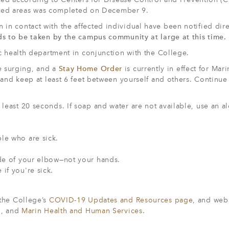
ated according to Centers for Disease Control and Prevention (
fected areas was completed on December 9.
n contact with the affected individual have been notified dire
ds to be taken by the campus community at large at this time.
c health department in conjunction with the College.
e surging, and a
Stay Home Order
is currently in effect for Mar
 and keep at least 6 feet between yourself and others. Continue
least 20 seconds. If soap and water are not available, use an a
le who are sick.
ide of your elbow—not your hands.
 if you're sick.
 the College’s
COVID-19 Updates and Resources page
, and webs
h
, and
Marin Health and Human Services
.