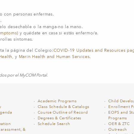
ano con personas enfermas.
e.
uelo desechable o la manga-no la mano.
ymptoms
) y quédate en casa si estás enfermo/a.
rrollas síntomas.
ta la página del Colegio:
COVID-19 Updates and Resources pa
Health
, y
Marin Health and Human Services
.
ados por el MyCOM Portal.
Academic Programs
Child Devel
y
Class Schedule & Catalogs
Enrollment Pr
Agenda
Course Outline of Record
EOPS and St
Degrees & Certificates
Programs
ation
Schedule Search
OER & ZTC
Harassment, &
Outreach