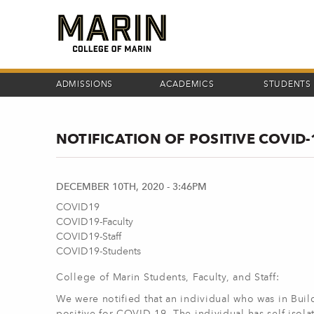
Skip
to
main
content
ADMISSIONS
ACADEMICS
STUDENTS
NOTIFICATION OF POSITIVE COVID
DECEMBER 10TH, 2020 - 3:46PM
COVID19
COVID19-Faculty
COVID19-Staff
COVID19-Students
College of Marin Students, Faculty, and Staff:
We were notified that an individual who was in Bui