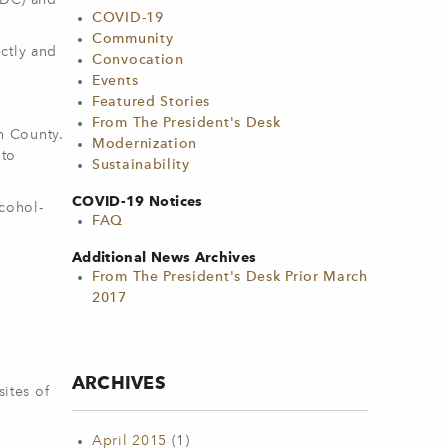
CDC) and
COVID-19
Community
ctly and
Convocation
Events
Featured Stories
From The President's Desk
in County.
Modernization
 to
Sustainability
COVID-19 Notices
lcohol-
FAQ
Additional News Archives
From The President's Desk Prior March
2017
ARCHIVES
ites of
April 2015
(1)