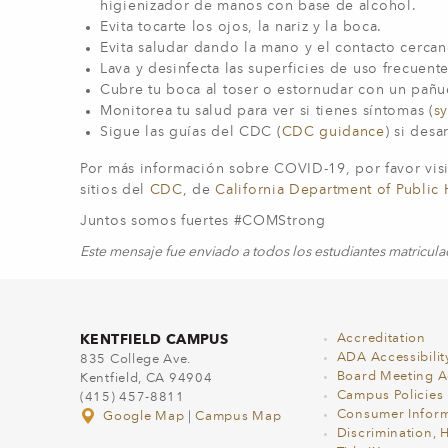
higienizador de manos con base de alcohol.
Evita tocarte los ojos, la nariz y la boca.
Evita saludar dando la mano y el contacto cerc
Lava y desinfecta las superficies de uso frecuent
Cubre tu boca al toser o estornudar con un pañ
Monitorea tu salud para ver si tienes síntomas (
s
Sigue las guías del CDC (
CDC guidance
) si desa
Por más información sobre COVID-19, por favor visi
sitios del
CDC
, de
California Department of Public 
Juntos somos fuertes #COMStrong
Este mensaje fue enviado a todos los estudiantes matricul
KENTFIELD CAMPUS
Accreditation
ADA Accessibilit
835 College Ave.
Board Meeting 
Kentfield, CA 94904
Campus Policies
(415) 457-8811
Consumer Inform
Google Map
|
Campus Map
Discrimination, 