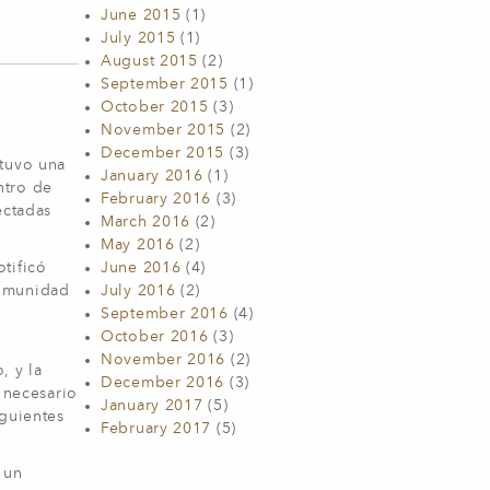
June 2015
(1)
July 2015
(1)
August 2015
(2)
September 2015
(1)
October 2015
(3)
November 2015
(2)
December 2015
(3)
 tuvo una
January 2016
(1)
ntro de
February 2016
(3)
ectadas
March 2016
(2)
May 2016
(2)
tificó
June 2016
(4)
comunidad
July 2016
(2)
September 2016
(4)
October 2016
(3)
November 2016
(2)
, y la
December 2016
(3)
 necesario
January 2017
(5)
iguientes
February 2017
(5)
 un