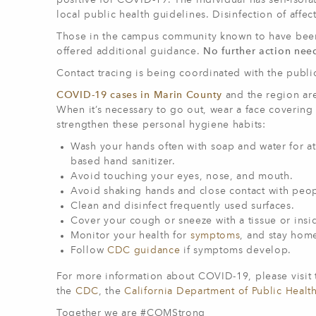
positive for COVID-19. The individual has self-isol
local public health guidelines. Disinfection of af
Those in the campus community known to have been i
offered additional guidance.
No further action nee
Contact tracing is being coordinated with the publi
COVID-19 cases in Marin County
and the region ar
When it’s necessary to go out, wear a face covering
strengthen these personal hygiene habits:
Wash your hands often with soap and water for at 
based hand sanitizer.
Avoid touching your eyes, nose, and mouth.
Avoid shaking hands and close contact with peop
Clean and disinfect frequently used surfaces.
Cover your cough or sneeze with a tissue or ins
Monitor your health for
symptoms
, and stay home
Follow
CDC guidance
if symptoms develop.
For more information about COVID-19, please visit
the
CDC
, the
California Department of Public Healt
Together we are #COMStrong