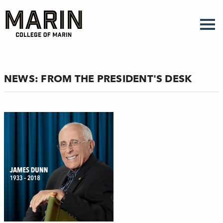
Skip
to
main
content
NEWS: FROM THE PRESIDENT'S DESK