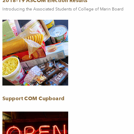
2018-19 ASCOM Election Results
Introducing the Associated Students of College of Marin Board
Support COM Cupboard