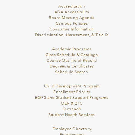
Accreditation
ADA Accessibility
Board Meeting Agenda
Campus Policies
Consumer Information
Discrimination, Harassment, & Title IX
Academic Programs
Class Schedule & Catalogs
Course Outline of Record
Degrees & Certificates
Schedule Search
Child Development Program
Enrollment Priority
EOPS and Student Support Programs
OER & ZTC
Outreach
Student Health Services
Employee Directory
Employment