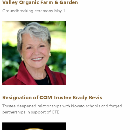
Valley Organic Farm & Garden
Groundbreaking ceremony May 1
Resignation of COM Trustee Brady Bevis
Trustee deepened relationships with Novato schools and forged
partnerships in support of CTE