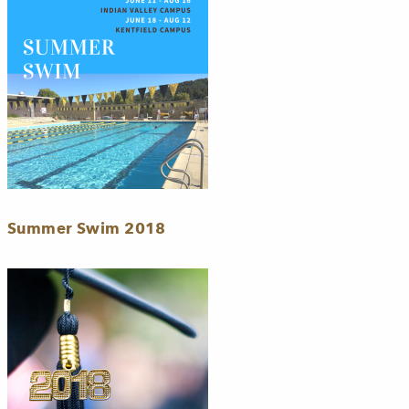
Summer Swim 2018