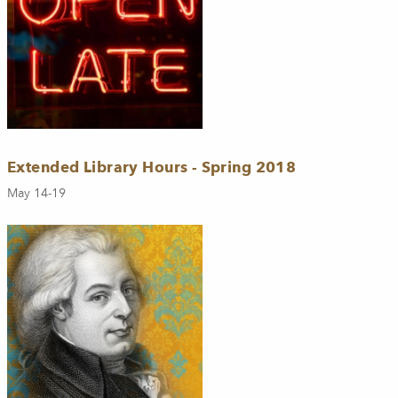
Extended Library Hours - Spring 2018
May 14-19