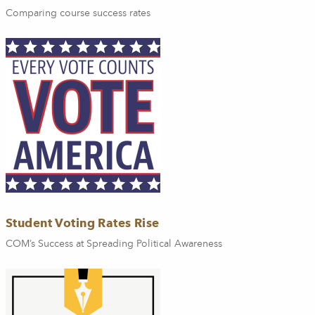
Comparing course success rates
Student Voting Rates Rise
COM’s Success at Spreading Political Awareness