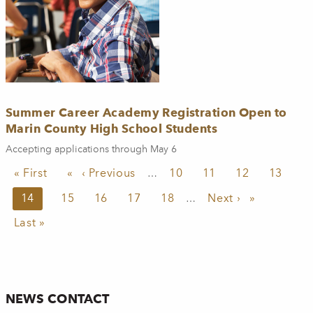
Summer Career Academy Registration Open to
Marin County High School Students
Accepting applications through May 6
Pagination
First page
« First
Previous page
‹ Previous
Page
10
Page
11
Page
12
Page
13
…
Current page
14
Page
15
Page
16
Page
17
Page
18
Next page
Next ›
…
Last page
Last »
NEWS CONTACT