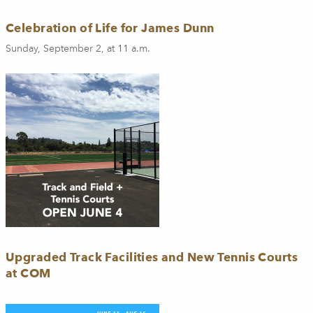
Celebration of Life for James Dunn
Sunday, September 2, at 11 a.m.
Upgraded Track Facilities and New Tennis Courts
at COM