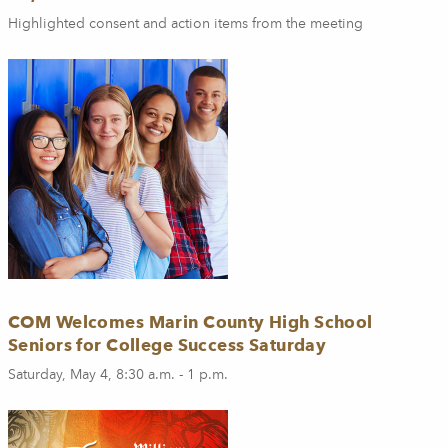
Highlighted consent and action items from the meeting
COM Welcomes Marin County High School
Seniors for College Success Saturday
Saturday, May 4, 8:30 a.m. - 1 p.m.