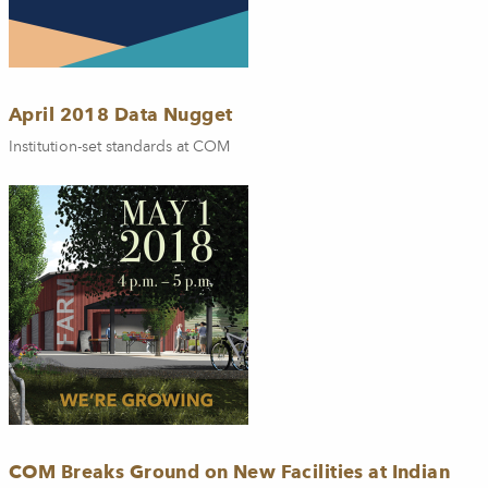
April 2018 Data Nugget
Institution-set standards at COM
COM Breaks Ground on New Facilities at Indian