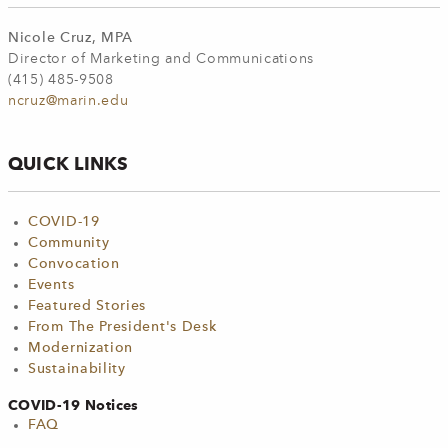
Nicole Cruz, MPA
Director of Marketing and Communications
(415) 485-9508
ncruz@marin.edu
QUICK LINKS
COVID-19
Community
Convocation
Events
Featured Stories
From The President's Desk
Modernization
Sustainability
COVID-19 Notices
FAQ