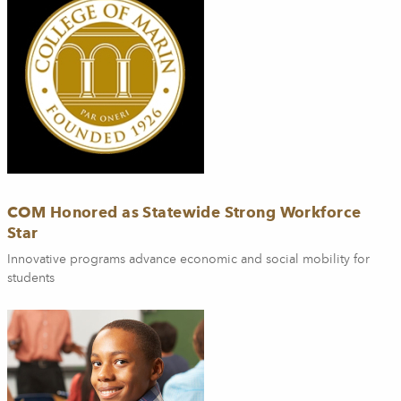
COM Honored as Statewide Strong Workforce
Star
Innovative programs advance economic and social mobility for
students