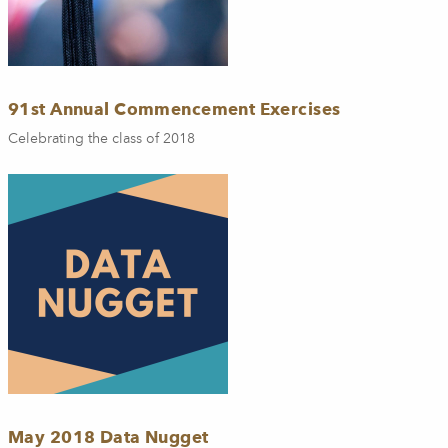
91st Annual Commencement Exercises
Celebrating the class of 2018
May 2018 Data Nugget