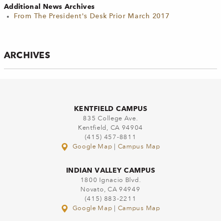
Additional News Archives
From The President's Desk Prior March 2017
ARCHIVES
KENTFIELD CAMPUS
835 College Ave.
Kentfield, CA 94904
(415) 457-8811
Google Map
|
Campus Map
INDIAN VALLEY CAMPUS
1800 Ignacio Blvd.
Novato, CA 94949
(415) 883-2211
Google Map
|
Campus Map