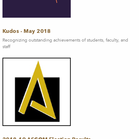
Kudos - May 2018
Recognizing outstanding achievements of students, faculty, and
staff