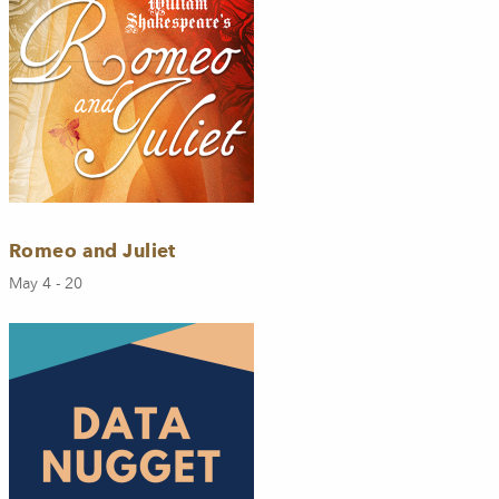
Romeo and Juliet
May 4 - 20