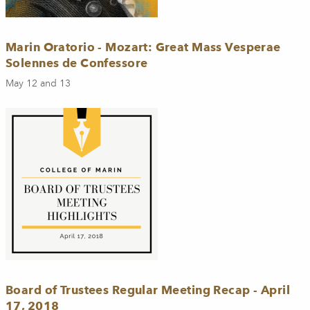
Marin Oratorio - Mozart: Great Mass Vesperae
Solennes de Confessore
May 12 and 13
Board of Trustees Regular Meeting Recap - April
17, 2018