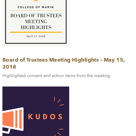
Board of Trustees Meeting Highlights – May 15,
2018
Highlighted consent and action items from the meeting