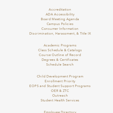
Accreditation
ADA Accessibility
Board Meeting Agenda
Campus Policies
Consumer Information
Discrimination, Harassment, & Title IX
Academic Programs
Class Schedule & Catalogs
Course Outline of Record
Degrees & Certificates
Schedule Search
Child Development Program
Enrollment Priority
EOPS and Student Support Programs
OER & ZTC
Outreach
Student Health Services
Employee Directory