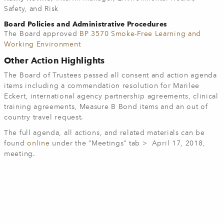
Safety, and Risk
Board Policies and Administrative Procedures
The Board approved
BP 3570 Smoke-Free Learning and
Working Environment
Other Action Highlights
The Board of Trustees passed all consent and action agenda
items including a commendation resolution for Marilee
Eckert, international agency partnership agreements, clinical
training agreements, Measure B Bond items and an out of
country travel request.
The full agenda, all actions, and related materials can be
found
online
under the “Meetings” tab > April 17, 2018,
meeting.