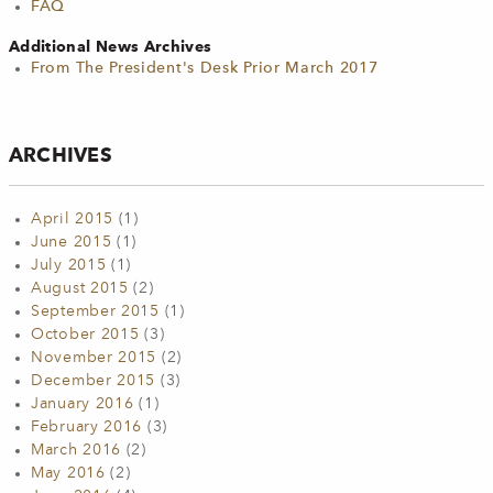
FAQ
Additional News Archives
From The President's Desk Prior March 2017
ARCHIVES
April 2015
(1)
June 2015
(1)
July 2015
(1)
August 2015
(2)
September 2015
(1)
October 2015
(3)
November 2015
(2)
December 2015
(3)
January 2016
(1)
February 2016
(3)
March 2016
(2)
May 2016
(2)