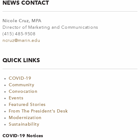
NEWS CONTACT
Nicole Cruz, MPA
Director of Marketing and Communications
(415) 485-9508
ncruz@marin.edu
QUICK LINKS
COVID-19
Community
Convocation
Events
Featured Stories
From The President's Desk
Modernization
Sustainability
COVID-19 Notices