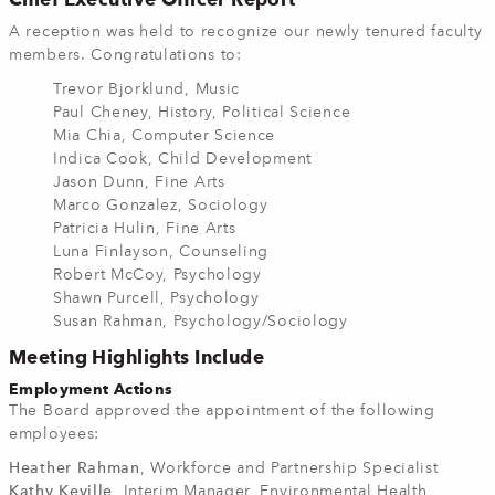
A reception was held to recognize our newly tenured faculty
members.
Congratulations to:
Trevor Bjorklund, Music
Paul Cheney, History, Political Science
Mia Chia, Computer Science
Indica Cook, Child Development
Jason Dunn, Fine Arts
Marco Gonzalez, Sociology
Patricia Hulin, Fine Arts
Luna Finlayson, Counseling
Robert McCoy, Psychology
Shawn Purcell, Psychology
Susan Rahman, Psychology/Sociology
Meeting Highlights Include
Employment Actions
The Board approved the appointment of the following
employees:
Heather Rahman
, Workforce and Partnership Specialist
Kathy Keville
, Interim Manager, Environmental Health,