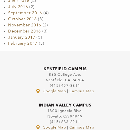
June 2016
(4)
July 2016
(2)
September 2016
(4)
October 2016
(3)
November 2016
(2)
December 2016
(3)
January 2017
(5)
February 2017
(5)
KENTFIELD CAMPUS
835 College Ave.
Kentfield, CA 94904
(415) 457-8811
Google Map
|
Campus Map
INDIAN VALLEY CAMPUS
1800 Ignacio Blvd.
Novato, CA 94949
(415) 883-2211
Google Map
|
Campus Map