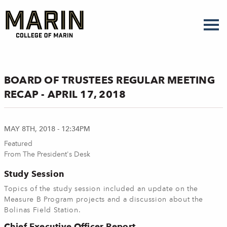
Skip
to
main
content
BOARD OF TRUSTEES REGULAR MEETING
RECAP - APRIL 17, 2018
MAY 8TH, 2018 - 12:34PM
Featured
From The President's Desk
Study Session
Topics of the study session included an update on the
Measure B Program projects and a discussion about the
Bolinas Field Station.
Chief Executive Officer Report