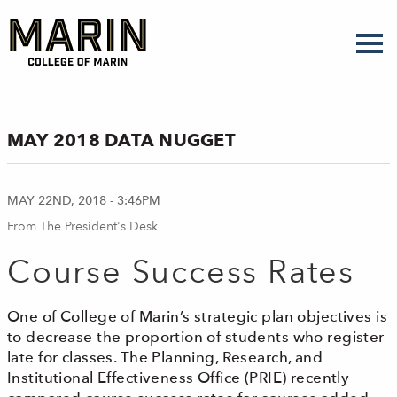
Skip
to
main
content
MAY 2018 DATA NUGGET
MAY 22ND, 2018 - 3:46PM
From The President's Desk
Course Success Rates
One of College of Marin’s strategic plan objectives is
to decrease the proportion of students who register
late for classes. The Planning, Research, and
Institutional Effectiveness Office (PRIE) recently