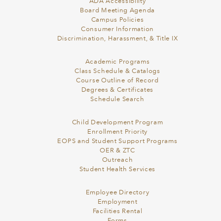
ADA Accessibility
Board Meeting Agenda
Campus Policies
Consumer Information
Discrimination, Harassment, & Title IX
Academic Programs
Class Schedule & Catalogs
Course Outline of Record
Degrees & Certificates
Schedule Search
Child Development Program
Enrollment Priority
EOPS and Student Support Programs
OER & ZTC
Outreach
Student Health Services
Employee Directory
Employment
Facilities Rental
Forms