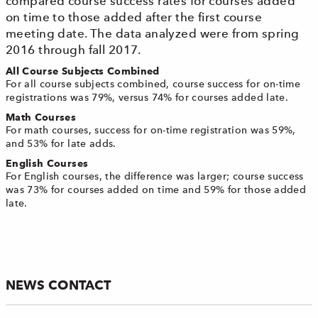
compared course success rates for courses added
on time to those added after the first course
meeting date. The data analyzed were from spring
2016 through fall 2017.
All Course Subjects Combined
For all course subjects combined, course success for on-time
registrations was 79%, versus 74% for courses added late.
Math Courses
For math courses, success for on-time registration was 59%,
and 53% for late adds.
English Courses
For English courses, the difference was larger; course success
was 73% for courses added on time and 59% for those added
late.
NEWS CONTACT