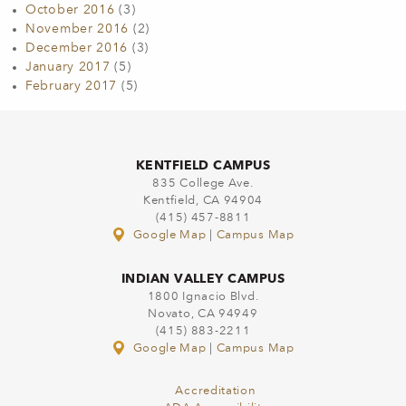
October 2016
(3)
November 2016
(2)
December 2016
(3)
January 2017
(5)
February 2017
(5)
KENTFIELD CAMPUS
835 College Ave.
Kentfield, CA 94904
(415) 457-8811
Google Map
|
Campus Map
INDIAN VALLEY CAMPUS
1800 Ignacio Blvd.
Novato, CA 94949
(415) 883-2211
Google Map
|
Campus Map
Accreditation