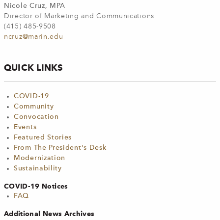
Nicole Cruz, MPA
Director of Marketing and Communications
(415) 485-9508
ncruz@marin.edu
QUICK LINKS
COVID-19
Community
Convocation
Events
Featured Stories
From The President's Desk
Modernization
Sustainability
COVID-19 Notices
FAQ
Additional News Archives