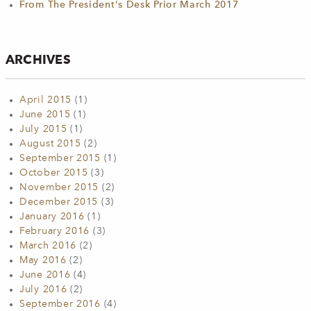
From The President's Desk Prior March 2017
ARCHIVES
April 2015
(1)
June 2015
(1)
July 2015
(1)
August 2015
(2)
September 2015
(1)
October 2015
(3)
November 2015
(2)
December 2015
(3)
January 2016
(1)
February 2016
(3)
March 2016
(2)
May 2016
(2)
June 2016
(4)
July 2016
(2)
September 2016
(4)