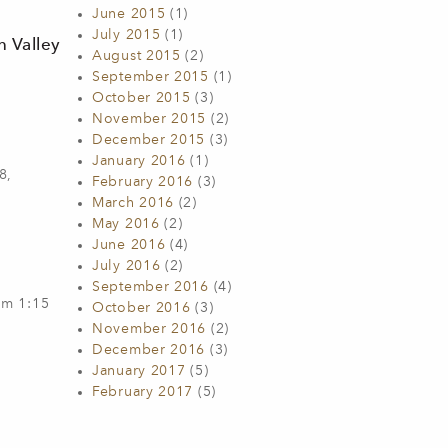
June 2015
(1)
July 2015
(1)
n Valley
August 2015
(2)
September 2015
(1)
October 2015
(3)
November 2015
(2)
December 2015
(3)
January 2016
(1)
8,
February 2016
(3)
March 2016
(2)
May 2016
(2)
June 2016
(4)
July 2016
(2)
September 2016
(4)
om 1:15
October 2016
(3)
November 2016
(2)
December 2016
(3)
January 2017
(5)
February 2017
(5)