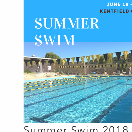
Summer Swim 2018