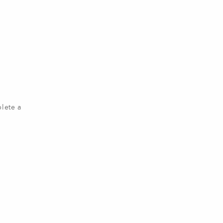
plete a