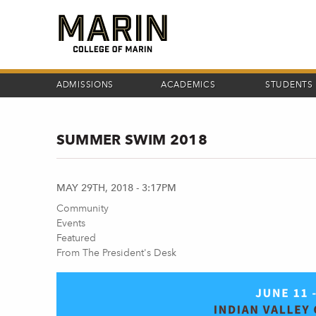
Skip
to
main
content
ADMISSIONS
ACADEMICS
STUDENTS
SUMMER SWIM 2018
MAY 29TH, 2018 - 3:17PM
Community
Events
Featured
From The President's Desk