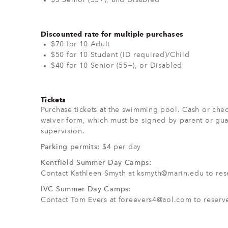
$5 Senior (55+), and Disabled
Discounted rate for multiple purchases
$70 for 10 Adult
$50 for 10 Student (ID required)/Child
$40 for 10 Senior (55+), or Disabled
Tickets
Purchase tickets at the swimming pool. Cash or chec
waiver form, which must be signed by parent or gua
supervision.
Parking permits:
$4 per day
Kentfield Summer Day Camps:
Contact Kathleen Smyth at
ksmyth@marin.edu
to res
IVC Summer Day Camps:
Contact Tom Evers at
foreevers4@aol.com
to reserv