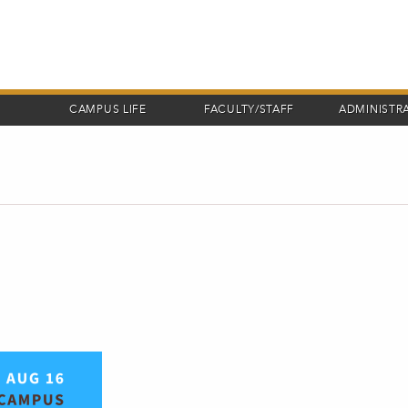
CAMPUS LIFE
FACULTY/STAFF
ADMINISTR