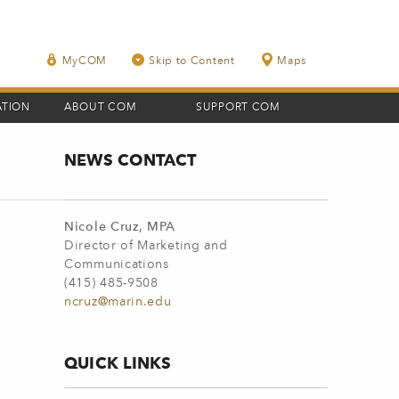
MyCOM
Skip to Content
Maps
ATION
ABOUT COM
SUPPORT COM
NEWS CONTACT
Nicole Cruz, MPA
Director of Marketing and
Communications
(415) 485-9508
ncruz@marin.edu
QUICK LINKS