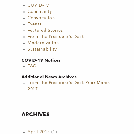
COVID-19
Community
Convocation
Events
Featured Stories
From The President's Desk
Modernization
Sustainability
COVID-19 Notices
FAQ
Additional News Archives
From The President's Desk Prior March
2017
ARCHIVES
April 2015
(1)