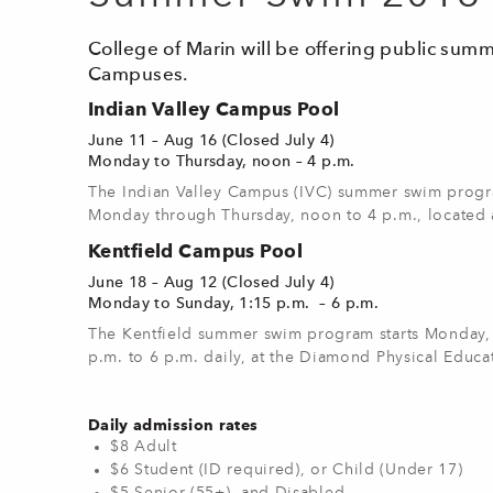
College of Marin will be offering public sum
Campuses.
Indian Valley Campus Pool
June 11 – Aug 16 (Closed July 4)
Monday to Thursday, noon – 4 p.m.
The Indian Valley Campus (IVC) summer swim progr
Monday through Thursday, noon to 4 p.m., located 
Kentfield Campus Pool
June 18 – Aug 12 (Closed July 4)
Monday to Sunday, 1:15 p.m. – 6 p.m.
The Kentfield summer swim program starts Monday, 
p.m. to 6 p.m. daily, at the Diamond Physical Educa
Daily admission rates
$8 Adult
$6 Student (ID required), or Child (Under 17)