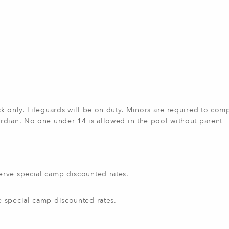
k only. Lifeguards will be on duty. Minors are required to com
rdian. No one under 14 is allowed in the pool without parent
erve special camp discounted rates.
e special camp discounted rates.