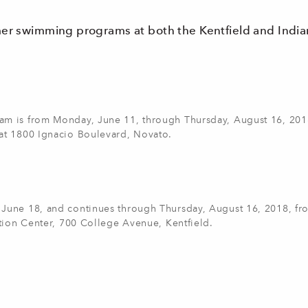
mer swimming programs at both the Kentfield and India
am is from Monday, June 11, through Thursday, August 16, 201
at 1800 Ignacio Boulevard, Novato.
June 18, and continues through Thursday, August 16, 2018, fr
tion Center, 700 College Avenue, Kentfield.