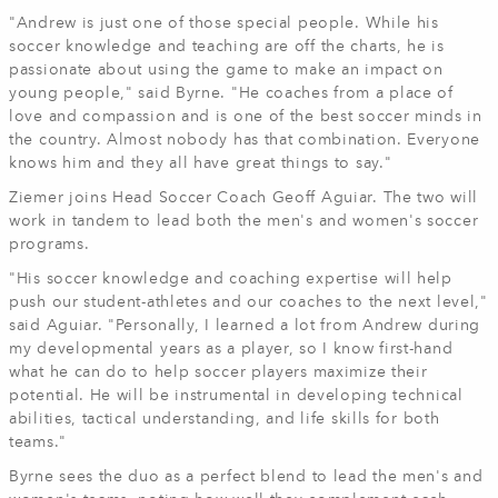
"Andrew is just one of those special people. While his
soccer knowledge and teaching are off the charts, he is
passionate about using the game to make an impact on
young people," said Byrne. "He coaches from a place of
love and compassion and is one of the best soccer minds in
the country. Almost nobody has that combination. Everyone
knows him and they all have great things to say."
Ziemer joins Head Soccer Coach Geoff Aguiar. The two will
work in tandem to lead both the men's and women's soccer
programs.
"His soccer knowledge and coaching expertise will help
push our student-athletes and our coaches to the next level,"
said Aguiar. "Personally, I learned a lot from Andrew during
my developmental years as a player, so I know first-hand
what he can do to help soccer players maximize their
potential. He will be instrumental in developing technical
abilities, tactical understanding, and life skills for both
teams."
Byrne sees the duo as a perfect blend to lead the men's and