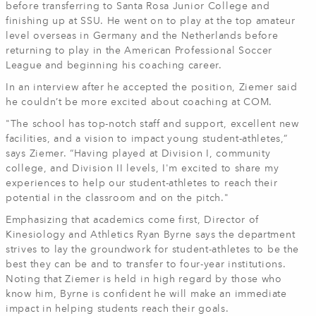
before transferring to Santa Rosa Junior College and
finishing up at SSU. He went on to play at the top amateur
level overseas in Germany and the Netherlands before
returning to play in the American Professional Soccer
League and beginning his coaching career.
In an interview after he accepted the position, Ziemer said
he couldn’t be more excited about coaching at COM.
"The school has top-notch staff and support, excellent new
facilities, and a vision to impact young student-athletes,”
says Ziemer. “Having played at Division I, community
college, and Division II levels, I'm excited to share my
experiences to help our student-athletes to reach their
potential in the classroom and on the pitch."
Emphasizing that academics come first, Director of
Kinesiology and Athletics Ryan Byrne says the department
strives to lay the groundwork for student-athletes to be the
best they can be and to transfer to four-year institutions.
Noting that Ziemer is held in high regard by those who
know him, Byrne is confident he will make an immediate
impact in helping students reach their goals.