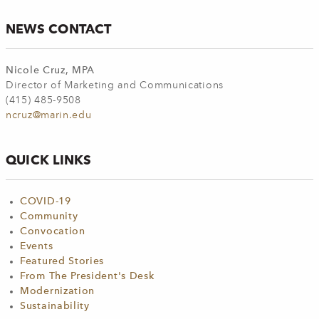
NEWS CONTACT
Nicole Cruz, MPA
Director of Marketing and Communications
(415) 485-9508
ncruz@marin.edu
QUICK LINKS
COVID-19
Community
Convocation
Events
Featured Stories
From The President's Desk
Modernization
Sustainability