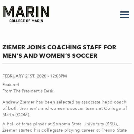
Skip
to
main
content
ZIEMER JOINS COACHING STAFF FOR
MEN’S AND WOMEN’S SOCCER
FEBRUARY 21ST, 2020 - 12:08PM
Featured
From The President's Desk
Andrew Ziemer has been selected as associate head coach
of both the men's and women's soccer teams at College of
Marin (COM).
A hall of fame player at Sonoma State University (SSU),
Ziemer started his collegiate playing career at Fresno State