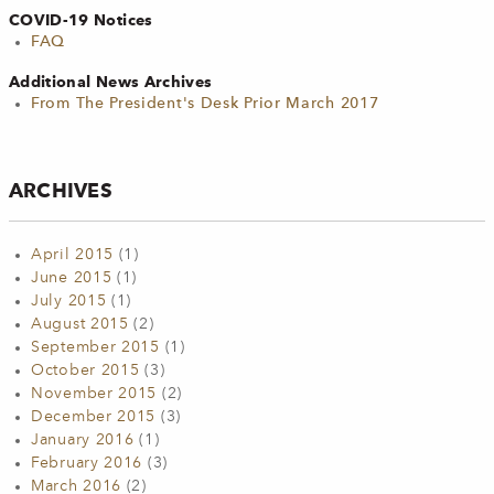
COVID-19 Notices
FAQ
Additional News Archives
From The President's Desk Prior March 2017
ARCHIVES
April 2015
(1)
June 2015
(1)
July 2015
(1)
August 2015
(2)
September 2015
(1)
October 2015
(3)
November 2015
(2)
December 2015
(3)
January 2016
(1)
February 2016
(3)
March 2016
(2)