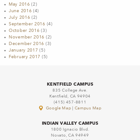
May 2016
(2)
June 2016
(4)
July 2016
(2)
September 2016
(4)
October 2016
(3)
November 2016
(2)
December 2016
(3)
January 2017
(5)
February 2017
(5)
KENTFIELD CAMPUS
835 College Ave.
Kentfield, CA 94904
(415) 457-8811
Google Map
|
Campus Map
INDIAN VALLEY CAMPUS
1800 Ignacio Blvd.
Novato, CA 94949