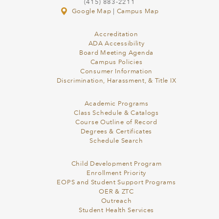
(415) 883-2211
Google Map
|
Campus Map
Accreditation
ADA Accessibility
Board Meeting Agenda
Campus Policies
Consumer Information
Discrimination, Harassment, & Title IX
Academic Programs
Class Schedule & Catalogs
Course Outline of Record
Degrees & Certificates
Schedule Search
Child Development Program
Enrollment Priority
EOPS and Student Support Programs
OER & ZTC
Outreach
Student Health Services