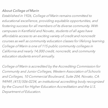
About College of Marin
Established in 1926, College of Marin remains committed to
educational excellence, providing equitable opportunities, and
fostering success for all members of its diverse community. With
campuses in Kentfield and Novato, students of all ages have
affordable access to an exciting variety of credit and noncredit
courses as well as community education classes for lifelong learning.
College of Marin is one of 115 public community colleges in
California and nearly 14,000 credit, noncredit, and community
education students enroll annually.
College of Marin is accredited by the Accrediting Commission for
Community and Junior Colleges, Western Association of Schools
and Colleges, 10 Commercial Boulevard, Suite 204, Novato, CA
94949, (415) 506-0234, an institutional accrediting body recognized
by the Council for Higher Education Accreditation and the U.S.
Department of Education.