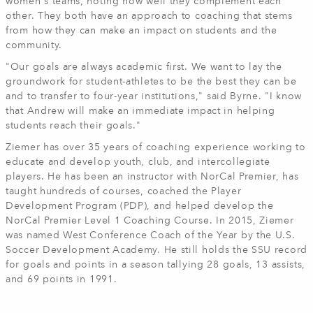
women's teams, noting how well they complement each
other. They both have an approach to coaching that stems
from how they can make an impact on students and the
community.
"Our goals are always academic first. We want to lay the
groundwork for student-athletes to be the best they can be
and to transfer to four-year institutions," said Byrne. "I know
that Andrew will make an immediate impact in helping
students reach their goals."
Ziemer has over 35 years of coaching experience working to
educate and develop youth, club, and intercollegiate
players. He has been an instructor with NorCal Premier, has
taught hundreds of courses, coached the Player
Development Program (PDP), and helped develop the
NorCal Premier Level 1 Coaching Course. In 2015, Ziemer
was named West Conference Coach of the Year by the U.S.
Soccer Development Academy. He still holds the SSU record
for goals and points in a season tallying 28 goals, 13 assists,
and 69 points in 1991.