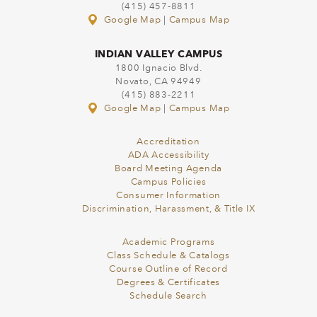
(415) 457-8811
Google Map
|
Campus Map
INDIAN VALLEY CAMPUS
1800 Ignacio Blvd.
Novato, CA 94949
(415) 883-2211
Google Map
|
Campus Map
Accreditation
ADA Accessibility
Board Meeting Agenda
Campus Policies
Consumer Information
Discrimination, Harassment, & Title IX
Academic Programs
Class Schedule & Catalogs
Course Outline of Record
Degrees & Certificates
Schedule Search