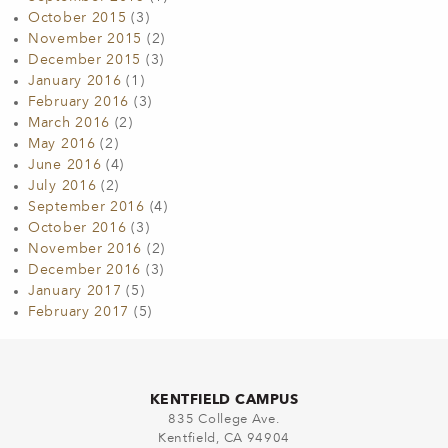
October 2015
(3)
November 2015
(2)
December 2015
(3)
January 2016
(1)
February 2016
(3)
March 2016
(2)
May 2016
(2)
June 2016
(4)
July 2016
(2)
September 2016
(4)
October 2016
(3)
November 2016
(2)
December 2016
(3)
January 2017
(5)
February 2017
(5)
KENTFIELD CAMPUS
835 College Ave.
Kentfield, CA 94904