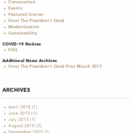
Convocation
Events
Featured Stories
From The President's Desk
Modernization
Sustainability
COVID-19 Notices
FAQ
Additional News Archives
From The President's Desk Prior March 2017
ARCHIVES
April 2015
(1)
June 2015
(1)
July 2015
(1)
August 2015
(2)
September 2015
(1)