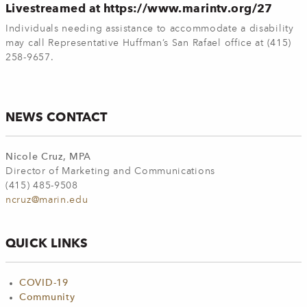
Livestreamed at https://www.marintv.org/27
Individuals needing assistance to accommodate a disability
may call Representative Huffman’s San Rafael office at (415)
258-9657.
NEWS CONTACT
Nicole Cruz, MPA
Director of Marketing and Communications
(415) 485-9508
ncruz@marin.edu
QUICK LINKS
COVID-19
Community