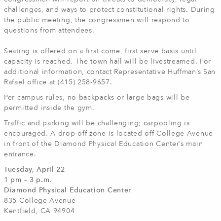
challenges, and ways to protect constitutional rights. During
the public meeting, the congressmen will respond to
questions from attendees.
Seating is offered on a first come, first serve basis until
capacity is reached. The town hall will be livestreamed. For
additional information, contact Representative Huffman’s San
Rafael office at (415) 258-9657.
Per campus rules, no backpacks or large bags will be
permitted inside the gym.
Traffic and parking will be challenging; carpooling is
encouraged. A drop-off zone is located off College Avenue
in front of the Diamond Physical Education Center’s main
entrance.
Tuesday, April 22
1 pm – 3 p.m.
Diamond Physical Education Center
835 College Avenue
Kentfield, CA 94904