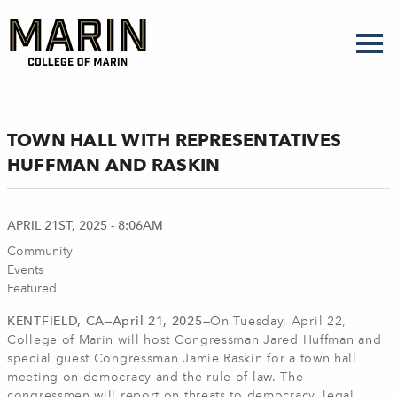
Skip
to
main
content
TOWN HALL WITH REPRESENTATIVES
HUFFMAN AND RASKIN
APRIL 21ST, 2025 - 8:06AM
Community
Events
Featured
KENTFIELD, CA—April 21, 2025—
On Tuesday, April 22,
College of Marin will host Congressman Jared Huffman and
special guest Congressman Jamie Raskin for a town hall
meeting on democracy and the rule of law. The
congressmen will report on threats to democracy, legal