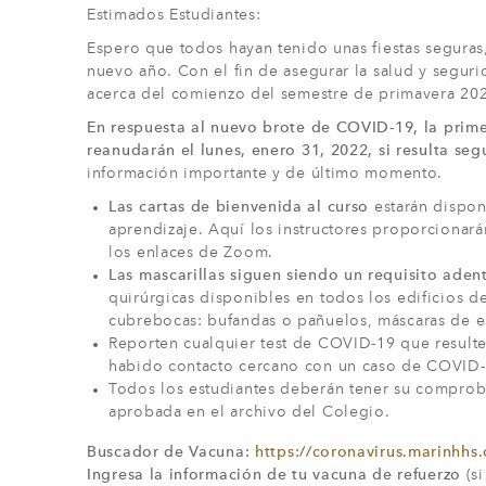
Estimados Estudiantes:
Espero que todos hayan tenido unas fiestas seguras, 
nuevo año. Con el fin de asegurar la salud y segur
acerca del comienzo del semestre de primavera 20
En respuesta al nuevo brote de COVID-19, la prim
reanudarán el lunes, enero 31, 2022, si resulta seg
información importante y de último momento.
Las cartas de bienvenida al curso
estarán dispon
aprendizaje. Aquí los instructores proporcionar
los enlaces de Zoom.
Las mascarillas siguen siendo un requisito aden
quirúrgicas disponibles en todos los edificios 
cubrebocas: bufandas o pañuelos, máscaras de esq
Reporten cualquier test de COVID-19 que resulte
habido contacto cercano con un caso de COVID-
Todos los estudiantes deberán tener su compro
aprobada en el archivo del Colegio.
Buscador de Vacuna:
https://coronavirus.marinhhs.
Ingresa la información de tu vacuna de refuerzo
(s