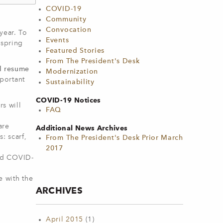
COVID-19
Community
Convocation
year. To
Events
 spring
Featured Stories
From The President's Desk
ll resume
Modernization
portant
Sustainability
COVID-19 Notices
s will
FAQ
are
Additional News Archives
: scarf,
From The President's Desk Prior March
2017
med COVID-
e with the
ARCHIVES
April 2015
(1)