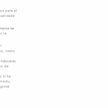
tos para el
tualizada
rsona se
r la
l
rso, como
 máscaras
po de
o si ha
in.edu
.
igiosa