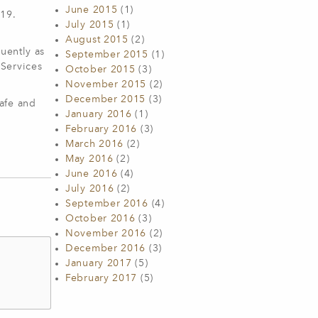
June 2015
(1)
-19.
July 2015
(1)
August 2015
(2)
uently as
September 2015
(1)
 Services
October 2015
(3)
November 2015
(2)
December 2015
(3)
afe and
January 2016
(1)
February 2016
(3)
March 2016
(2)
May 2016
(2)
June 2016
(4)
July 2016
(2)
September 2016
(4)
October 2016
(3)
November 2016
(2)
December 2016
(3)
January 2017
(5)
February 2017
(5)