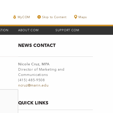
MyCOM
Skip to Content
Maps
ATION
ABOUT COM
SUPPORT COM
NEWS CONTACT
Nicole Cruz, MPA
Director of Marketing and
Communications
(415) 485-9508
ncruz@marin.edu
QUICK LINKS