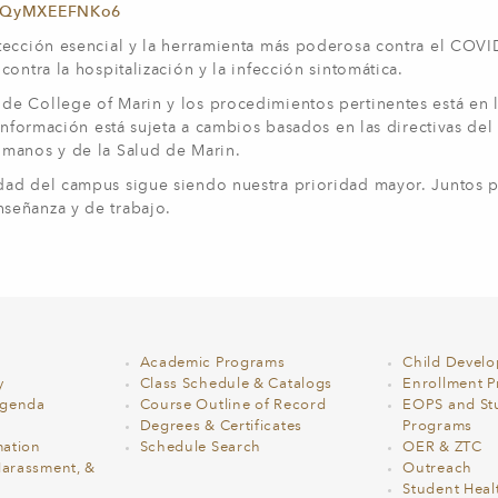
6abQyMXEEFNKo6
tección esencial y la herramienta más poderosa contra el COVI
ontra la hospitalización y la infección sintomática.
e College of Marin y los procedimientos pertinentes está en l
 información está sujeta a cambios basados en las directivas del
umanos y de la Salud de Marin.
idad del campus sigue siendo nuestra prioridad mayor. Juntos
señanza y de trabajo.
Academic Programs
Child Devel
y
Class Schedule & Catalogs
Enrollment Pr
Agenda
Course Outline of Record
EOPS and St
Degrees & Certificates
Programs
ation
Schedule Search
OER & ZTC
Harassment, &
Outreach
Student Heal