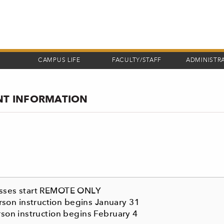
CAMPUS LIFE
FACULTY/STAFF
ADMINISTR
ANT INFORMATION
lasses start REMOTE ONLY
son instruction begins January 31
rson instruction begins February 4