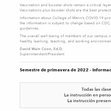
Vaccination and booster shots remain a critical laye
Vaccinations plus booster shots are the best protect
Information about College of Marin’s COVID-19 proto
the information is subject to change based on CDC,
guidelines.
The overall well-being of members of our campus co
healthy learning, teaching, and working environmen
David Wain Coon, Ed.D.
Superintendent/President
Semestre de primavera de 2022 - Informa
Todas las cla
La instrucción en pers
La instrucción presen