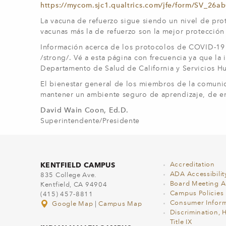
https://mycom.sjc1.qualtrics.com/jfe/form/SV_2
La vacuna de refuerzo sigue siendo un nivel de pro
vacunas más la de refuerzo son la mejor protección c
Información acerca de los protocolos de COVID-19 d
/strong/. Vé a esta página con frecuencia ya que la
Departamento de Salud de California y Servicios H
El bienestar general de los miembros de la comun
mantener un ambiente seguro de aprendizaje, de en
David Wain Coon, Ed.D.
Superintendente/Presidente
KENTFIELD CAMPUS
Accreditation
ADA Accessibilit
835 College Ave.
Board Meeting 
Kentfield, CA 94904
Campus Policies
(415) 457-8811
Consumer Inform
Google Map
|
Campus Map
Discrimination, 
Title IX