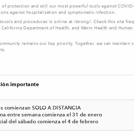
r of protection and still our most powerful tools against COVID
ions against hospitalization and symptomatic infection.
cols and procedures is online at /strong/. Check this site freq
 California Department of Health, and Marin Health and Human
mmunity remains our top priority. Together, we can maintain s
ts.
ción importante
ses comienzan SOLO A DISTANCIA
ona entre semana comienza el 31 de enero
cial del sábado comienza el 4 de febrero