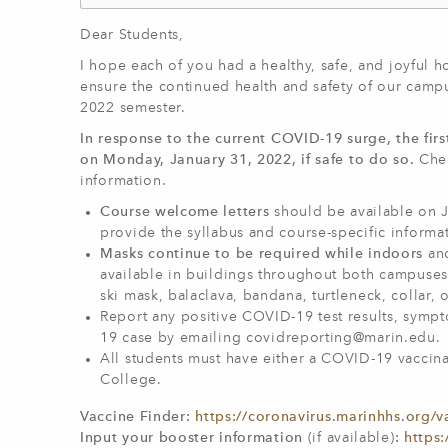
Dear Students,
I hope each of you had a healthy, safe, and joyful h
ensure the continued health and safety of our campu
2022 semester.
In response to the current COVID-19 surge, the firs
on Monday, January 31, 2022, if safe to do so.
Chec
information.
Course welcome letters
should be available on J
provide the syllabus and course-specific informa
Masks continue to be required while indoors
an
available in buildings throughout both campuses.
ski mask, balaclava, bandana, turtleneck, collar, o
Report any positive COVID-19 test results, symp
19 case by emailing
covidreporting@marin.edu
.
All students must have either a COVID-19 vaccina
College.
Vaccine Finder:
https://coronavirus.marinhhs.org/v
Input your booster information
(if available)
:
https