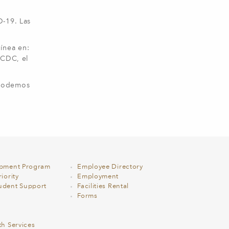
D-19. Las
ínea en:
 CDC, el
 podemos
opment Program
Employee Directory
iority
Employment
udent Support
Facilities Rental
Forms
th Services