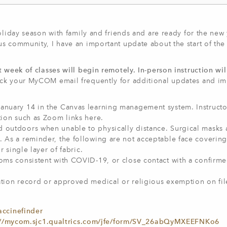
oliday season with family and friends and are ready for the new 
s community, I have an important update about the start of the
t week of classes will begin remotely. In-person instruction wi
k your MyCOM email frequently for additional updates and im
anuary 14 in the Canvas learning management system. Instructor
tion such as Zoom links here.
d outdoors when unable to physically distance. Surgical masks 
 As a reminder, the following are not acceptable face coverings
r single layer of fabric.
toms consistent with COVID-19, or close contact with a confir
tion record or approved medical or religious exemption on fil
accinefinder
://mycom.sjc1.qualtrics.com/jfe/form/SV_26abQyMXEEFNKo6