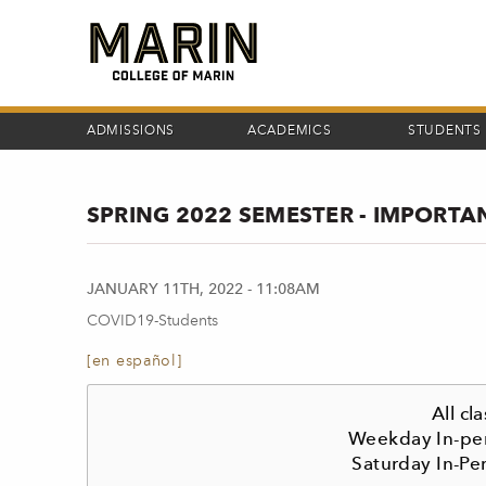
Skip
to
main
content
ADMISSIONS
ACADEMICS
STUDENTS
SPRING 2022 SEMESTER - IMPORT
JANUARY 11TH, 2022 - 11:08AM
COVID19-Students
[en español]
All c
Weekday In-per
Saturday In-Pe