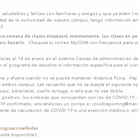
saludables y felices con familiares y amigos y que ya estén lis
idad de la comunidad de nuestro campus, tengo información ac
22.
era semana de clases empezará remotamente. Las clases en pe
uro hacerlo.
Chequea tu correo MyCOM con frecuencia para ve
ibles el 14 de enero en el sistema Canvas de administración de
án el programa de estudios e información específica para el cu
tro
y afuera cuando no se puede mantener distancia física. Hay
de ambos campus. Les recuerdo que no se acepta el siguiente ti
uí, balaclavas, cuello tortuga, o tela que no sea doble.
 positivo, los síntomas que concuerden con los de COVID-19, 
19 confirmado, enviándonos un correo a:
covidreporting@mar
bante de vacunación de COVID-19 o una exención médica o rel
org/vaccinefinder
i está disponible)
: