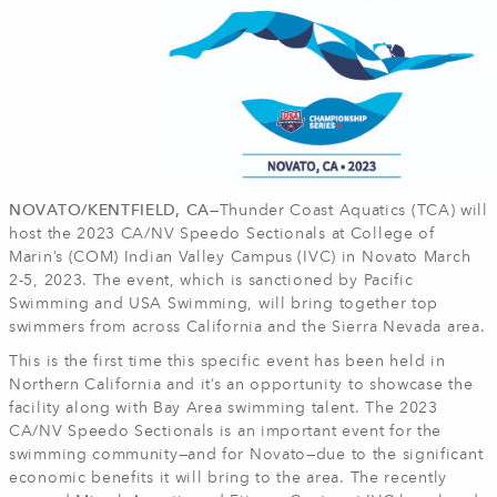
NOVATO/KENTFIELD, CA—
Thunder Coast Aquatics (TCA) will
host the 2023 CA/NV Speedo Sectionals at College of
Marin’s (COM) Indian Valley Campus (IVC) in Novato March
2-5, 2023. The event, which is sanctioned by Pacific
Swimming and USA Swimming, will bring together top
swimmers from across California and the Sierra Nevada area.
This is the first time this specific event has been held in
Northern California and it’s an opportunity to showcase the
facility along with Bay Area swimming talent. The 2023
CA/NV Speedo Sectionals is an important event for the
swimming community—and for Novato—due to the significant
economic benefits it will bring to the area. The recently