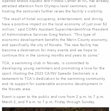
opened Miwok Aquatic and Fitness Center at IVC has already
attracted attention from Olympic-level swimmers, and
hosting the sectionals further raises the facility's visibility.
“The result of hotel occupancy, entertainment, and dining
have a positive impact on the local economy of just over $2
million,” said COM’s Assistant Superintendent/Vice President
of Administrative Services Greg Nelson. “This type of
economic development benefits the Marin County economy,
and specifically the city of Novato. The new facility has
become a destination for many events and we hope to
continue this in the coming months and years to come.”
TCA, a swimming club in Novato, is committed to
developing young swimmers and promoting a love for the
sport. Hosting the 2023 CA/NV Speedo Sectionals is a
testament to TCA's dedication to the swimming community
and its support for sustainable economic development in
the Novato area.
Event is open to the public and runs from 2 p.m. to 7 p.m.
March 2, and 9 a.m. to 7 p.m. Friday through Sunday.