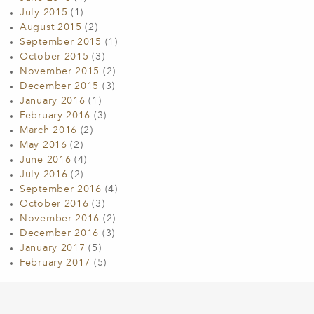
July 2015
(1)
August 2015
(2)
September 2015
(1)
October 2015
(3)
November 2015
(2)
December 2015
(3)
January 2016
(1)
February 2016
(3)
March 2016
(2)
May 2016
(2)
June 2016
(4)
July 2016
(2)
September 2016
(4)
October 2016
(3)
November 2016
(2)
December 2016
(3)
January 2017
(5)
February 2017
(5)