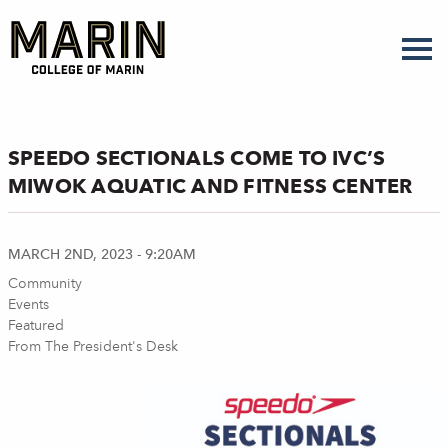
Skip
to
main
content
SPEEDO SECTIONALS COME TO IVC’S
MIWOK AQUATIC AND FITNESS CENTER
MARCH 2ND, 2023 - 9:20AM
Community
Events
Featured
From The President's Desk