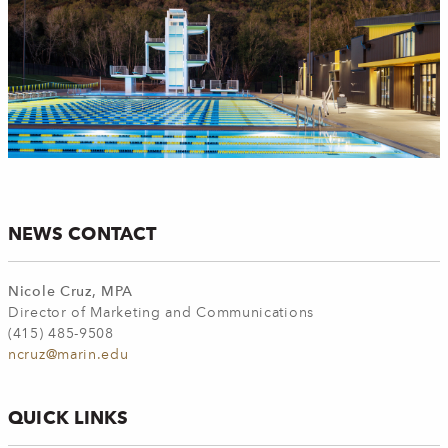
NEWS CONTACT
Nicole Cruz, MPA
Director of Marketing and Communications
(415) 485-9508
ncruz@marin.edu
QUICK LINKS