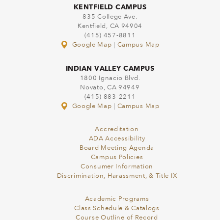
KENTFIELD CAMPUS
835 College Ave.
Kentfield, CA 94904
(415) 457-8811
Google Map
|
Campus Map
INDIAN VALLEY CAMPUS
1800 Ignacio Blvd.
Novato, CA 94949
(415) 883-2211
Google Map
|
Campus Map
Accreditation
ADA Accessibility
Board Meeting Agenda
Campus Policies
Consumer Information
Discrimination, Harassment, & Title IX
Academic Programs
Class Schedule & Catalogs
Course Outline of Record