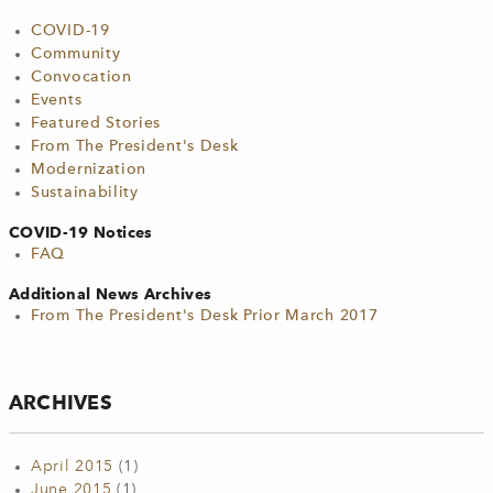
COVID-19
Community
Convocation
Events
Featured Stories
From The President's Desk
Modernization
Sustainability
COVID-19 Notices
FAQ
Additional News Archives
From The President's Desk Prior March 2017
ARCHIVES
April 2015
(1)
June 2015
(1)