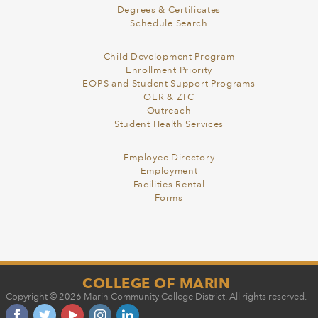
Degrees & Certificates
Schedule Search
Child Development Program
Enrollment Priority
EOPS and Student Support Programs
OER & ZTC
Outreach
Student Health Services
Employee Directory
Employment
Facilities Rental
Forms
COLLEGE OF MARIN
Copyright © 2026 Marin Community College District. All rights reserved.