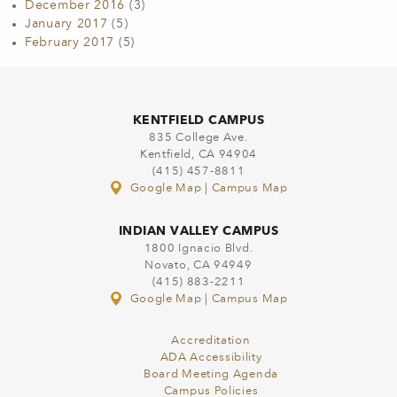
December 2016
(3)
January 2017
(5)
February 2017
(5)
KENTFIELD CAMPUS
835 College Ave.
Kentfield, CA 94904
(415) 457-8811
Google Map
|
Campus Map
INDIAN VALLEY CAMPUS
1800 Ignacio Blvd.
Novato, CA 94949
(415) 883-2211
Google Map
|
Campus Map
Accreditation
ADA Accessibility
Board Meeting Agenda
Campus Policies