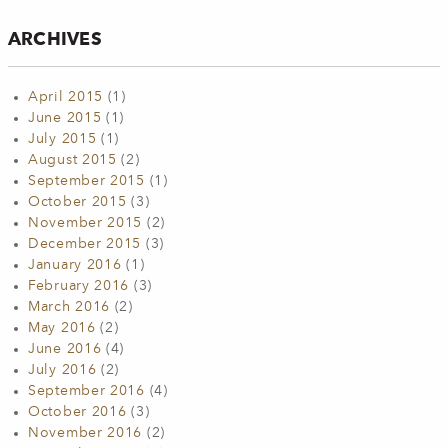
ARCHIVES
April 2015
(1)
June 2015
(1)
July 2015
(1)
August 2015
(2)
September 2015
(1)
October 2015
(3)
November 2015
(2)
December 2015
(3)
January 2016
(1)
February 2016
(3)
March 2016
(2)
May 2016
(2)
June 2016
(4)
July 2016
(2)
September 2016
(4)
October 2016
(3)
November 2016
(2)