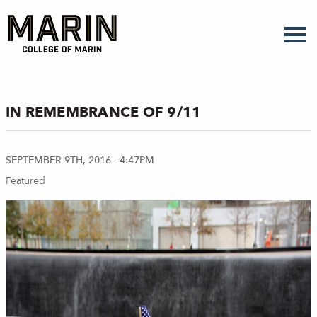
Skip
to
main
content
IN REMEMBRANCE OF 9/11
SEPTEMBER 9TH, 2016 - 4:47PM
Featured