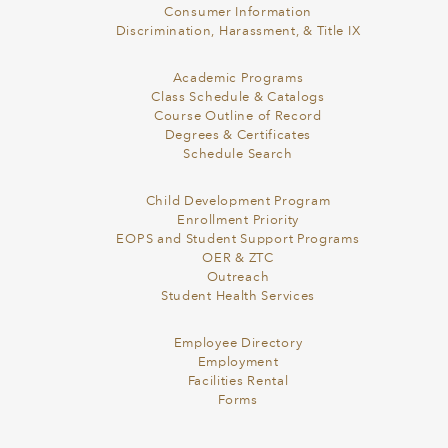
Consumer Information
Discrimination, Harassment, & Title IX
Academic Programs
Class Schedule & Catalogs
Course Outline of Record
Degrees & Certificates
Schedule Search
Child Development Program
Enrollment Priority
EOPS and Student Support Programs
OER & ZTC
Outreach
Student Health Services
Employee Directory
Employment
Facilities Rental
Forms