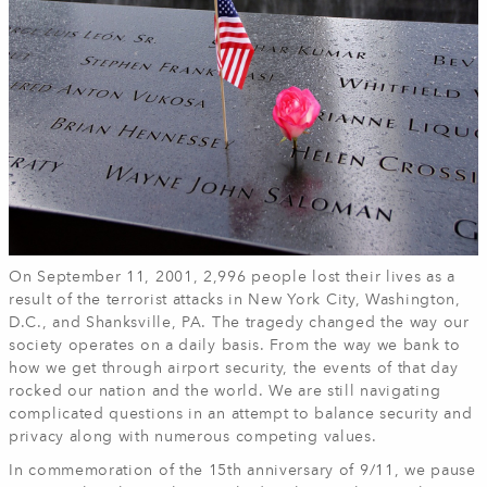
On September 11, 2001, 2,996 people lost their lives as a
result of the terrorist attacks in New York City, Washington,
D.C., and Shanksville, PA. The tragedy changed the way our
society operates on a daily basis. From the way we bank to
how we get through airport security, the events of that day
rocked our nation and the world. We are still navigating
complicated questions in an attempt to balance security and
privacy along with numerous competing values.
In commemoration of the 15th anniversary of 9/11, we pause