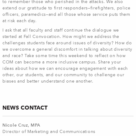
to remember those who perished in the attacks. We also
extend our gratitude to first responders—firefighters, police
officers, paramedics—and all those whose service puts them
at risk each day.
I ask that all faculty and staff continue the dialogue we
started at Fall Convocation. How might we address the
challenges students face around issues of diversity? How do
we overcome a general discomfort in talking about diversity
and race? Take some time this weekend to reflect on how
COM can become a more inclusive campus. Share your
ideas about how we can encourage engagement with each
other, our students, and our community to challenge our
biases and better understand one another.
NEWS CONTACT
Nicole Cruz, MPA
Director of Marketing and Communications