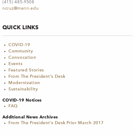
(415) 485-9508
ncruz@marin.edu
QUICK LINKS
COVID-19
Community
Convocation
Events
Featured Stories
From The President's Desk
Modernization
Sustainability
COVID-19 Notices
FAQ
Additional News Archives
From The President's Desk Prior March 2017