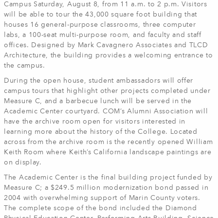
Campus Saturday, August 8, from 11 a.m. to 2 p.m. Visitors
will be able to tour the 43,000 square foot building that
houses 16 general-purpose classrooms, three computer
labs, a 100-seat multi-purpose room, and faculty and staff
offices. Designed by Mark Cavagnero Associates and TLCD
Architecture, the building provides a welcoming entrance to
the campus.
During the open house, student ambassadors will offer
campus tours that highlight other projects completed under
Measure C, and a barbecue lunch will be served in the
Academic Center courtyard. COM’s Alumni Association will
have the archive room open for visitors interested in
learning more about the history of the College. Located
across from the archive room is the recently opened William
Keith Room where Keith’s California landscape paintings are
on display.
The Academic Center is the final building project funded by
Measure C; a $249.5 million modernization bond passed in
2004 with overwhelming support of Marin County voters.
The complete scope of the bond included the Diamond