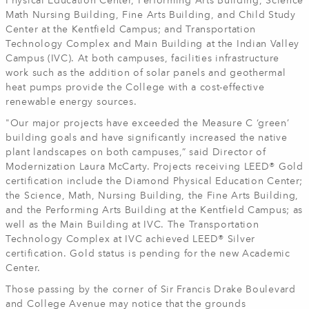
Physical Education Center, Performing Arts Building, Science
Math Nursing Building, Fine Arts Building, and Child Study
Center at the Kentfield Campus; and Transportation
Technology Complex and Main Building at the Indian Valley
Campus (IVC). At both campuses, facilities infrastructure
work such as the addition of solar panels and geothermal
heat pumps provide the College with a cost-effective
renewable energy sources.
"Our major projects have exceeded the Measure C ‘green’
building goals and have significantly increased the native
plant landscapes on both campuses,” said Director of
Modernization Laura McCarty. Projects receiving LEED® Gold
certification include the Diamond Physical Education Center;
the Science, Math, Nursing Building, the Fine Arts Building,
and the Performing Arts Building at the Kentfield Campus; as
well as the Main Building at IVC. The Transportation
Technology Complex at IVC achieved LEED® Silver
certification. Gold status is pending for the new Academic
Center.
Those passing by the corner of Sir Francis Drake Boulevard
and College Avenue may notice that the grounds