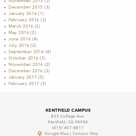
November 2015
(2)
December 2015
(3)
January 2016
(1)
February 2016
(3)
March 2016
(2)
May 2016
(2)
June 2016
(4)
July 2016
(2)
September 2016
(4)
October 2016
(3)
November 2016
(2)
December 2016
(3)
January 2017
(5)
February 2017
(5)
KENTFIELD CAMPUS
835 College Ave.
Kentfield, CA 94904
(415) 457-8811
Google Map
|
Campus Map