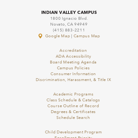
INDIAN VALLEY CAMPUS
1800 Ignacio Blvd.
Novato, CA 94949
(415) 883-2211
Google Map
|
Campus Map
Accreditation
ADA Accessibility
Board Meeting Agenda
Campus Policies
Consumer Information
Discrimination, Harassment, & Title IX
Academic Programs
Class Schedule & Catalogs
Course Outline of Record
Degrees & Certificates
Schedule Search
Child Development Program