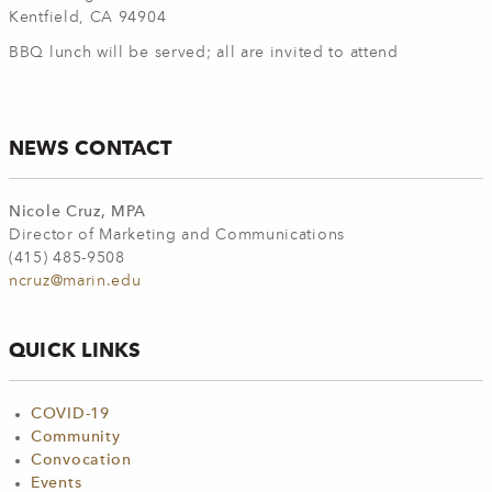
Kentfield, CA 94904
BBQ lunch will be served; all are invited to attend
NEWS CONTACT
Nicole Cruz, MPA
Director of Marketing and Communications
(415) 485-9508
ncruz@marin.edu
QUICK LINKS
COVID-19
Community
Convocation
Events