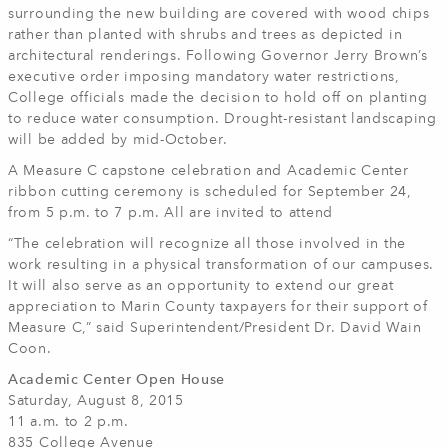
surrounding the new building are covered with wood chips
rather than planted with shrubs and trees as depicted in
architectural renderings. Following Governor Jerry Brown’s
executive order imposing mandatory water restrictions,
College officials made the decision to hold off on planting
to reduce water consumption. Drought-resistant landscaping
will be added by mid-October.
A Measure C capstone celebration and Academic Center
ribbon cutting ceremony is scheduled for September 24,
from 5 p.m. to 7 p.m. All are invited to attend
“The celebration will recognize all those involved in the
work resulting in a physical transformation of our campuses.
It will also serve as an opportunity to extend our great
appreciation to Marin County taxpayers for their support of
Measure C,” said Superintendent/President Dr. David Wain
Coon.
Academic Center Open House
Saturday, August 8, 2015
11 a.m. to 2 p.m.
835 College Avenue