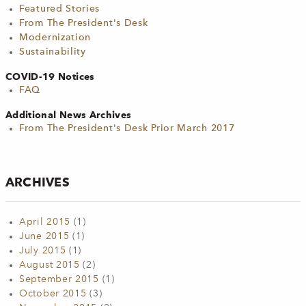
Featured Stories
From The President's Desk
Modernization
Sustainability
COVID-19 Notices
FAQ
Additional News Archives
From The President's Desk Prior March 2017
ARCHIVES
April 2015
(1)
June 2015
(1)
July 2015
(1)
August 2015
(2)
September 2015
(1)
October 2015
(3)