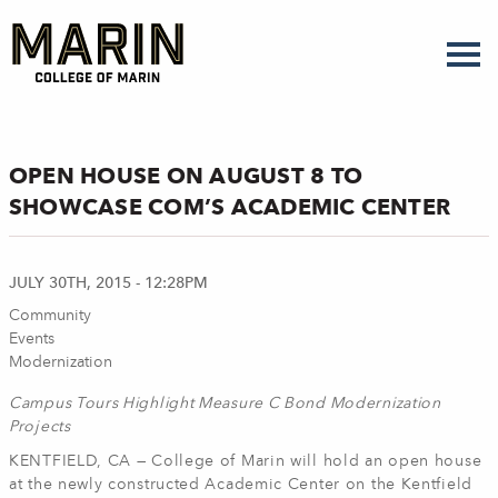
Skip
to
main
content
OPEN HOUSE ON AUGUST 8 TO
SHOWCASE COM’S ACADEMIC CENTER
JULY 30TH, 2015 - 12:28PM
Community
Events
Modernization
Campus Tours Highlight Measure C Bond Modernization
Projects
KENTFIELD, CA — College of Marin will hold an open house
at the newly constructed Academic Center on the Kentfield