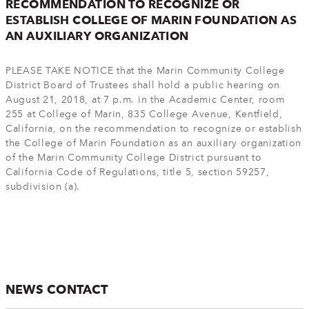
RECOMMENDATION TO RECOGNIZE OR
ESTABLISH COLLEGE OF MARIN FOUNDATION AS
AN AUXILIARY ORGANIZATION
PLEASE TAKE NOTICE that the Marin Community College
District Board of Trustees shall hold a public hearing on
August 21, 2018, at 7 p.m. in the Academic Center, room
255 at College of Marin, 835 College Avenue, Kentfield,
California, on the recommendation to recognize or establish
the College of Marin Foundation as an auxiliary organization
of the Marin Community College District pursuant to
California Code of Regulations, title 5, section 59257,
subdivision (a).
NEWS CONTACT