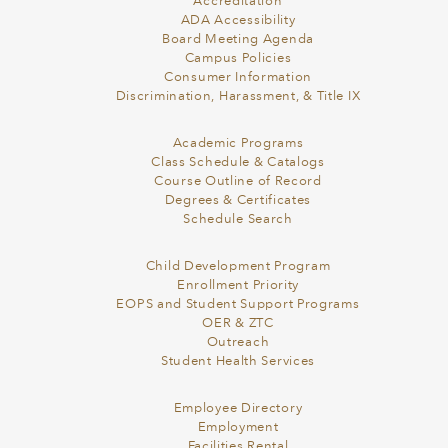
Accreditation
ADA Accessibility
Board Meeting Agenda
Campus Policies
Consumer Information
Discrimination, Harassment, & Title IX
Academic Programs
Class Schedule & Catalogs
Course Outline of Record
Degrees & Certificates
Schedule Search
Child Development Program
Enrollment Priority
EOPS and Student Support Programs
OER & ZTC
Outreach
Student Health Services
Employee Directory
Employment
Facilities Rental