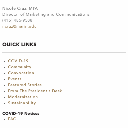
Nicole Cruz, MPA
Director of Marketing and Communications
(415) 485-9508
ncruz@marin.edu
QUICK LINKS
COVID-19
Community
Convocation
Events
Featured Stories
From The President's Desk
Modernization
Sustainability
COVID-19 Notices
FAQ