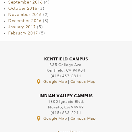
September 2016
(4)
October 2016
(3)
November 2016
(2)
December 2016
(3)
January 2017
(5)
February 2017
(5)
KENTFIELD CAMPUS
835 College Ave.
Kentfield, CA 94904
(415) 457-8811
Google Map
|
Campus Map
INDIAN VALLEY CAMPUS
1800 Ignacio Blvd.
Novato, CA 94949
(415) 883-2211
Google Map
|
Campus Map