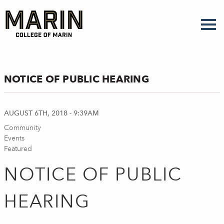
Skip
to
main
content
NOTICE OF PUBLIC HEARING
AUGUST 6TH, 2018 - 9:39AM
Community
Events
Featured
NOTICE OF PUBLIC
HEARING