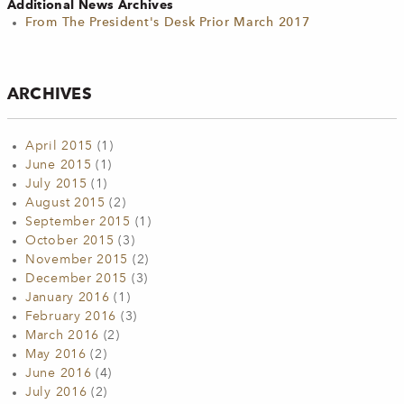
Additional News Archives
From The President's Desk Prior March 2017
ARCHIVES
April 2015
(1)
June 2015
(1)
July 2015
(1)
August 2015
(2)
September 2015
(1)
October 2015
(3)
November 2015
(2)
December 2015
(3)
January 2016
(1)
February 2016
(3)
March 2016
(2)
May 2016
(2)
June 2016
(4)
July 2016
(2)