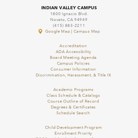
INDIAN VALLEY CAMPUS
1800 Ignacio Blvd.
Novato, CA 94949
(415) 883-2211
Google Map
|
Campus Map
Accreditation
ADA Accessibility
Board Meeting Agenda
Campus Policies
Consumer Information
Discrimination, Harassment, & Title IX
Academic Programs
Class Schedule & Catalogs
Course Outline of Record
Degrees & Certificates
Schedule Search
Child Development Program
Enrollment Priority