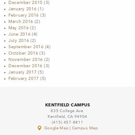
December 2015
(3)
January 2016
(1)
February 2016
(3)
March 2016
(2)
May 2016
(2)
June 2016
(4)
July 2016
(2)
September 2016
(4)
October 2016
(3)
November 2016
(2)
December 2016
(3)
January 2017
(5)
February 2017
(5)
KENTFIELD CAMPUS
835 College Ave.
Kentfield, CA 94904
(415) 457-8811
Google Map
|
Campus Map