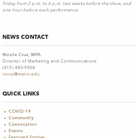
Friday from 2 p.m. to 6 p.m. two weeks before the show, and
one hour before each performance.
NEWS CONTACT
Nicole Cruz, MPA
Director of Marketing and Communications
(415) 485-9508
ncruz@marin.edu
QUICK LINKS
COVID-19
Community
Convocation
Events
Featured Stories