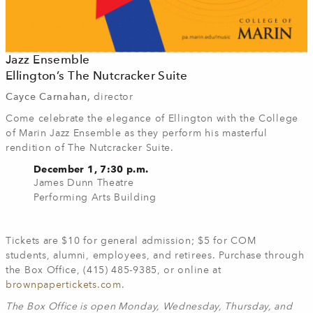
Jazz Ensemble
Ellington’s The Nutcracker Suite
Cayce Carnahan,
director
Come celebrate the elegance of Ellington with the College
of Marin Jazz Ensemble as they perform his masterful
rendition of The Nutcracker Suite.
December 1, 7:30 p.m.
James Dunn Theatre
Performing Arts Building
Tickets are $10 for general admission; $5 for COM
students, alumni, employees, and retirees. Purchase through
the Box Office, (415) 485-9385, or online at
brownpapertickets.com
.
The Box Office is open Monday, Wednesday, Thursday, and