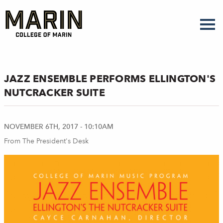
Skip
to
main
content
JAZZ ENSEMBLE PERFORMS ELLINGTON'S
NUTCRACKER SUITE
NOVEMBER 6TH, 2017 - 10:10AM
From The President's Desk