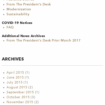
From The President's Desk
Modernization
Sustainability
COVID-19 Notices
FAQ
Additional News Archives
From The President's Desk Prior March 2017
ARCHIVES
April 2015
(1)
June 2015
(1)
July 2015
(1)
August 2015
(2)
September 2015
(1)
October 2015
(3)
November 2015
(2)