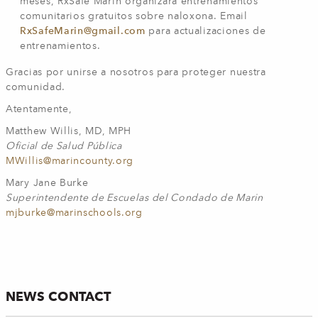
meses, RxSafe Marin organizará entrenamientos
comunitarios gratuitos sobre naloxona. Email
RxSafeMarin@gmail.com
para actualizaciones de
entrenamientos.
Gracias por unirse a nosotros para proteger nuestra
comunidad.
Atentamente,
Matthew Willis, MD, MPH
Oficial de Salud Pública
MWillis@marincounty.org
Mary Jane Burke
Superintendente de Escuelas del Condado de Marin
mjburke@marinschools.org
NEWS CONTACT