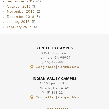
September 2016
(4)
October 2016
(3)
November 2016
(2)
December 2016
(3)
January 2017
(5)
February 2017
(5)
KENTFIELD CAMPUS
835 College Ave.
Kentfield, CA 94904
(415) 457-8811
Google Map
|
Campus Map
INDIAN VALLEY CAMPUS
1800 Ignacio Blvd.
Novato, CA 94949
(415) 883-2211
Google Map
|
Campus Map
Accreditation