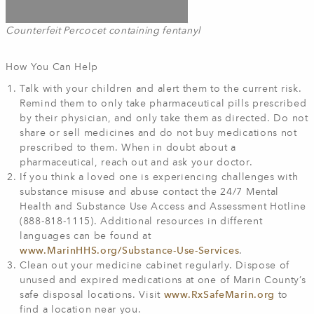
Counterfeit Percocet containing fentanyl
How You Can Help
Talk with your children and alert them to the current risk.
Remind them to only take pharmaceutical pills prescribed
by their physician, and only take them as directed. Do not
share or sell medicines and do not buy medications not
prescribed to them. When in doubt about a
pharmaceutical, reach out and ask your doctor.
If you think a loved one is experiencing challenges with
substance misuse and abuse contact the 24/7 Mental
Health and Substance Use Access and Assessment Hotline
(888-818-1115). Additional resources in different
languages can be found at
www.MarinHHS.org/Substance-Use-Services
.
Clean out your medicine cabinet regularly. Dispose of
unused and expired medications at one of Marin County’s
safe disposal locations. Visit
www.RxSafeMarin.org
to
find a location near you.