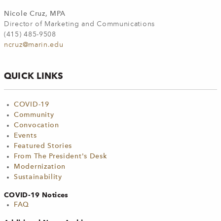
Nicole Cruz, MPA
Director of Marketing and Communications
(415) 485-9508
ncruz@marin.edu
QUICK LINKS
COVID-19
Community
Convocation
Events
Featured Stories
From The President's Desk
Modernization
Sustainability
COVID-19 Notices
FAQ