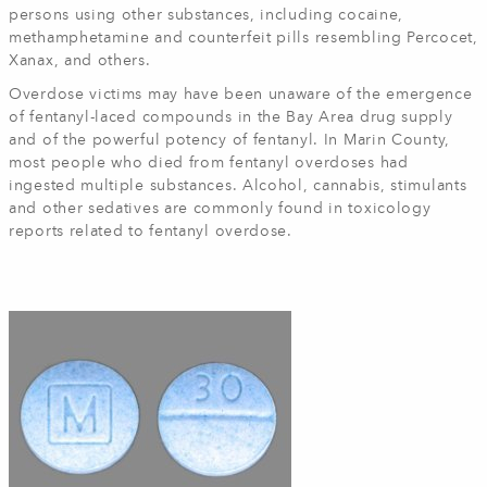
persons using other substances, including cocaine,
methamphetamine and counterfeit pills resembling Percocet,
Xanax, and others.
Overdose victims may have been unaware of the emergence
of fentanyl-laced compounds in the Bay Area drug supply
and of the powerful potency of fentanyl. In Marin County,
most people who died from fentanyl overdoses had
ingested multiple substances. Alcohol, cannabis, stimulants
and other sedatives are commonly found in toxicology
reports related to fentanyl overdose.