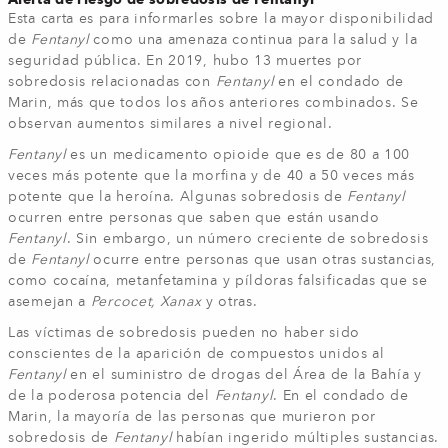
Esta carta es para informarles sobre la mayor disponibilidad
de
Fentanyl
como una amenaza continua para la salud y la
seguridad pública. En 2019, hubo 13 muertes por
sobredosis relacionadas con
Fentanyl
en el condado de
Marin, más que todos los años anteriores combinados. Se
observan aumentos similares a nivel regional.
Fentanyl
es un medicamento opioide que es de 80 a 100
veces más potente que la morfina y de 40 a 50 veces más
potente que la heroína. Algunas sobredosis de
Fentanyl
ocurren entre personas que saben que están usando
Fentanyl
. Sin embargo, un número creciente de sobredosis
de
Fentanyl
ocurre entre personas que usan otras sustancias,
como cocaína, metanfetamina y píldoras falsificadas que se
asemejan a
Percocet, Xanax
y otras.
Las víctimas de sobredosis pueden no haber sido
conscientes de la aparición de compuestos unidos al
Fentanyl
en el suministro de drogas del Área de la Bahía y
de la poderosa potencia del
Fentanyl
. En el condado de
Marin, la mayoría de las personas que murieron por
sobredosis de
Fentanyl
habían ingerido múltiples sustancias.