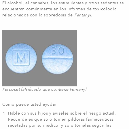
El alcohol, el cannabis, los estimulantes y otros sedantes se
encuentran comúnmente en los informes de toxicología
relacionados con la sobredosis de
Fentanyl
.
Percocet falsificado que contiene Fentanyl
Cómo puede usted ayudar
Hable con sus hijos y avíseles sobre el riesgo actual.
Recuérdeles que solo tomen píldoras farmacéuticas
recetadas por su médico, y solo tómelas según las