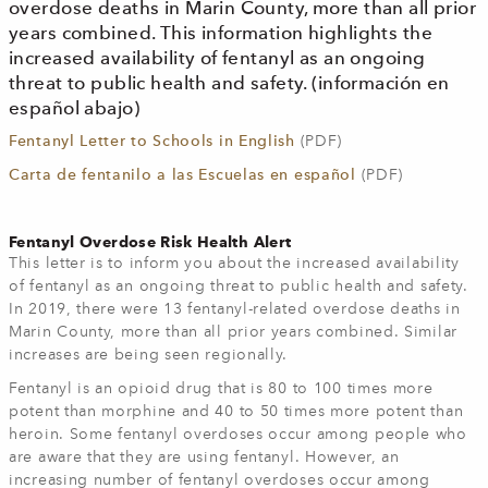
overdose deaths in Marin County, more than all prior
years combined. This information highlights the
increased availability of fentanyl as an ongoing
threat to public health and safety. (información en
español abajo)
Fentanyl Letter to Schools in English
(PDF)
Carta de fentanilo a las Escuelas en español
(PDF)
Fentanyl Overdose Risk Health Alert
This letter is to inform you about the increased availability
of fentanyl as an ongoing threat to public health and safety.
In 2019, there were 13 fentanyl-related overdose deaths in
Marin County, more than all prior years combined. Similar
increases are being seen regionally.
Fentanyl is an opioid drug that is 80 to 100 times more
potent than morphine and 40 to 50 times more potent than
heroin. Some fentanyl overdoses occur among people who
are aware that they are using fentanyl. However, an
increasing number of fentanyl overdoses occur among