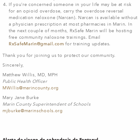
If you’re concerned someone in your life may be at risk
for an opioid overdose, carry the overdose reversal
medication naloxone (Narcan). Narcan is available without
a physician prescription at most pharmacies in Marin. In
the next couple of months, RxSafe Marin will be hosting
free community naloxone trainings. Email
RxSafeMarin@gmail.com
for training updates.
Thank you for joining us to protect our community.
Sincerely,
Matthew Willis, MD, MPH
Public Health Officer
MWillis@marincounty.org
Mary Jane Burke
Marin County Superintendent of Schools
mjburke@marinschools.org
Alerta de riesgo de sobredosis de Fentanyl