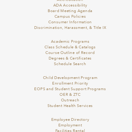
ADA Accessibility
Board Meeting Agenda
Campus Policies
Consumer Information
Discrimination, Harassment, & Title IX
Academic Programs
Class Schedule & Catalogs
Course Outline of Record
Degrees & Certificates
Schedule Search
Child Development Program
Enrollment Priority
EOPS and Student Support Programs
OER & ZTC
Outreach
Student Health Services
Employee Directory
Employment
Facilities Rental