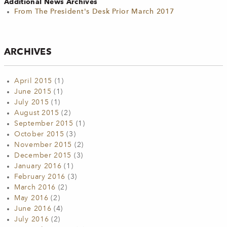
Additional News Archives
From The President's Desk Prior March 2017
ARCHIVES
April 2015
(1)
June 2015
(1)
July 2015
(1)
August 2015
(2)
September 2015
(1)
October 2015
(3)
November 2015
(2)
December 2015
(3)
January 2016
(1)
February 2016
(3)
March 2016
(2)
May 2016
(2)
June 2016
(4)
July 2016
(2)