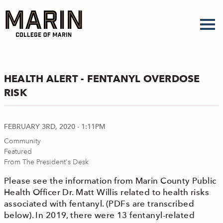
Skip
to
main
content
HEALTH ALERT - FENTANYL OVERDOSE
RISK
FEBRUARY 3RD, 2020 - 1:11PM
Community
Featured
From The President's Desk
Please see the information from Marin County Public
Health Officer Dr. Matt Willis related to health risks
associated with fentanyl. (PDFs are transcribed
below). In 2019, there were 13 fentanyl-related