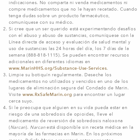
indicaciones. No comparta ni venda medicamentos ni
compre medicamentos que no le hayan recetado. Cuando
tenga dudas sobre un producto farmacéutico,
comuníquese con su médico.
Si cree que un ser querido está experimentando desafíos
con el abuso y abuso de sustancias, comuníquese con la
Línea directa de acceso y evaluación de salud mental y
uso de sustancias las 24 horas del día, los 7 días de la
semana (888-818-1115). Se pueden encontrar recursos
adicionales en diferentes idiomas en
www.MarinHHS.org/Substance-Use-Services
.
Limpie su botiquín regularmente. Deseche los
medicamentos no utilizados y vencidos en uno de los
lugares de eliminación segura del Condado de Marin.
Visite
www.RxSafeMarin.org
para encontrar un lugar
cerca suyo.
Si le preocupa que alguien en su vida pueda estar en
riesgo de una sobredosis de opioides, lleve el
medicamento de reversión de sobredosis naloxona
(
Narcan
).
Narcan
está disponible sin receta médica en la
mayoría de las farmacias en Marin. En los próximos