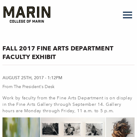
Skip
to
main
content
FALL 2017 FINE ARTS DEPARTMENT
FACULTY EXHIBIT
AUGUST 25TH, 2017 - 1:12PM
From The President's Desk
Work by faculty from the Fine Arts Department is on display
in the Fine Arts Gallery through September 14. Gallery
hours are Monday through Friday, 11 a.m. to 5 p.m.