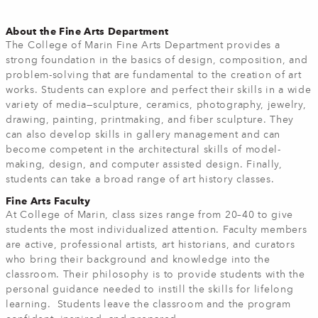
About the Fine Arts Department
The College of Marin Fine Arts Department provides a
strong foundation in the basics of design, composition, and
problem-solving that are fundamental to the creation of art
works. Students can explore and perfect their skills in a wide
variety of media—sculpture, ceramics, photography, jewelry,
drawing, painting, printmaking, and fiber sculpture. They
can also develop skills in gallery management and can
become competent in the architectural skills of model-
making, design, and computer assisted design. Finally,
students can take a broad range of art history classes.
Fine Arts Faculty
At College of Marin, class sizes range from 20–40 to give
students the most individualized attention. Faculty members
are active, professional artists, art historians, and curators
who bring their background and knowledge into the
classroom. Their philosophy is to provide students with the
personal guidance needed to instill the skills for lifelong
learning. Students leave the classroom and the program