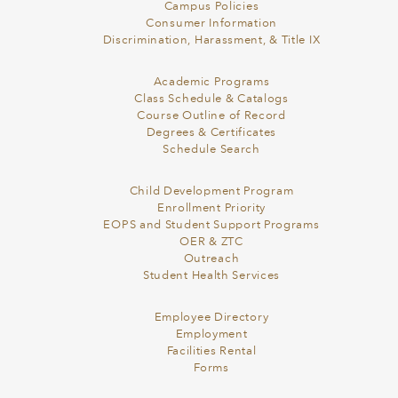
Campus Policies
Consumer Information
Discrimination, Harassment, & Title IX
Academic Programs
Class Schedule & Catalogs
Course Outline of Record
Degrees & Certificates
Schedule Search
Child Development Program
Enrollment Priority
EOPS and Student Support Programs
OER & ZTC
Outreach
Student Health Services
Employee Directory
Employment
Facilities Rental
Forms