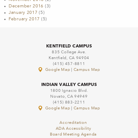
December 2016
(3)
January 2017
(5)
February 2017
(5)
KENTFIELD CAMPUS
835 College Ave.
Kentfield, CA 94904
(415) 457-8811
Google Map
|
Campus Map
INDIAN VALLEY CAMPUS
1800 Ignacio Blvd.
Novato, CA 94949
(415) 883-2211
Google Map
|
Campus Map
Accreditation
ADA Accessibility
Board Meeting Agenda