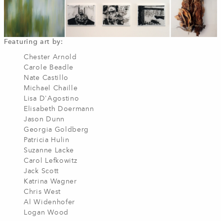
Featuring art by:
Chester Arnold
Carole Beadle
Nate Castillo
Michael Chaille
Lisa D'Agostino
Elisabeth Doermann
Jason Dunn
Georgia Goldberg
Patricia Hulin
Suzanne Lacke
Carol Lefkowitz
Jack Scott
Katrina Wagner
Chris West
Al Widenhofer
Logan Wood