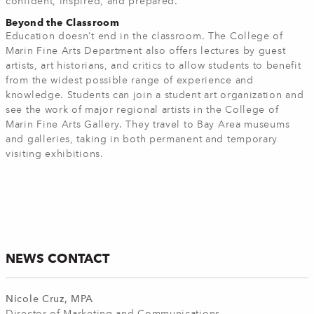
confident, inspired, and prepared.
Beyond the Classroom
Education doesn’t end in the classroom. The College of
Marin Fine Arts Department also offers lectures by guest
artists, art historians, and critics to allow students to benefit
from the widest possible range of experience and
knowledge. Students can join a student art organization and
see the work of major regional artists in the College of
Marin Fine Arts Gallery. They travel to Bay Area museums
and galleries, taking in both permanent and temporary
visiting exhibitions.
NEWS CONTACT
Nicole Cruz, MPA
Director of Marketing and Communications