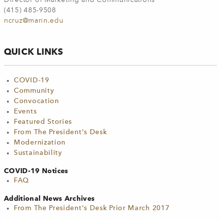
(415) 485-9508
ncruz@marin.edu
QUICK LINKS
COVID-19
Community
Convocation
Events
Featured Stories
From The President's Desk
Modernization
Sustainability
COVID-19 Notices
FAQ
Additional News Archives
From The President's Desk Prior March 2017