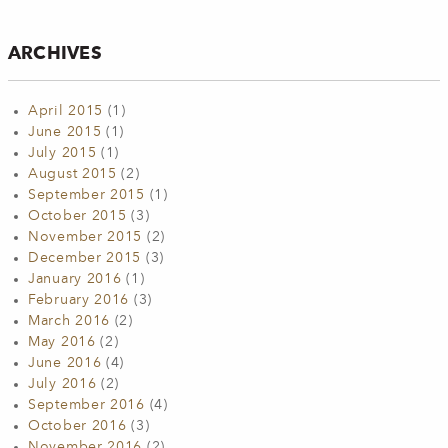
ARCHIVES
April 2015
(1)
June 2015
(1)
July 2015
(1)
August 2015
(2)
September 2015
(1)
October 2015
(3)
November 2015
(2)
December 2015
(3)
January 2016
(1)
February 2016
(3)
March 2016
(2)
May 2016
(2)
June 2016
(4)
July 2016
(2)
September 2016
(4)
October 2016
(3)
November 2016
(2)