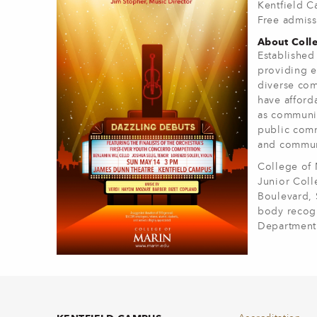
Kentfield 
Free admiss
About Colle
Established
providing e
diverse com
have afforda
as communit
public comm
and communi
College of 
Junior Coll
Boulevard, 
body recogn
Department 