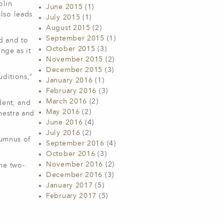
olin
June 2015
(1)
lso leads
July 2015
(1)
August 2015
(2)
September 2015
(1)
d and to
October 2015
(3)
nge as it
November 2015
(2)
December 2015
(3)
uditions,”
January 2016
(1)
February 2016
(3)
March 2016
(2)
dent, and
May 2016
(2)
hestra and
June 2016
(4)
July 2016
(2)
lumnus of
September 2016
(4)
October 2016
(3)
November 2016
(2)
he two-
December 2016
(3)
January 2017
(5)
February 2017
(5)