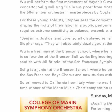
Wu will perform the first movement of Haydn’s C-maj
concerto; Selig will sing “Dalla sua pace” from Mo
the 60-member orchestra in masterpieces by Copland
For these young soloists, Stopher sees the competit
display the fruits of their labor in a public perfo
requires extreme sensitivity to balance, ensemble,
“Benjamin, Joshua, and Lorenzo all displayed remarka
Stopher says. “They will absolutely dazzle you at th
Wu is a freshman at the Branson School, where he ru
is co-founder of the Branson Bull-works Engineering
studies with Jill Brindel of the San Francisco Symph
Selig is a junior at the Branson School, where he p
the San Francisco Boys Chorus and now studies with
Soleri moved to California from Italy when he was 
time winner of the Marin Music Chest competition is 
Sunday, Ma
Dazzling De
Performing 