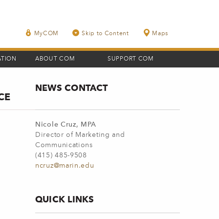
MyCOM
Skip to Content
Maps
ATION
ABOUT COM
SUPPORT COM
NEWS CONTACT
CE
Nicole Cruz, MPA
Director of Marketing and
Communications
(415) 485-9508
ncruz@marin.edu
QUICK LINKS