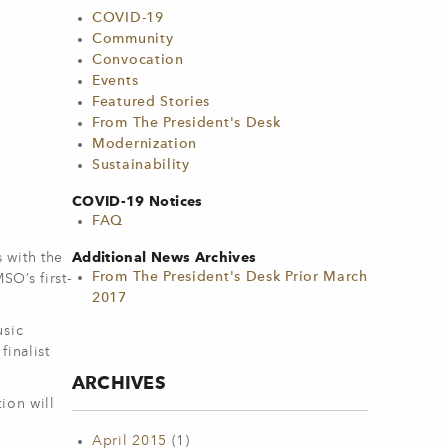
COVID-19
Community
Convocation
Events
Featured Stories
From The President's Desk
Modernization
Sustainability
COVID-19 Notices
FAQ
Additional News Archives
 with the
From The President's Desk Prior March
O’s first-
2017
usic
inalist
ARCHIVES
ion will
April 2015
(1)