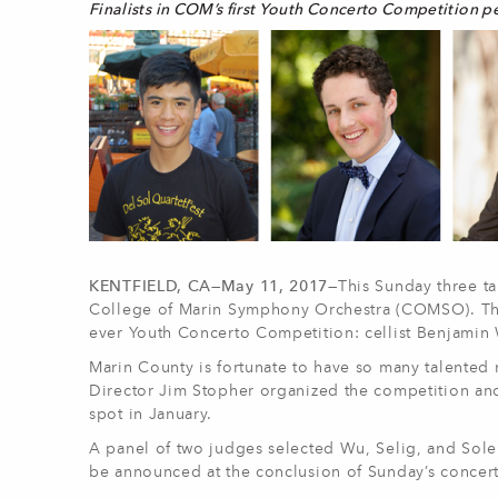
Finalists in COM’s first Youth Concerto Competition p
KENTFIELD, CA—May 11, 2017—
This Sunday three ta
College of Marin Symphony Orchestra (COMSO). The p
ever Youth Concerto Competition: cellist Benjamin W
Marin County is fortunate to have so many talented
Director Jim Stopher organized the competition and 
spot in January.
A panel of two judges selected Wu, Selig, and Soler
be announced at the conclusion of Sunday’s concert. 