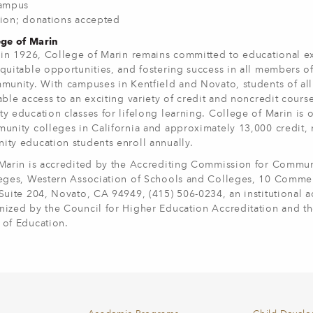
Campus
ion; donations accepted
ge of Marin
 in 1926, College of Marin remains committed to educational e
quitable opportunities, and fostering success in all members of
munity. With campuses in Kentfield and Novato, students of al
ble access to an exciting variety of credit and noncredit course
y education classes for lifelong learning. College of Marin is 
unity colleges in California and approximately 13,000 credit, 
ty education students enroll annually.
Marin is accredited by the Accrediting Commission for Commu
eges, Western Association of Schools and Colleges, 10 Commer
Suite 204, Novato, CA 94949, (415) 506-0234, an institutional a
ized by the Council for Higher Education Accreditation and th
of Education.