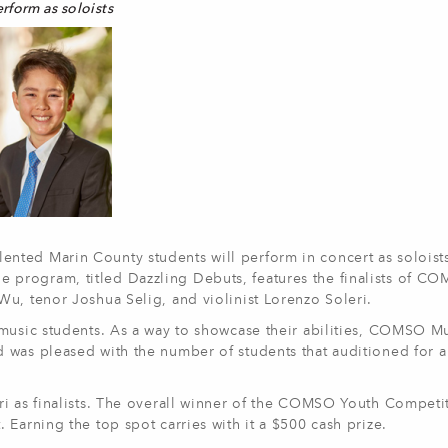
erform as soloists
lented Marin County students will perform in concert as soloists
rogram, titled Dazzling Debuts, features the finalists of COMS
u, tenor Joshua Selig, and violinist Lorenzo Soleri.
 music students. As a way to showcase their abilities, COMSO M
was pleased with the number of students that auditioned for a f
i as finalists. The overall winner of the COMSO Youth Competit
Earning the top spot carries with it a $500 cash prize.