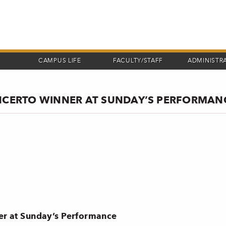
CAMPUS LIFE
FACULTY/STAFF
ADMINISTR
CERTO WINNER AT SUNDAY’S PERFORMAN
r at Sunday’s Performance