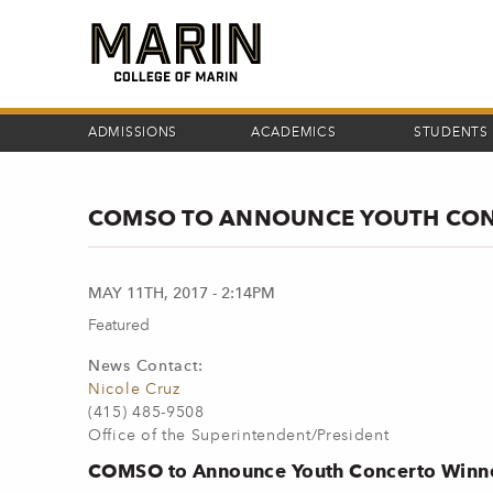
Skip
to
main
content
ADMISSIONS
ACADEMICS
STUDENTS
COMSO TO ANNOUNCE YOUTH CON
MAY 11TH, 2017 - 2:14PM
Featured
News Contact:
Nicole Cruz
(415) 485-9508
Office of the Superintendent/President
COMSO to Announce Youth Concerto Winne