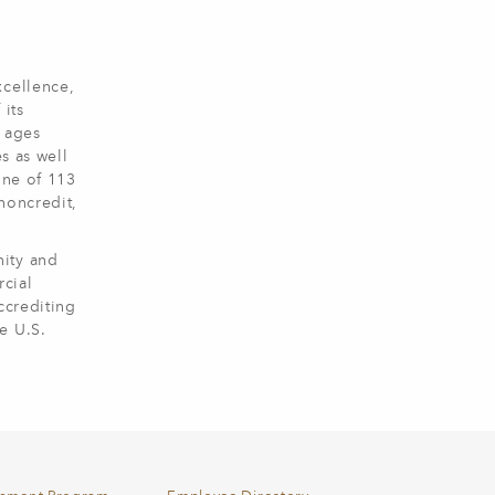
xcellence,
 its
l ages
s as well
one of 113
noncredit,
nity and
cial
ccrediting
e U.S.