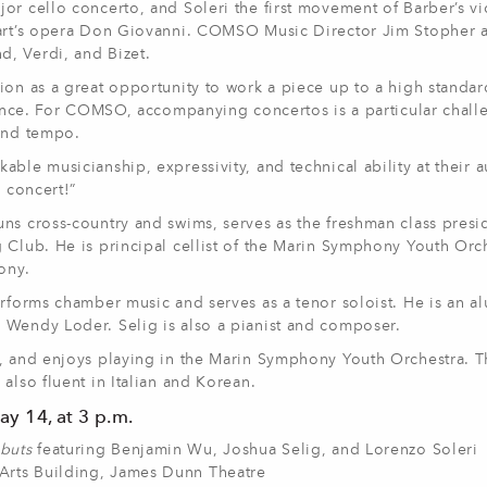
or cello concerto, and Soleri the first movement of Barber’s vi
zart’s opera Don Giovanni. COMSO Music Director Jim Stopher a
, Verdi, and Bizet.
ion as a great opportunity to work a piece up to a high standar
rmance. For COMSO, accompanying concertos is a particular challe
 and tempo.
ble musicianship, expressivity, and technical ability at their a
e concert!”
ns cross-country and swims, serves as the freshman class presi
 Club. He is principal cellist of the Marin Symphony Youth Orc
ony.
erforms chamber music and serves as a tenor soloist. He is an a
 Wendy Loder. Selig is also a pianist and composer.
8, and enjoys playing in the Marin Symphony Youth Orchestra. T
also fluent in Italian and Korean.
y 14, at 3 p.m.
buts
featuring Benjamin Wu, Joshua Selig, and Lorenzo Soleri
Arts Building, James Dunn Theatre