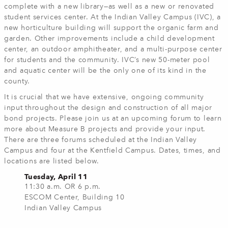
complete with a new library—as well as a new or renovated
student services center. At the Indian Valley Campus (IVC), a
new horticulture building will support the organic farm and
garden. Other improvements include a child development
center, an outdoor amphitheater, and a multi-purpose center
for students and the community. IVC’s new 50-meter pool
and aquatic center will be the only one of its kind in the
county.
It is crucial that we have extensive, ongoing community
input throughout the design and construction of all major
bond projects. Please join us at an upcoming forum to learn
more about Measure B projects and provide your input.
There are three forums scheduled at the Indian Valley
Campus and four at the Kentfield Campus. Dates, times, and
locations are listed below.
Tuesday, April 11
11:30 a.m. OR 6 p.m.
ESCOM Center, Building 10
Indian Valley Campus