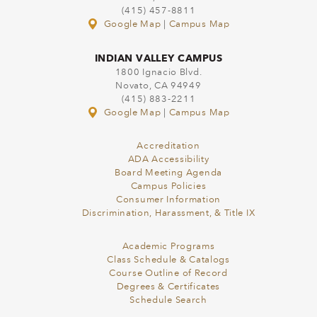
(415) 457-8811
Google Map
|
Campus Map
INDIAN VALLEY CAMPUS
1800 Ignacio Blvd.
Novato, CA 94949
(415) 883-2211
Google Map
|
Campus Map
Accreditation
ADA Accessibility
Board Meeting Agenda
Campus Policies
Consumer Information
Discrimination, Harassment, & Title IX
Academic Programs
Class Schedule & Catalogs
Course Outline of Record
Degrees & Certificates
Schedule Search