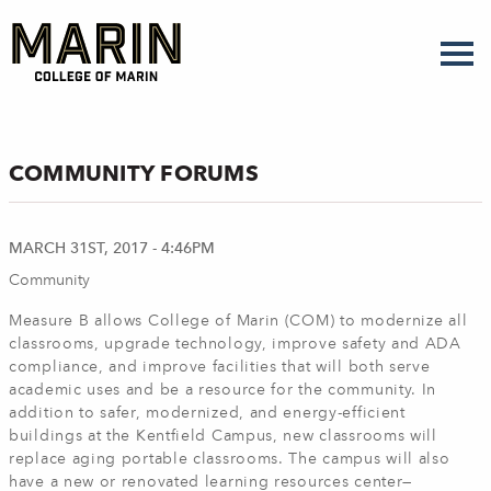
Skip
to
main
content
COMMUNITY FORUMS
MARCH 31ST, 2017 - 4:46PM
Community
Measure B allows College of Marin (COM) to modernize all
classrooms, upgrade technology, improve safety and ADA
compliance, and improve facilities that will both serve
academic uses and be a resource for the community. In
addition to safer, modernized, and energy-efficient
buildings at the Kentfield Campus, new classrooms will
replace aging portable classrooms. The campus will also
have a new or renovated learning resources center—