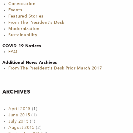
Convocation
Events
Featured Stories
From The President's Desk
Modernization
Sustainability
COVID-19 Notices
FAQ
Additional News Archives
From The President's Desk Prior March 2017
ARCHIVES
April 2015
(1)
June 2015
(1)
July 2015
(1)
August 2015
(2)