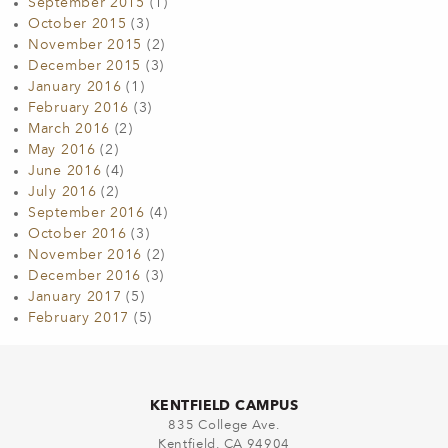
September 2015
(1)
October 2015
(3)
November 2015
(2)
December 2015
(3)
January 2016
(1)
February 2016
(3)
March 2016
(2)
May 2016
(2)
June 2016
(4)
July 2016
(2)
September 2016
(4)
October 2016
(3)
November 2016
(2)
December 2016
(3)
January 2017
(5)
February 2017
(5)
KENTFIELD CAMPUS
835 College Ave.
Kentfield, CA 94904