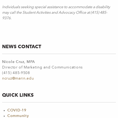
Individuals seeking special assistance to accommodate a disability
may call the Student Activities and Advocacy Office at (415) 485-
9376.
NEWS CONTACT
Nicole Cruz, MPA
Director of Marketing and Communications
(415) 485-9508
ncruz@marin.edu
QUICK LINKS
COVID-19
Community