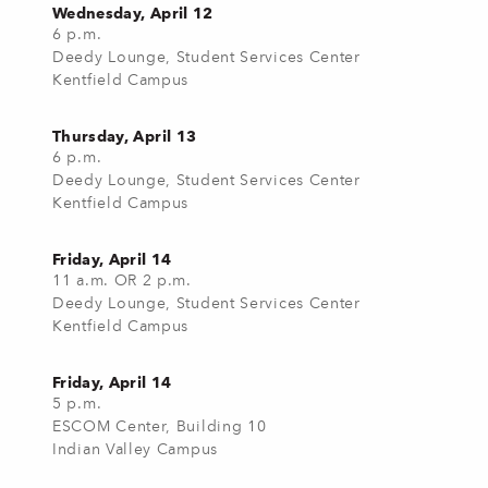
Wednesday, April 12
6 p.m.
Deedy Lounge, Student Services Center
Kentfield Campus
Thursday, April 13
6 p.m.
Deedy Lounge, Student Services Center
Kentfield Campus
Friday, April 14
11 a.m. OR 2 p.m.
Deedy Lounge, Student Services Center
Kentfield Campus
Friday, April 14
5 p.m.
ESCOM Center, Building 10
Indian Valley Campus