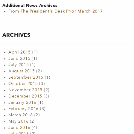
Additional News Archives
From The President's Desk Prior March 2017
ARCHIVES
April 2015
(1)
June 2015
(1)
July 2015
(1)
August 2015
(2)
September 2015
(1)
October 2015
(3)
November 2015
(2)
December 2015
(3)
January 2016
(1)
February 2016
(3)
March 2016
(2)
May 2016
(2)
June 2016
(4)