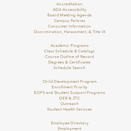
Accreditation
ADA Accessibility
Board Meeting Agenda
Campus Policies
Consumer Information
Discrimination, Harassment, & Title IX
Academic Programs
Class Schedule & Catalogs
Course Outline of Record
Degrees & Certificates
Schedule Search
Child Development Program
Enrollment Priority
EOPS and Student Support Programs
OER & ZTC
Outreach
Student Health Services
Employee Directory
Employment