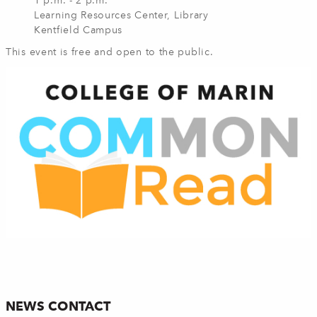
1 p.m. - 2 p.m.
Learning Resources Center, Library
Kentfield Campus
This event is free and open to the public.
NEWS CONTACT