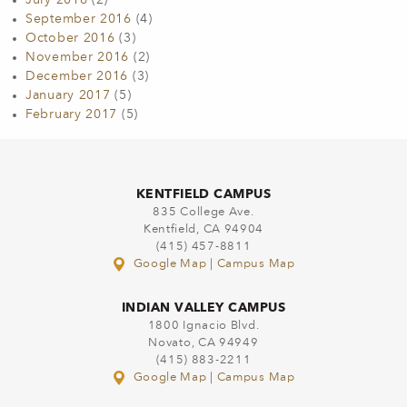
July 2016
(2)
September 2016
(4)
October 2016
(3)
November 2016
(2)
December 2016
(3)
January 2017
(5)
February 2017
(5)
KENTFIELD CAMPUS
835 College Ave.
Kentfield, CA 94904
(415) 457-8811
Google Map
|
Campus Map
INDIAN VALLEY CAMPUS
1800 Ignacio Blvd.
Novato, CA 94949
(415) 883-2211
Google Map
|
Campus Map