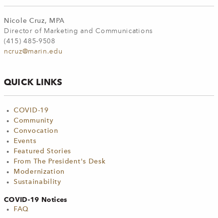
Nicole Cruz, MPA
Director of Marketing and Communications
(415) 485-9508
ncruz@marin.edu
QUICK LINKS
COVID-19
Community
Convocation
Events
Featured Stories
From The President's Desk
Modernization
Sustainability
COVID-19 Notices
FAQ