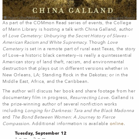
As part of the COMmon Read series of events, the College
of Marin Library is hosting a talk with China Galland, author
of
Love Cemetery: Unburying the Secret History of Slaves -
American Racism and White Supremacy.
Though
Love
Cemetery
is set in a remote part of rural east Texas, the story
of Love—a historic black cemetery—is really a quintessential
American story of land theft, racism, and environmental
destruction that plays out in different versions whether in
New Orleans, LA; Standing Rock in the Dakotas; or in the
Middle East, Africa, and the Caribbean.
The author will discuss her book and share footage from her
documentary film in progress,
Resurrecting Love
. Galland is
the prize-winning author of several nonfiction works
including
Longing for Darkness: Tara and the Black Madonna
and
The Bond Between Women: A Journey to Fierce
Compassion
. Additional information is available
online
.
Tuesday, September 12