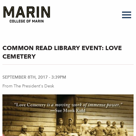
Skip
to
main
content
COMMON READ LIBRARY EVENT: LOVE
CEMETERY
SEPTEMBER 8TH, 2017 - 3:39PM
From The President's Desk