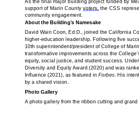
As the final major building project funded by 
support of Marin County
voters,
the CSS represen
community engagement.
About the Building’s Namesake
David Wain Coon, Ed.D., joined the California C
higher‑education leadership. Following five succ
10th superintendent/president of College of Mar
transformative improvements across the College’
equity, social justice, and student success. Unde
Diversity and Equity Award (2020) and was ranke
Influence (2021), as featured in
Forbes
. His inte
by a shared vision.
Photo Gallery
A photo gallery from the ribbon cutting and grand