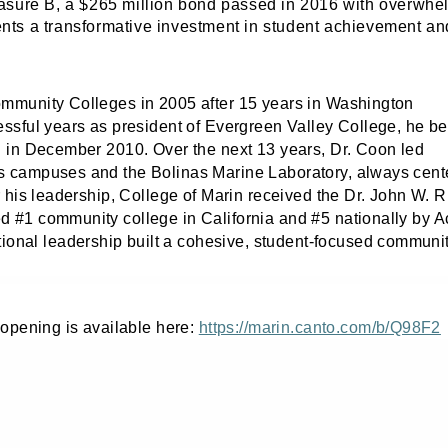
Measure B, a $265 million bond passed in 2016 with overwhe
ts a transformative investment in student achievement an
ommunity Colleges in 2005 after 15 years in Washington
essful years as president of Evergreen Valley College, he b
in in December 2010.
Over the next 13 years, Dr. Coon led
s campuses and the Bolinas Marine Laboratory, always cent
r his leadership, College of Marin received the Dr. John W. R
d #1 community college in California and #5 nationally by 
ntional leadership built a cohesive, student‑focused communi
 opening is available here:
https://marin.canto.com/b/Q98F2