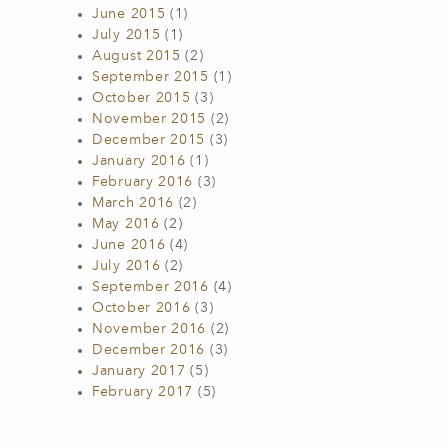
June 2015
(1)
July 2015
(1)
August 2015
(2)
September 2015
(1)
October 2015
(3)
November 2015
(2)
December 2015
(3)
January 2016
(1)
February 2016
(3)
March 2016
(2)
May 2016
(2)
June 2016
(4)
July 2016
(2)
September 2016
(4)
October 2016
(3)
November 2016
(2)
December 2016
(3)
January 2017
(5)
February 2017
(5)