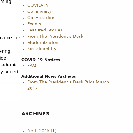
lming
COVID-19
d
Community
Convocation
Events
Featured Stories
From The President's Desk
ecame the
Modernization
Sustainability
ering
ice
COVID-19 Notices
Academic
FAQ
ty united
Additional News Archives
From The President's Desk Prior March
2017
ARCHIVES
April 2015
(1)