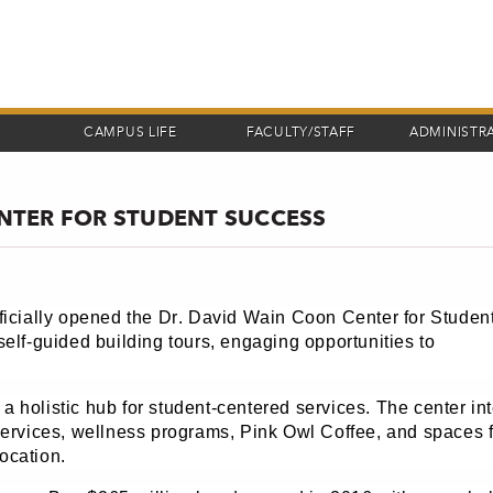
CAMPUS LIFE
FACULTY/STAFF
ADMINISTR
NTER FOR STUDENT SUCCESS
ficially opened the Dr. David Wain Coon Center for Studen
elf-guided building tours, engaging opportunities to
 a holistic hub for student-centered services. The center in
services, wellness programs, Pink Owl Coffee, and spaces f
ocation.