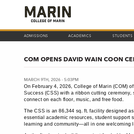
Skip
to
main
content
ADMISSIONS
ACADEMICS
STUDENTS
COM OPENS DAVID WAIN COON CE
MARCH 9TH, 2026 - 5:03PM
On February 4, 2026, College of Marin (COM) of
Success (CSS) with a ribbon cutting ceremony, s
connect on each floor, music, and free food.
The CSS is an 86,344 sq. ft. facility designed as
essential academic resources, student support 
learning and community—all in one welcoming l