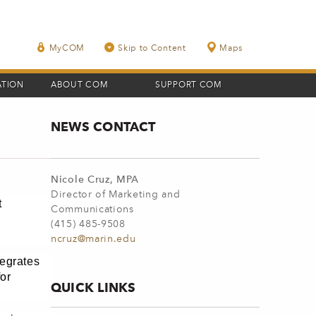
MyCOM
Skip to Content
Maps
ATION
ABOUT COM
SUPPORT COM
NEWS CONTACT
Nicole Cruz, MPA
Director of Marketing and
t
Communications
(415) 485-9508
ncruz@marin.edu
tegrates
or
QUICK LINKS