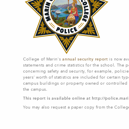
College of Marin's
annual security report
is now ava
statements and crime statistics for the school. The
concerning safety and security, for example, polici
years’ worth of statistics are included for certain t
campus buildings or property owned or controlled b
the campus.
This report is available online at http://police.ma
You may also request a paper copy from the Colleg