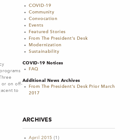
COVID-19
Community
Convocation
Events
Featured Stories
From The President's Desk
Modernization
Sustainability
COVID-19 Notices
cy
FAQ
d programs
 Three
Additional News Archives
 or on off-
From The President's Desk Prior March
jacent to
2017
ARCHIVES
April 2015
(1)