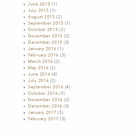
June 2015
(1)
July 2015
(1)
August 2015
(2)
September 2015
(1)
October 2015
(3)
November 2015
(2)
December 2015
(3)
January 2016
(1)
February 2016
(3)
March 2016
(2)
May 2016
(2)
June 2016
(4)
July 2016
(2)
September 2016
(4)
October 2016
(3)
November 2016
(2)
December 2016
(3)
January 2017
(5)
February 2017
(5)