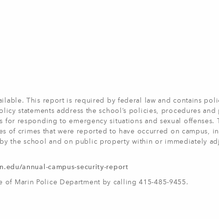
ilable. This report is required by federal law and contains poli
 policy statements address the school’s policies, procedures an
es for responding to emergency situations and sexual offenses.
ypes of crimes that were reported to have occurred on campus, in
y the school and on public property within or immediately ad
rin.edu/annual-campus-security-report
e of Marin Police Department by calling 415-485-9455.