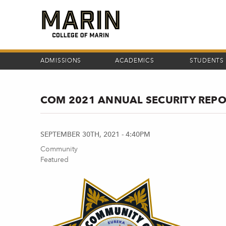
Skip
to
main
content
ADMISSIONS
ACADEMICS
STUDENTS
COM 2021 ANNUAL SECURITY REP
SEPTEMBER 30TH, 2021 - 4:40PM
Community
Featured