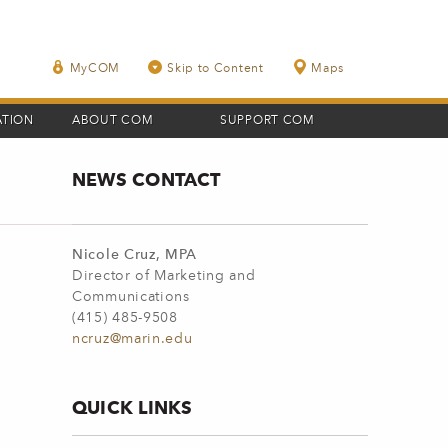
MyCOM
Skip to Content
Maps
ATION
ABOUT COM
SUPPORT COM
NEWS CONTACT
Nicole Cruz, MPA
Director of Marketing and
Communications
(415) 485-9508
ncruz@marin.edu
QUICK LINKS