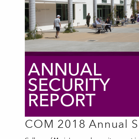
COM 2018 Annual Se