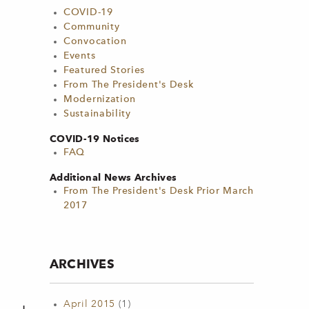
COVID-19
Community
Convocation
Events
Featured Stories
From The President's Desk
Modernization
Sustainability
COVID-19 Notices
FAQ
Additional News Archives
From The President's Desk Prior March
2017
ARCHIVES
April 2015
(1)