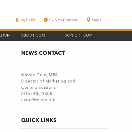
MyCOM
Skip to Content
Maps
ATION
ABOUT COM
SUPPORT COM
NEWS CONTACT
Nicole Cruz, MPA
Director of Marketing and
Communications
(415) 485-9508
ncruz@marin.edu
QUICK LINKS