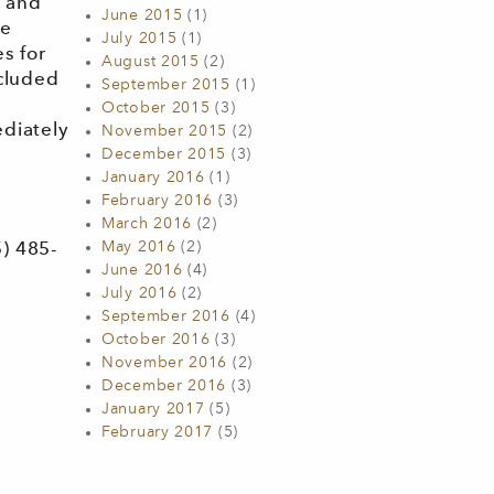
w and
June 2015
(1)
he
July 2015
(1)
s for
August 2015
(2)
ncluded
September 2015
(1)
October 2015
(3)
ediately
November 2015
(2)
December 2015
(3)
January 2016
(1)
February 2016
(3)
March 2016
(2)
May 2016
(2)
) 485-
June 2016
(4)
July 2016
(2)
September 2016
(4)
October 2016
(3)
November 2016
(2)
December 2016
(3)
January 2017
(5)
February 2017
(5)