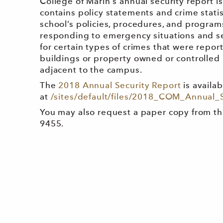
College of Marin's annual security report i
contains policy statements and crime statis
school’s policies, procedures, and programs
responding to emergency situations and sex
for certain types of crimes that were repo
buildings or property owned or controlled 
adjacent to the campus.
The
2018 Annual Security Report
is availab
at
/sites/default/files/2018_COM_Annual_
You may also request a paper copy from th
9455.