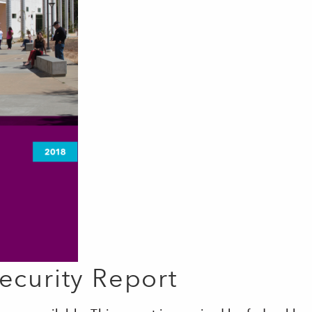
curity Report