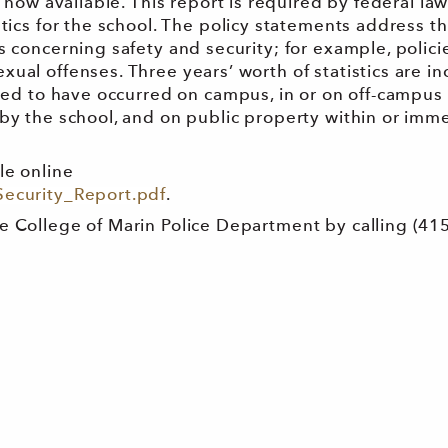
s now available. This report is required by federal la
tics for the school. The policy statements address t
 concerning safety and security; for example, policie
ual offenses. Three years’ worth of statistics are i
rted to have occurred on campus, in or on off-campus
by the school, and on public property within or imm
le online
Security_Report.pdf
.
e College of Marin Police Department by calling (415