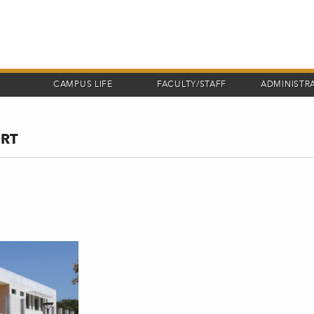
CAMPUS LIFE
FACULTY/STAFF
ADMINISTR
ORT