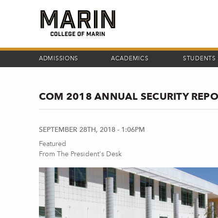
Skip
to
main
content
ADMISSIONS
ACADEMICS
STUDENTS
COM 2018 ANNUAL SECURITY REP
SEPTEMBER 28TH, 2018 - 1:06PM
Featured
From The President's Desk