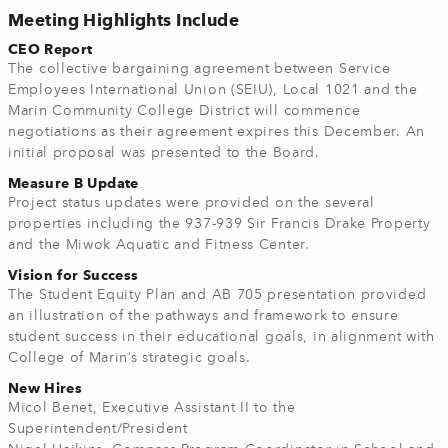
Meeting Highlights Include
CEO Report
The collective bargaining agreement between Service
Employees International Union (SEIU), Local 1021 and the
Marin Community College District will commence
negotiations as their agreement expires this December. An
initial proposal was presented to the Board.
Measure B Update
Project status updates were provided on the several
properties including the 937-939 Sir Francis Drake Property
and the Miwok Aquatic and Fitness Center.
Vision for Success
The Student Equity Plan and AB 705 presentation provided
an illustration of the pathways and framework to ensure
student success in their educational goals, in alignment with
College of Marin’s strategic goals.
New Hires
Micol Benet, Executive Assistant II to the
Superintendent/President