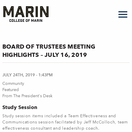
Skip
to
main
content
BOARD OF TRUSTEES MEETING
HIGHLIGHTS – JULY 16, 2019
JULY 24TH, 2019 - 1:43PM
Community
Featured
From The President's Desk
Study Session
Study session items included a Team Effectiveness and
Communications session facilitated by Jeff McColloch, team
effectiveness consultant and leadership coach.