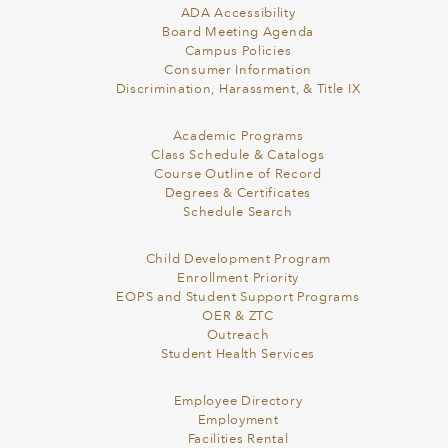
ADA Accessibility
Board Meeting Agenda
Campus Policies
Consumer Information
Discrimination, Harassment, & Title IX
Academic Programs
Class Schedule & Catalogs
Course Outline of Record
Degrees & Certificates
Schedule Search
Child Development Program
Enrollment Priority
EOPS and Student Support Programs
OER & ZTC
Outreach
Student Health Services
Employee Directory
Employment
Facilities Rental