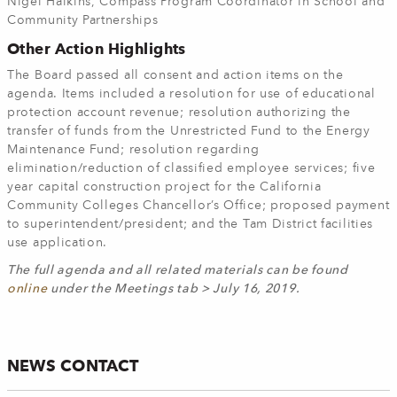
Nigel Haikins, Compass Program Coordinator in School and
Community Partnerships
Other Action Highlights
The Board passed all consent and action items on the
agenda. Items included a resolution for use of educational
protection account revenue; resolution authorizing the
transfer of funds from the Unrestricted Fund to the Energy
Maintenance Fund; resolution regarding
elimination/reduction of classified employee services; five
year capital construction project for the California
Community Colleges Chancellor’s Office; proposed payment
to superintendent/president; and the Tam District facilities
use application.
The full agenda and all related materials can be found
online
under the Meetings tab > July 16, 2019.
NEWS CONTACT