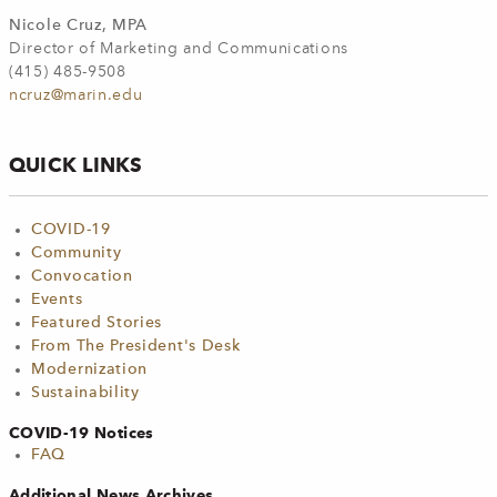
Nicole Cruz, MPA
Director of Marketing and Communications
(415) 485-9508
ncruz@marin.edu
QUICK LINKS
COVID-19
Community
Convocation
Events
Featured Stories
From The President's Desk
Modernization
Sustainability
COVID-19 Notices
FAQ
Additional News Archives