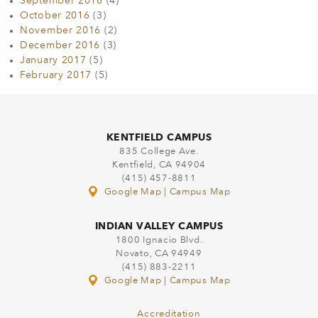
September 2016
(4)
October 2016
(3)
November 2016
(2)
December 2016
(3)
January 2017
(5)
February 2017
(5)
KENTFIELD CAMPUS
835 College Ave.
Kentfield, CA 94904
(415) 457-8811
Google Map
|
Campus Map
INDIAN VALLEY CAMPUS
1800 Ignacio Blvd.
Novato, CA 94949
(415) 883-2211
Google Map
|
Campus Map
Accreditation