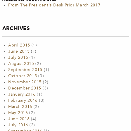
From The President's Desk Prior March 2017
ARCHIVES
April 2015
(1)
June 2015
(1)
July 2015
(1)
August 2015
(2)
September 2015
(1)
October 2015
(3)
November 2015
(2)
December 2015
(3)
January 2016
(1)
February 2016
(3)
March 2016
(2)
May 2016
(2)
June 2016
(4)
July 2016
(2)