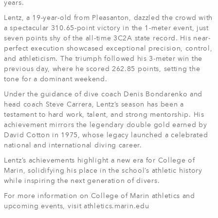
years.
Lentz, a 19-year-old from Pleasanton, dazzled the crowd with
a spectacular 310.65-point victory in the 1-meter event, just
seven points shy of the all-time 3C2A state record. His near-
perfect execution showcased exceptional precision, control,
and athleticism. The triumph followed his 3-meter win the
previous day, where he scored 262.85 points, setting the
tone for a dominant weekend.
Under the guidance of dive coach Denis Bondarenko and
head coach Steve Carrera, Lentz’s season has been a
testament to hard work, talent, and strong mentorship. His
achievement mirrors the legendary double gold earned by
David Cotton in 1975, whose legacy launched a celebrated
national and international diving career.
Lentz’s achievements highlight a new era for College of
Marin, solidifying his place in the school’s athletic history
while inspiring the next generation of divers.
For more information on College of Marin athletics and
upcoming events, visit athletics.marin.edu