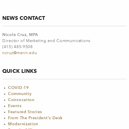
NEWS CONTACT
Nicole Cruz, MPA
Director of Marketing and Communications
(415) 485-9508
ncruz@marin.edu
QUICK LINKS
COVID-19
Community
Convocation
Events
Featured Stories
From The President's Desk
Modernization