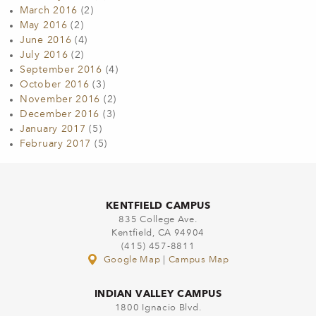
March 2016
(2)
May 2016
(2)
June 2016
(4)
July 2016
(2)
September 2016
(4)
October 2016
(3)
November 2016
(2)
December 2016
(3)
January 2017
(5)
February 2017
(5)
KENTFIELD CAMPUS
835 College Ave.
Kentfield, CA 94904
(415) 457-8811
Google Map
|
Campus Map
INDIAN VALLEY CAMPUS
1800 Ignacio Blvd.