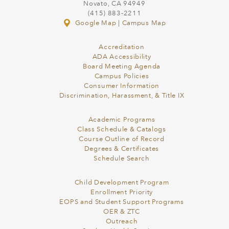
Novato, CA 94949
(415) 883-2211
Google Map
|
Campus Map
Accreditation
ADA Accessibility
Board Meeting Agenda
Campus Policies
Consumer Information
Discrimination, Harassment, & Title IX
Academic Programs
Class Schedule & Catalogs
Course Outline of Record
Degrees & Certificates
Schedule Search
Child Development Program
Enrollment Priority
EOPS and Student Support Programs
OER & ZTC
Outreach