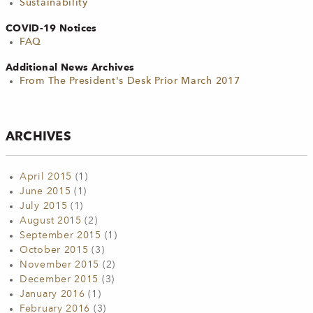
Sustainability
COVID-19 Notices
FAQ
Additional News Archives
From The President's Desk Prior March 2017
ARCHIVES
April 2015
(1)
June 2015
(1)
July 2015
(1)
August 2015
(2)
September 2015
(1)
October 2015
(3)
November 2015
(2)
December 2015
(3)
January 2016
(1)
February 2016
(3)