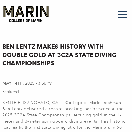
Skip
to
main
content
BEN LENTZ MAKES HISTORY WITH
DOUBLE GOLD AT 3C2A STATE DIVING
CHAMPIONSHIPS
MAY 14TH, 2025 - 3:50PM
Featured
KENTFIELD / NOVATO, CA -- College of Marin freshman
Ben Lentz delivered a record-breaking performance at the
2025 3C2A State Championships, securing gold in the 1-
meter and 3-meter springboard diving events. This historic
feat marks the first state diving title for the Mariners in 50