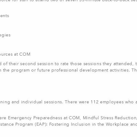
oice for staff to attend two of seven 55-minute back-to-back se
ents
egies
sources at COM
 of their second session to rate those sessions they attended, 
 the program or future professional development activities. T
pening and individual sessions. There were 112 employees who 
were Emergency Preparedness at COM, Mindful Stress Reduction
stance Program (EAP): Fostering Inclusion in the Workplace an