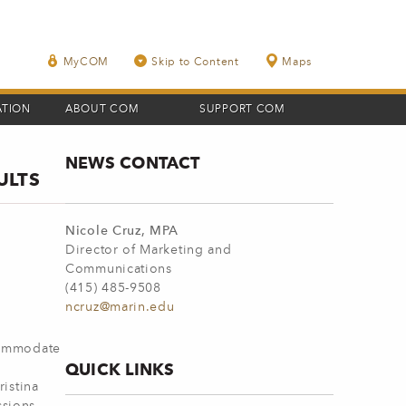
MyCOM
Skip to Content
Maps
ATION
ABOUT COM
SUPPORT COM
NEWS CONTACT
ULTS
Nicole Cruz, MPA
Director of Marketing and
Communications
(415) 485-9508
ncruz@marin.edu
commodate
QUICK LINKS
istina