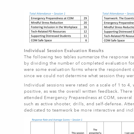
Individual Session Evaluation Results
The following two tables summarize the response ra
by dividing the number of completed evaluation fo
were some evaluation forms where the respondent did
since we could not determine what session they wer
Individual sessions were rated on a scale of 1 to 4
positive, as was the overall written feedback. Ther
attended Emergency Preparedness at COM, several r
such as active shooter, drills, and self-defense. Att
dedicated to teamwork be more interactive and incl