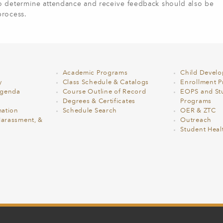
to determine attendance and receive feedback should also be
process.
Academic Programs
Child Devel
y
Class Schedule & Catalogs
Enrollment Pr
Agenda
Course Outline of Record
EOPS and St
Degrees & Certificates
Programs
ation
Schedule Search
OER & ZTC
Harassment, &
Outreach
Student Heal