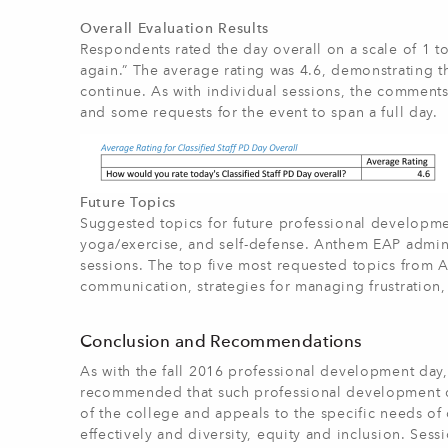
Overall Evaluation Results
Respondents rated the day overall on a scale of 1 to 
again.” The average rating was 4.6, demonstrating t
continue. As with individual sessions, the comments
and some requests for the event to span a full day.
Future Topics
Suggested topics for future professional development
yoga/exercise, and self-defense. Anthem EAP admini
sessions. The top five most requested topics from A
communication, strategies for managing frustration,
Conclusion and Recommendations
As with the fall 2016 professional development day, 
recommended that such professional development days
of the college and appeals to the specific needs of 
effectively and diversity, equity and inclusion. Ses