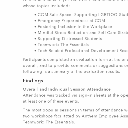
Leimer and Sarah Frye. The event then included a ch
whose topics included:
• COM Safe Space: Supporting LGBTIQQ Stud
• Emergency Preparedness at COM
• Fostering Inclusion in the Workplace
• Mindful Stress Reduction and Self-Care Strat
• Supporting Distressed Students
• Teamwork: The Essentials
• Tech-Related Professional Development Re
Participants completed an evaluation form at the end
overall, and to provide comments or suggestions on
following is a summary of the evaluation results.
Findings
Overall and Individual Session Attendance
Attendance was tracked via sign-in sheets at the o
at least one of these events.
The most popular sessions in terms of attendance 
two workshops facilitated by Anthem Employee Assi
Teamwork: The Essentials.