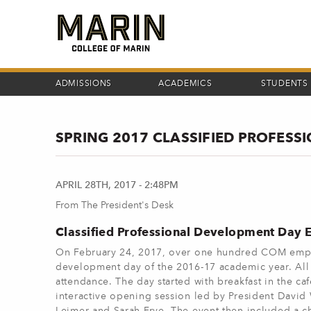
Skip
to
main
content
ADMISSIONS
ACADEMICS
STUDENTS
SPRING 2017 CLASSIFIED PROFES
APRIL 28TH, 2017 - 2:48PM
From The President's Desk
Classified Professional Development Day E
On February 24, 2017, over one hundred COM employe
development day of the 2016-17 academic year. Al
attendance. The day started with breakfast in the caf
interactive opening session led by President David