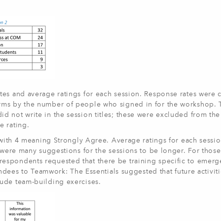
tes and average ratings for each session. Response rates were 
rms by the number of people who signed in for the workshop. 
 not write in the session titles; these were excluded from the 
e rating.
, with 4 meaning Strongly Agree. Average ratings for each sessi
e were many suggestions for the sessions to be longer. For thos
espondents requested that there be training specific to emerg
endees to Teamwork: The Essentials suggested that future activit
ude team-building exercises.