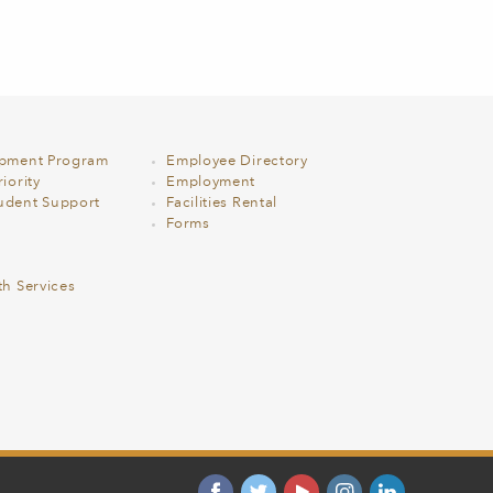
opment Program
Employee Directory
iority
Employment
udent Support
Facilities Rental
Forms
th Services