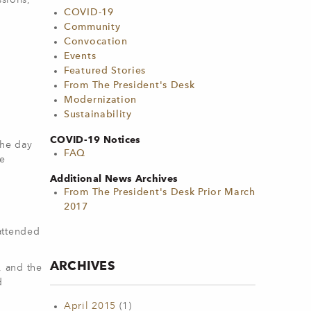
ssions,
COVID-19
Community
Convocation
Events
Featured Stories
From The President's Desk
Modernization
Sustainability
COVID-19 Notices
the day
FAQ
he
Additional News Archives
From The President's Desk Prior March
2017
attended
ARCHIVES
, and the
d
April 2015
(1)