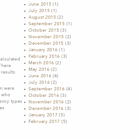
June 2015
(1)
July 2015
(1)
August 2015
(2)
September 2015
(1)
October 2015
(3)
November 2015
(2)
December 2015
(3)
January 2016
(1)
February 2016
(3)
calculated
March 2016
(2)
There
May 2016
(2)
results
June 2016
(4)
July 2016
(2)
on were
September 2016
(4)
e who
October 2016
(3)
ency types
November 2016
(2)
ies
December 2016
(3)
January 2017
(5)
February 2017
(5)