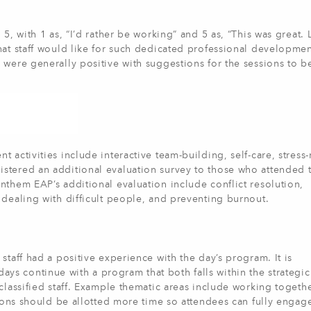
5, with 1 as, “I’d rather be working” and 5 as, “This was great. L
hat staff would like for such dedicated professional developmen
 were generally positive with suggestions for the sessions to b
 activities include interactive team-building, self-care, stress
stered an additional evaluation survey to those who attended t
nthem EAP’s additional evaluation include conflict resolution,
 dealing with difficult people, and preventing burnout.
staff had a positive experience with the day’s program. It is
 continue with a program that both falls within the strategic 
classified staff. Example thematic areas include working togeth
sions should be allotted more time so attendees can fully engag