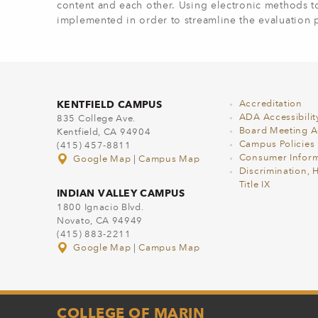
content and each other. Using electronic methods 
implemented in order to streamline the evaluation 
KENTFIELD CAMPUS
Accreditation
ADA Accessibilit
835 College Ave.
Board Meeting 
Kentfield, CA 94904
Campus Policies
(415) 457-8811
Consumer Inform
Google Map
|
Campus Map
Discrimination, 
Title IX
INDIAN VALLEY CAMPUS
1800 Ignacio Blvd.
Novato, CA 94949
(415) 883-2211
Google Map
|
Campus Map
COLLEGE OF MARIN