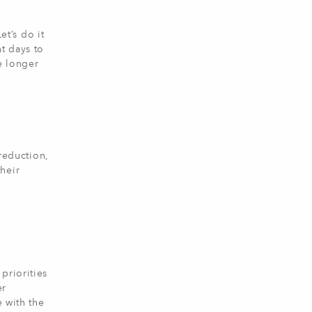
et’s do it
t days to
e longer
-reduction,
heir
priorities
er
e with the