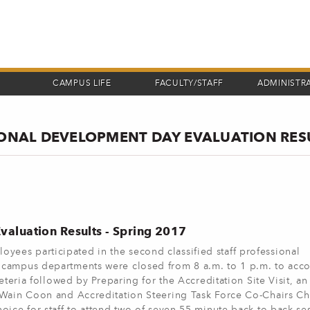
CAMPUS LIFE
FACULTY/STAFF
ADMINISTR
SIONAL DEVELOPMENT DAY EVALUATION RES
valuation Results - Spring 2017
es participated in the second classified staff professional
l campus departments were closed from 8 a.m. to 1 p.m. to ac
eteria followed by Preparing for the Accreditation Site Visit, an
 Wain Coon and Accreditation Steering Task Force Co-Chairs Chr