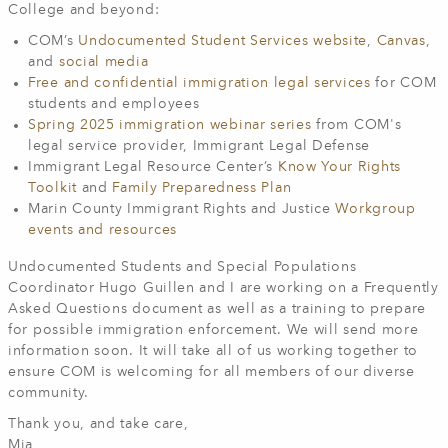
College and beyond:
COM’s
Undocumented Student Services website
,
Canvas
,
and
social media
Free and confidential immigration legal services
for COM
students and employees
Spring 2025 immigration webinar series
from COM's
legal service provider, Immigrant Legal Defense
Immigrant Legal Resource Center’s
Know Your Rights
Toolkit
and
Family Preparedness Plan
Marin County Immigrant Rights and Justice
Workgroup
events and resources
Undocumented Students and Special Populations
Coordinator Hugo Guillen and I are working on a Frequently
Asked Questions document as well as a training to prepare
for possible immigration enforcement. We will send more
information soon. It will take all of us working together to
ensure COM is welcoming for all members of our diverse
community.
Thank you, and take care,
Mia