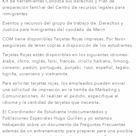
Kit de herramientas Conozca sus derechos y Plan de
preparación familiar del Centro de recursos legales para
inmigrantes
Eventos y recursos del grupo de trabajo de Derechos y
Justicia para Inmigrantes del condado de Marin
COM tiene disponibles Tarjetas Rojas impresas. Por favor
asegúreses de tener copias a disposición de los estudiantes.
Tarjetas Rojas están disponibles en los siguientes idiomas:
árabe, chino, inglés, farsi, francés, criollo haitiano, hmong,
coreano, pastún, portugués, punjabi, ruso, español, tagalo,
tigriña, ucraniano y vietnamita.
Para solicitar tarjetas rojas, los empleados pueden enviar
una solicitud de impresión en la tienda de Marketing y
Comunicaciones. Al realizar el pedido, especifique el
idioma y la cantidad de tarjetas que necesita.
El Coordinador de Estudiante Indocumentados y
Poblaciones Especiales Hugo Guillén y yo estamos
trabajando sobre un documento de Preguntas Frecuentes
además de un entrenamiento para preparar para una posible