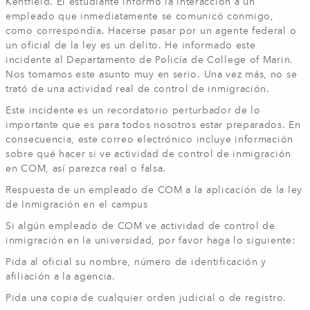
Kentfield. El estudiante informó la interacción a un
empleado que inmediatamente se comunicó conmigo,
como correspondía. Hacerse pasar por un agente federal o
un oficial de la ley es un delito. He informado este
incidente al Departamento de Policía de College of Marin.
Nos tomamos este asunto muy en serio. Una vez más, no se
trató de una actividad real de control de inmigración.
Este incidente es un recordatorio perturbador de lo
importante que es para todos nosotros estar preparados. En
consecuencia, este correo electrónico incluye información
sobre qué hacer si ve actividad de control de inmigración
en COM, así parezca real o falsa.
Respuesta de un empleado de COM a la aplicación de la ley
de Inmigración en el campus
Si algún empleado de COM ve actividad de control de
inmigración en la universidad, por favor haga lo siguiente:
Pida al oficial su nombre, número de identificación y
afiliación a la agencia.
Pida una copia de cualquier orden judicial o de registro.