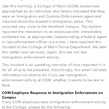
Late this morning, a College of Marin (COM) student was
approached by an individual who falsely indicated that they
were an Immigration and Customs Enforcement agent and
inquired about the student's immigration status. This
occurred very close to the Kentfield Campus. The student
reported the interaction to an employee who immediately
contacted me, as appropriate. Impersonating a federal agent
or law enforcement officer is a crime. I have reported this
incident to the College of Marin Police Department. We take
this matter very seriously. Again, this was not real
immigration enforcement activity.
This incident is an upsetting reminder of how important it is
for all of us to be prepared. Accordingly, this email includes
information on what to do if you see immigration
enforcement activity at COM, whether it seems to be real or
false.
COM Employee Response to Immigration Enforcement on
Campus
If any COM employee sees immigration enforcement activity
at the College, please do the following: