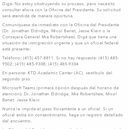
Diga: No estoy obstruyendo su proceso, pero necesito
consultar ahora con la Oficina del Presidente. Su solicitud
será atendida de manera oportuna.
Comuníquese de inmediato con la Oficina del Presidente
(Dr. Jonathan Eldridge, Micol Benet, Jesse Klein o la
Consejera General Mia Robertshaw). Diga que tiene una
situación de inmigración urgente y que un oficial federal
está presente:
Teléfono: (415) 457-8811. Si no hay respuesta: (415) 485-
9502; (415) 485-9308; (415) 485-9304
En persona: KTD Academic Center (AC), vestíbulo del
segundo piso
Microsoft Teams (primera opción después del horario de
atención): Dr. Jonathan Eldridge, Mia Robertshaw, Micol
Benet, Jesse Klein
Nunca le impida el paso físicamente a un oficial. Si un
oficial entra sin consentimiento, haga un registro detallado
del encuentro.