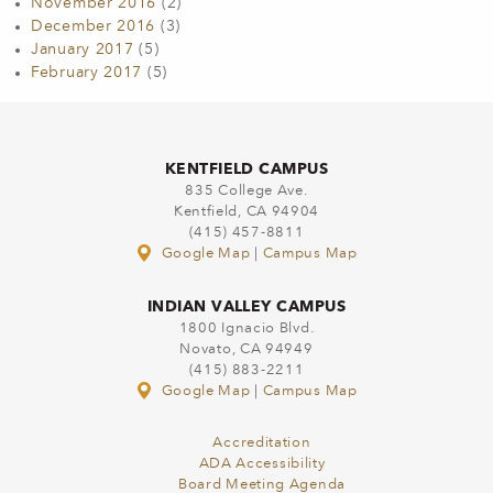
November 2016
(2)
December 2016
(3)
January 2017
(5)
February 2017
(5)
KENTFIELD CAMPUS
835 College Ave.
Kentfield, CA 94904
(415) 457-8811
Google Map
|
Campus Map
INDIAN VALLEY CAMPUS
1800 Ignacio Blvd.
Novato, CA 94949
(415) 883-2211
Google Map
|
Campus Map
Accreditation
ADA Accessibility
Board Meeting Agenda