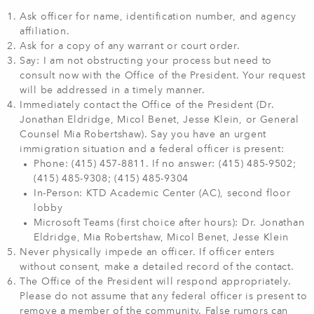
Ask officer for name, identification number, and agency
affiliation.
Ask for a copy of any warrant or court order.
Say: I am not obstructing your process but need to
consult now with the Office of the President. Your request
will be addressed in a timely manner.
Immediately contact the Office of the President (Dr.
Jonathan Eldridge, Micol Benet, Jesse Klein, or General
Counsel Mia Robertshaw). Say you have an urgent
immigration situation and a federal officer is present:
Phone: (415) 457-8811. If no answer: (415) 485-9502;
(415) 485-9308; (415) 485-9304
In-Person: KTD Academic Center (AC), second floor
lobby
Microsoft Teams (first choice after hours): Dr. Jonathan
Eldridge, Mia Robertshaw, Micol Benet, Jesse Klein
Never physically impede an officer. If officer enters
without consent, make a detailed record of the contact.
The Office of the President will respond appropriately.
Please do not assume that any federal officer is present to
remove a member of the community. False rumors can