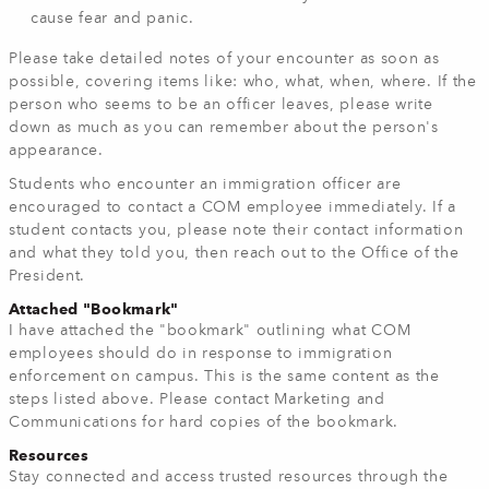
cause fear and panic.
Please take detailed notes of your encounter as soon as
possible, covering items like: who, what, when, where. If the
person who seems to be an officer leaves, please write
down as much as you can remember about the person's
appearance.
Students who encounter an immigration officer are
encouraged to contact a COM employee immediately. If a
student contacts you, please note their contact information
and what they told you, then reach out to the Office of the
President.
Attached "Bookmark"
I have attached the "bookmark" outlining what COM
employees should do in response to immigration
enforcement on campus. This is the same content as the
steps listed above. Please contact Marketing and
Communications for hard copies of the bookmark.
Resources
Stay connected and access trusted resources through the