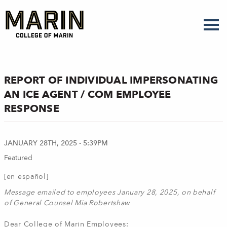
Skip
to
main
content
REPORT OF INDIVIDUAL IMPERSONATING
AN ICE AGENT / COM EMPLOYEE
RESPONSE
JANUARY 28TH, 2025 - 5:39PM
Featured
[en español]
Message emailed to employees January 28, 2025, on behalf
of General Counsel Mia Robertshaw
Dear College of Marin Employees: