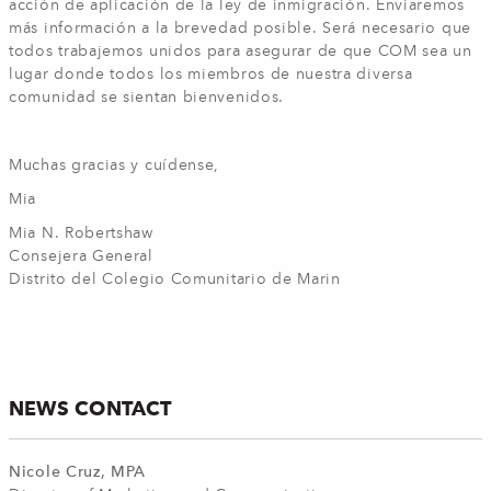
acción de aplicación de la ley de inmigración. Enviaremos
más información a la brevedad posible. Será necesario que
todos trabajemos unidos para asegurar de que COM sea un
lugar donde todos los miembros de nuestra diversa
comunidad se sientan bienvenidos.
Muchas gracias y cuídense,
Mia
Mia N. Robertshaw
Consejera General
Distrito del Colegio Comunitario de Marin
NEWS CONTACT
Nicole Cruz, MPA