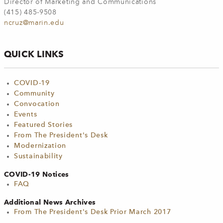
Director of Marketing and Communications
(415) 485-9508
ncruz@marin.edu
QUICK LINKS
COVID-19
Community
Convocation
Events
Featured Stories
From The President's Desk
Modernization
Sustainability
COVID-19 Notices
FAQ
Additional News Archives
From The President's Desk Prior March 2017