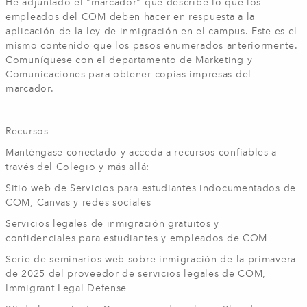
He adjuntado el "marcador" que describe lo que los
empleados del COM deben hacer en respuesta a la
aplicación de la ley de inmigración en el campus. Este es el
mismo contenido que los pasos enumerados anteriormente.
Comuníquese con el departamento de Marketing y
Comunicaciones para obtener copias impresas del
marcador.
Recursos
Manténgase conectado y acceda a recursos confiables a
través del Colegio y más allá:
Sitio web de Servicios para estudiantes indocumentados de
COM, Canvas y redes sociales
Servicios legales de inmigración gratuitos y
confidenciales para estudiantes y empleados de COM
Serie de seminarios web sobre inmigración de la primavera
de 2025 del proveedor de servicios legales de COM,
Immigrant Legal Defense