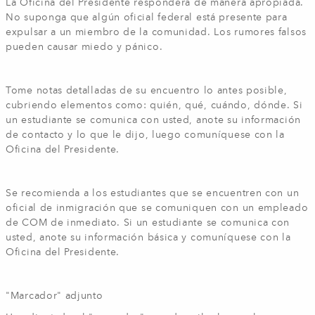
La Oficina del Presidente responderá de manera apropiada.
No suponga que algún oficial federal está presente para
expulsar a un miembro de la comunidad. Los rumores falsos
pueden causar miedo y pánico.
Tome notas detalladas de su encuentro lo antes posible,
cubriendo elementos como: quién, qué, cuándo, dónde. Si
un estudiante se comunica con usted, anote su información
de contacto y lo que le dijo, luego comuníquese con la
Oficina del Presidente.
Se recomienda a los estudiantes que se encuentren con un
oficial de inmigración que se comuniquen con un empleado
de COM de inmediato. Si un estudiante se comunica con
usted, anote su información básica y comuníquese con la
Oficina del Presidente.
"Marcador" adjunto