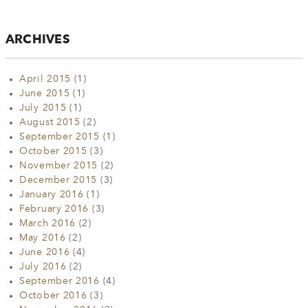
ARCHIVES
April 2015
(1)
June 2015
(1)
July 2015
(1)
August 2015
(2)
September 2015
(1)
October 2015
(3)
November 2015
(2)
December 2015
(3)
January 2016
(1)
February 2016
(3)
March 2016
(2)
May 2016
(2)
June 2016
(4)
July 2016
(2)
September 2016
(4)
October 2016
(3)