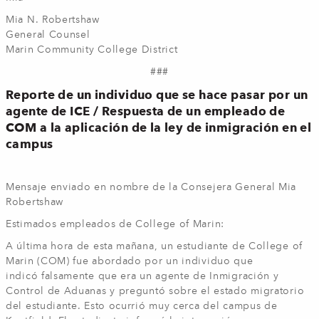
Mia N. Robertshaw
General Counsel
Marin Community College District
###
Reporte de un individuo que se hace pasar por un
agente de ICE / Respuesta de un empleado de
COM a la aplicación de la ley de inmigración en el
campus
Mensaje enviado en nombre de la Consejera General Mia
Robertshaw
Estimados empleados de College of Marin:
A última hora de esta mañana, un estudiante de College of
Marin (COM) fue abordado por un individuo que
indicó falsamente que era un agente de Inmigración y
Control de Aduanas y preguntó sobre el estado migratorio
del estudiante. Esto ocurrió muy cerca del campus de