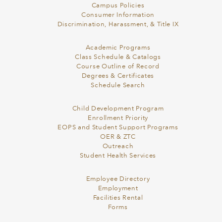
Campus Policies
Consumer Information
Discrimination, Harassment, & Title IX
Academic Programs
Class Schedule & Catalogs
Course Outline of Record
Degrees & Certificates
Schedule Search
Child Development Program
Enrollment Priority
EOPS and Student Support Programs
OER & ZTC
Outreach
Student Health Services
Employee Directory
Employment
Facilities Rental
Forms