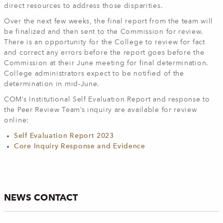
direct resources to address those disparities.
Over the next few weeks, the final report from the team will
be finalized and then sent to the Commission for review.
There is an opportunity for the College to review for fact
and correct any errors before the report goes before the
Commission at their June meeting for final determination.
College administrators expect to be notified of the
determination in mid-June.
COM’s Institutional Self Evaluation Report and response to
the Peer Review Team’s inquiry are available for review
online:
Self Evaluation Report 2023
Core Inquiry Response and Evidence
NEWS CONTACT