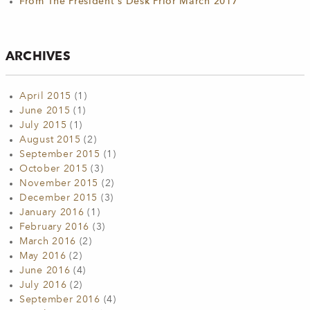
From The President's Desk Prior March 2017
ARCHIVES
April 2015
(1)
June 2015
(1)
July 2015
(1)
August 2015
(2)
September 2015
(1)
October 2015
(3)
November 2015
(2)
December 2015
(3)
January 2016
(1)
February 2016
(3)
March 2016
(2)
May 2016
(2)
June 2016
(4)
July 2016
(2)
September 2016
(4)