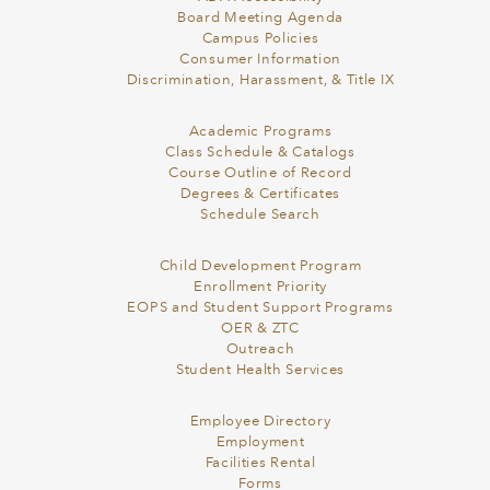
Board Meeting Agenda
Campus Policies
Consumer Information
Discrimination, Harassment, & Title IX
Academic Programs
Class Schedule & Catalogs
Course Outline of Record
Degrees & Certificates
Schedule Search
Child Development Program
Enrollment Priority
EOPS and Student Support Programs
OER & ZTC
Outreach
Student Health Services
Employee Directory
Employment
Facilities Rental
Forms