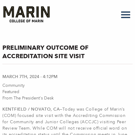
Skip
to
main
content
PRELIMINARY OUTCOME OF
ACCREDITATION SITE VISIT
MARCH 7TH, 2024 - 4:12PM
Community
Featured
From The President's Desk
KENTFIELD / NOVATO, CA—
Today was College of Marin’s
(COM) focused site visit with the Accrediting Commission
for Community and Junior Colleges (ACCJC) visiting Peer
Review Team. While COM will not receive official word on
its accreditation status until the Commission meets in June,