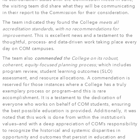
the visiting team did share what they will be communicating
in their report to the Commission for their consideration.
The team indicated they found the College
meets all
accreditation standards, with no recommendations for
improvement
. This is excellent news and a testament to the
thoughtful, process- and data-driven work taking place every
day on COM campuses.
The team also
commended
the College on its robust,
coherent, equity-focused planning process;
which includes
program review, student learning outcomes (SLO)
assessment, and resource allocations. A commendation is
reserved for those instances where a College has a truly
exemplary process or program—and this is rare
accomplishment. It is a testament to the dedication of
everyone who works on behalf of COM students, ensuring
the best possible education is provided. Additionally, it was
noted that this work is done from within the institution’s
values—and with a deep appreciation of COM’s responsibility
to recognize the historical and systemic disparities in
opportunity and outcomes that persist in education and