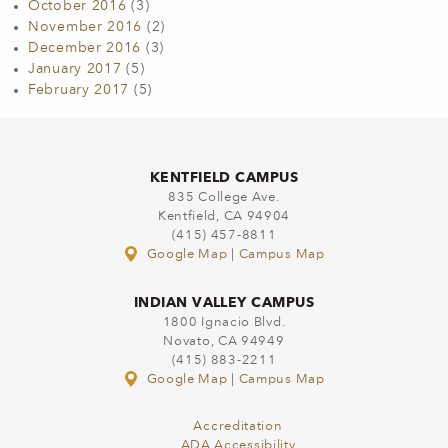
October 2016
(3)
November 2016
(2)
December 2016
(3)
January 2017
(5)
February 2017
(5)
KENTFIELD CAMPUS
835 College Ave.
Kentfield, CA 94904
(415) 457-8811
Google Map
|
Campus Map
INDIAN VALLEY CAMPUS
1800 Ignacio Blvd.
Novato, CA 94949
(415) 883-2211
Google Map
|
Campus Map
Accreditation
ADA Accessibility