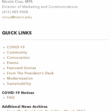
Nicole Cruz, MPA
Director of Marketing and Communications
(415) 485-9508
ncruz@marin.edu
QUICK LINKS
COVID-19
Community
Convocation
Events
Featured Stories
From The President's Desk
Modernization
Sustainability
COVID-19 Notices
FAQ
Additional News Archives