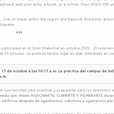
d/neck with your arms, a book, or a pillow. Then HOLD ON unt
, live, or travel within the region and beyond. Everyone, ever
thquake.
###
articipará en el Gran ShakeOut en octubre 2022. El simulacr
15 minutos. La práctica tendrá lugar en días diferentes en ca
s 17 de octubre a las 10:17 a.m. La práctica del campus de Ind
a.m.
na oportunidad para practicar y prepararse para los teremotos 
uerda que debes AGACHARTE, CUBRIRTE Y AGARRARTE duran
s edificios después de agacharnos, cubrirnos y agarrarnos por