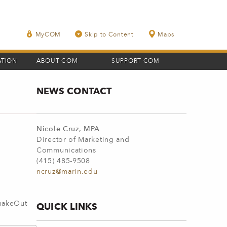
MyCOM
Skip to Content
Maps
ATION
ABOUT COM
SUPPORT COM
NEWS CONTACT
Nicole Cruz, MPA
Director of Marketing and
Communications
(415) 485-9508
ncruz@marin.edu
ShakeOut
QUICK LINKS