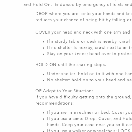
and Hold On. Endorsed by emergency officials and fi
DROP where you are, onto your hands and kne
reduces your chance of being hit by falling or 
COVER your head and neck with one arm and 
If a sturdy table or desk is nearby, crawl
If no shelter is nearby, crawl next to an i
Stay on your knees; bend over to protect
HOLD ON until the shaking stops.
Under shelter: hold on to it with one han
No shelter: hold on to your head and ne
OR Adapt to Your Situation:
If you have difficulty getting onto the ground
recommendations:
If you are in a recliner or bed: Cover yo
If you use a cane: Drop, Cover, and Hold
hands. Keep your cane near you so it ca
If you use a walker or wheelchair: LOCK y