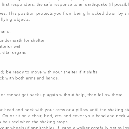
rst responders, the safe response to an earthquake (if possible
es. This position protects you from being knocked down by s
flying objects.
hand.
 underneath for shelter
nterior wall
 vital organs
d; be ready to move with your shelter if it shifts
ck with both arms and hands.
, or cannot get back up again without help, then follow these
ur head and neck with your arms or a pillow until the shaking st
 On or sit on a chair, bed, etc. and cover your head and neck 
n be used when the shaking stops.
our wheels (if applicable). If using a walker carefully get as lo