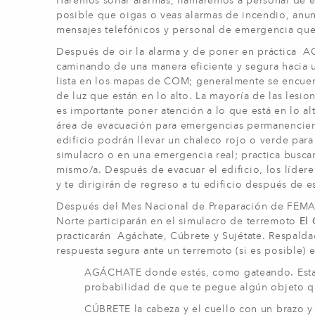
Haremos sonar alarmas, llamaremos a personal de e
posible que oigas o veas alarmas de incendio, anun
mensajes telefónicos y personal de emergencia que
Después de oir la alarma y de poner en práctica 
caminando de una manera eficiente y segura hacia 
lista en los mapas de COM; generalmente se encuentr
de luz que están en lo alto. La mayoría de las les
es importante poner atención a lo que está en lo alt
área de evacuación para emergencias permanenciend
edificio podrán llevar un chaleco rojo o verde para
simulacro o en una emergencia real; practica busca
mismo/a. Después de evacuar el edificio, los líderes
y te dirigirán de regreso a tu edificio después de e
Después del Mes Nacional de Preparación de FEMA e
Norte participarán en el simulacro de terremoto
El
practicarán Agáchate, Cúbrete y Sujétate. Respalda
respuesta segura ante un terremoto (si es posible) e
AGÁCHATE donde estés, como gateando. Esta p
probabilidad de que te pegue algún objeto q
CÚBRETE la cabeza y el cuello con un brazo