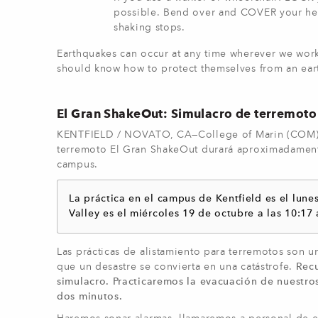
possible. Bend over and COVER your hea
shaking stops.
Earthquakes can occur at any time wherever we work
should know how to protect themselves from an ear
El Gran ShakeOut: Simulacro de terremoto
KENTFIELD / NOVATO, CA—College of Marin (COM) p
terremoto El Gran ShakeOut durará aproximadamente 
campus.
La práctica en el campus de Kentfield es el lune
Valley es el miércoles 19 de octubre a las 10:17 
Las prácticas de alistamiento para terremotos son u
que un desastre se convierta en una catástrofe.
Rec
simulacro. Practicaremos la evacuación de nuestro
dos minutos.