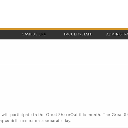
CAMPUS LIFE
FACULTY/STAFF
ADMINISTR
ll participate in the Great ShakeOut this month. The Great 
ampus drill occurs on a separate day.