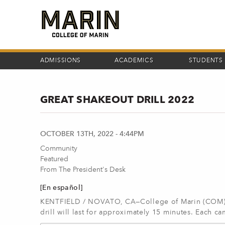
Skip
to
main
content
ADMISSIONS
ACADEMICS
STUDENTS
GREAT SHAKEOUT DRILL 2022
OCTOBER 13TH, 2022 - 4:44PM
Community
Featured
From The President's Desk
[En español]
KENTFIELD / NOVATO, CA—College of Marin (COM) wi
drill will last for approximately 15 minutes. Each c