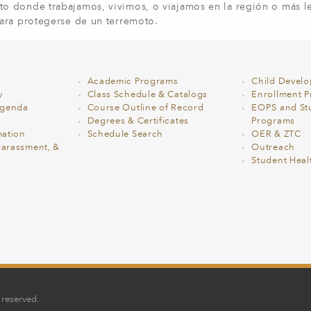
o donde trabajamos, vivimos, o viajamos en la región o más le
ara protegerse de un terremoto.
Academic Programs
Child Devel
y
Class Schedule & Catalogs
Enrollment Pr
Agenda
Course Outline of Record
EOPS and St
Degrees & Certificates
Programs
ation
Schedule Search
OER & ZTC
Harassment, &
Outreach
Student Heal
 reserved.