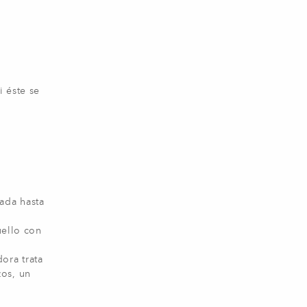
i éste se
ada hasta
uello con
ora trata
zos, un