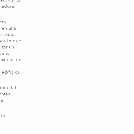
encias. Es
utadora,
cio
n en una
s cables
por lo que
izar un
de tu
 esto en un
 edificios
rnia del
antes
la
 la