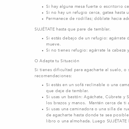
Si hay alguna mesa fuerte o escritorio c
Si no hay un refugio cerca, gatea hasta 
Permanece de rodillas; dóblate hacia ade
SUJÉTATE hasta que pare de temblar.
Si estás debajo de un refugio: agárrate 
mueve.
Si no tienes refugio: agárrate la cabeza
O Adapta tu Situación
Si tienes dificultad para agacharte al suelo, o
recomendaciones:
Si estás en un sofá reclinable o una ca
que deje de temblar.
Si usas un bastón: Agáchate, Cúbrete y Su
los brazos y manos. Mantén cerca de ti 
Si usas una caminadora o una silla de r
de agacharte hasta donde te sea posible
libro o una almohada. Luego SUJÉTATE h