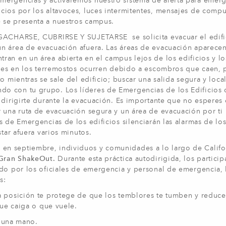
mergencias y activaremos nuestro sistema de alerta para emerg
cios por los altavoces, luces intermitentes, mensajes de comp
 se presenta a nuestros campus.
AGACHARSE, CUBRIRSE Y SUJETARSE se solicita evacuar el edifi
un área de evacuación afuera. Las áreas de evacuación aparece
an en un área abierta en el campus lejos de los edificios y lo
iones en los terremostos ocurren debido a escombros que caen, 
o mientras se sale del edificio; buscar una salida segura y local
o con tu grupo. Los líderes de Emergencias de los Edificios 
 dirigirte durante la evacuación. Es importante que no esperes
r una ruta de evacuación segura y un área de evacuación por ti
 de Emergencias de los edificios silenciarán las alarmas de los
star afuera varios minutos.
n septiembre, individuos y comunidades a lo largo de Califo
 Gran ShakeOut.
Durante esta práctica autodirigida, los particip
do por los oficiales de emergencia y personal de emergencia, 
s:
osición te protege de que los temblores te tumben y reduce
ue caiga o que vuele.
 y una mano.