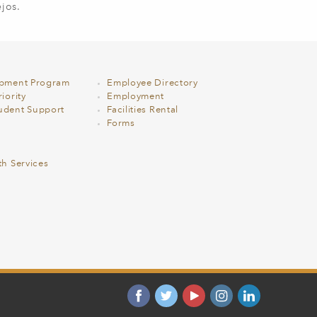
jos.
opment Program
Employee Directory
iority
Employment
udent Support
Facilities Rental
Forms
th Services