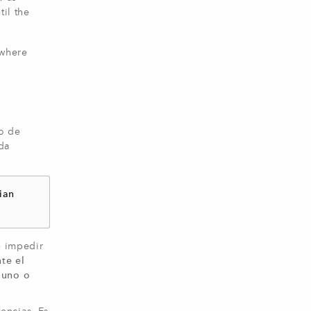
il the
ywhere
o de
da
ian
e impedir
te el
 uno o