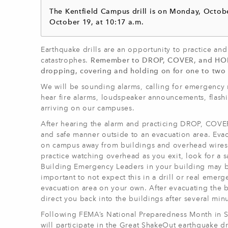
The Kentfield Campus drill is on Monday, Octobe
October 19, at 10:17 a.m.
Earthquake drills are an opportunity to practice an
catastrophes.
Remember to DROP, COVER, and HOLD O
dropping, covering and holding on for one to two
We will be sounding alarms, calling for emergency 
hear fire alarms, loudspeaker announcements, flash
arriving on our campuses.
After hearing the alarm and practicing DROP, COVER
and safe manner outside to an evacuation area. Eva
on campus away from buildings and overhead wires. 
practice watching overhead as you exit, look for a 
Building Emergency Leaders in your building may be 
important to not expect this in a drill or real emer
evacuation area on your own. After evacuating the b
direct you back into the buildings after several min
Following FEMA’s National Preparedness Month in S
will participate in the Great ShakeOut earthquake dri