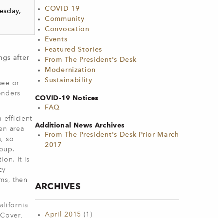
COVID-19
esday,
Community
Convocation
Events
Featured Stories
gs after
From The President's Desk
Modernization
Sustainability
see or
onders
COVID-19 Notices
FAQ
efficient
Additional News Archives
en area
From The President's Desk Prior March
, so
2017
roup.
on. It is
cy
ms, then
ARCHIVES
lifornia
April 2015
(1)
 Cover,