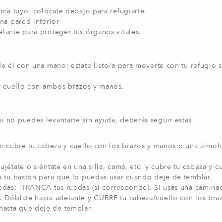
erca tuyo, colócate debajo para refugiarte.
una pared interior
lante para proteger tus órganos vitales.
de él con una mano; estate listo/a para moverte con tu refugio s
 y cuello con ambos brazos y manos.
 si no puedes levantarte sin ayuda, deberás seguir estas
ma: cubre tu cabeza y cuello con los brazos y manos o una almoh
jétate o siéntate en una silla, cama, etc, y cubre tu cabeza y c
a tu bastón para que lo puedas usar cuando deje de temblar.
uedas: TRANCA tus ruedas (si corresponde). Si usas una caminad
. Dóblate hacia adelante y CUBRE tu cabeza/cuello con los bra
asta que deje de temblar.