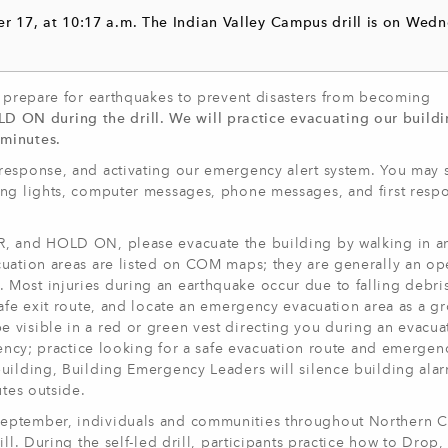
r 17, at 10:17 a.m. The Indian Valley Campus drill is on Wedn
d prepare for earthquakes to prevent disasters from becoming
N during the drill. We will practice evacuating our buildin
 minutes.
response, and activating our emergency alert system. You may 
ing lights, computer messages, phone messages, and first resp
, and HOLD ON, please evacuate the building by walking in an 
cuation areas are listed on COM maps; they are generally an op
Most injuries during an earthquake occur due to falling debris
safe exit route, and locate an emergency evacuation area as a g
visible in a red or green vest directing you during an evacuati
gency; practice looking for a safe evacuation route and emergen
uilding, Building Emergency Leaders will silence building alar
utes outside.
eptember, individuals and communities throughout Northern Ca
ll. During the self-led drill, participants practice how to Drop,