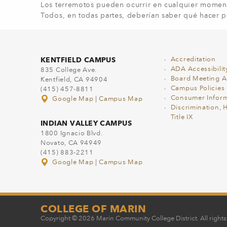
Los terremotos pueden ocurrir en cualquier moment
Todos, en todas partes, deberían saber qué hacer p
KENTFIELD CAMPUS
Accreditation
ADA Accessibilit
835 College Ave.
Board Meeting 
Kentfield, CA 94904
Campus Policies
(415) 457-8811
Consumer Inform
Google Map
|
Campus Map
Discrimination, 
Title IX
INDIAN VALLEY CAMPUS
1800 Ignacio Blvd.
Novato, CA 94949
(415) 883-2211
Google Map
|
Campus Map
COLLEGE OF MARIN
Copyright © 2026 Marin Community College District. All rights