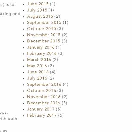
June 2015
(1)
) is to:
July 2015
(1)
haking and
August 2015
(2)
September 2015
(1)
October 2015
(3)
November 2015
(2)
December 2015
(3)
January 2016
(1)
February 2016
(3)
March 2016
(2)
May 2016
(2)
June 2016
(4)
July 2016
(2)
September 2016
(4)
October 2016
(3)
November 2016
(2)
December 2016
(3)
January 2017
(5)
ops.
February 2017
(5)
with both
w as