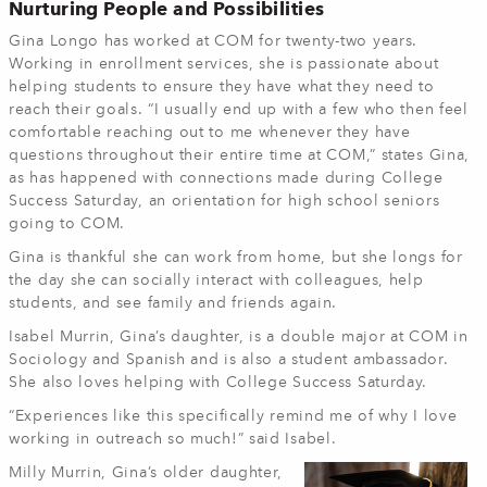
Nurturing People and Possibilities
Gina Longo has worked at COM for twenty-two years.
Working in enrollment services, she is passionate about
helping students to ensure they have what they need to
reach their goals. “I usually end up with a few who then feel
comfortable reaching out to me whenever they have
questions throughout their entire time at COM,” states Gina,
as has happened with connections made during College
Success Saturday, an orientation for high school seniors
going to COM.
Gina is thankful she can work from home, but she longs for
the day she can socially interact with colleagues, help
students, and see family and friends again.
Isabel Murrin, Gina’s daughter, is a double major at COM in
Sociology and Spanish and is also a student ambassador.
She also loves helping with College Success Saturday.
“Experiences like this specifically remind me of why I love
working in outreach so much!” said Isabel.
Milly Murrin, Gina’s older daughter,