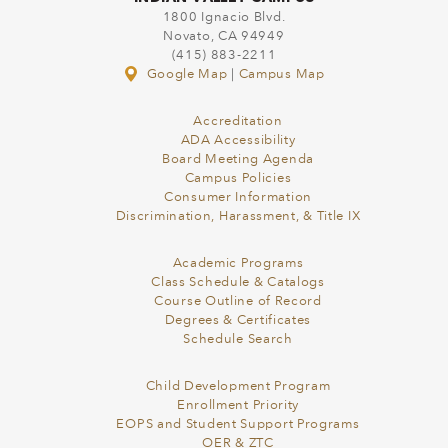
1800 Ignacio Blvd.
Novato, CA 94949
(415) 883-2211
Google Map
|
Campus Map
Accreditation
ADA Accessibility
Board Meeting Agenda
Campus Policies
Consumer Information
Discrimination, Harassment, & Title IX
Academic Programs
Class Schedule & Catalogs
Course Outline of Record
Degrees & Certificates
Schedule Search
Child Development Program
Enrollment Priority
EOPS and Student Support Programs
OER & ZTC