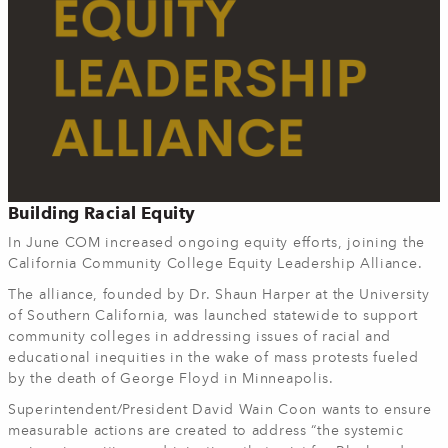
Building Racial Equity
In June COM increased ongoing equity efforts, joining the
California Community College Equity Leadership Alliance.
The alliance, founded by Dr. Shaun Harper at the University
of Southern California, was launched statewide to support
community colleges in addressing issues of racial and
educational inequities in the wake of mass protests fueled
by the death of George Floyd in Minneapolis.
Superintendent/President David Wain Coon wants to ensure
measurable actions are created to address “the systemic