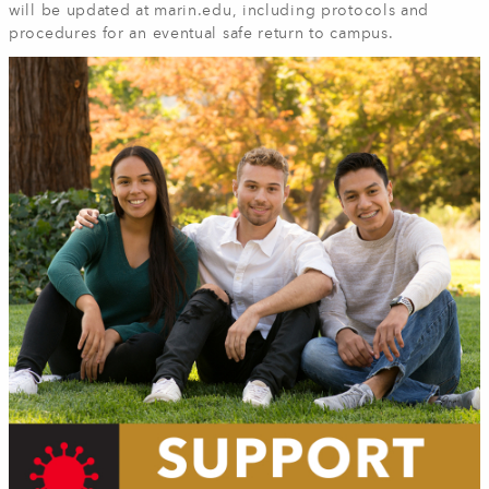
will be updated at marin.edu, including protocols and
procedures for an eventual safe return to campus.