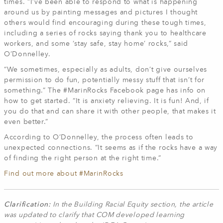
times. “I’ve been able to respond to what is happening
around us by painting messages and pictures I thought
others would find encouraging during these tough times,
including a series of rocks saying thank you to healthcare
workers, and some ‘stay safe, stay home’ rocks,” said
O’Donnelley.
“We sometimes, especially as adults, don’t give ourselves
permission to do fun, potentially messy stuff that isn’t for
something.” The #MarinRocks Facebook page has info on
how to get started. “It is anxiety relieving. It is fun! And, if
you do that and can share it with other people, that makes it
even better.”
According to O’Donnelley, the process often leads to
unexpected connections. “It seems as if the rocks have a way
of finding the right person at the right time.”
Find out more about #MarinRocks
Clarification:
In the Building Racial Equity section, the article
was updated to clarify that COM developed learning