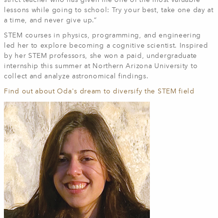
strict teacher who has given me one of the most valuable
lessons while going to school: Try your best, take one day at
a time, and never give up.”
STEM courses in physics, programming, and engineering
led her to explore becoming a cognitive scientist. Inspired
by her STEM professors, she won a paid, undergraduate
internship this summer at Northern Arizona University to
collect and analyze astronomical findings.
Find out about Oda's dream to diversify the STEM field