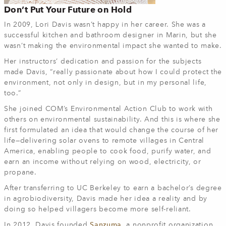
Don’t Put Your Future on Hold
In 2009, Lori Davis wasn’t happy in her career. She was a
successful kitchen and bathroom designer in Marin, but she
wasn’t making the environmental impact she wanted to make.
Her instructors’ dedication and passion for the subjects
made Davis, “really passionate about how I could protect the
environment, not only in design, but in my personal life,
too.”
She joined COM’s Environmental Action Club to work with
others on environmental sustainability. And this is where she
first formulated an idea that would change the course of her
life—delivering solar ovens to remote villages in Central
America, enabling people to cook food, purify water, and
earn an income without relying on wood, electricity, or
propane.
After transferring to UC Berkeley to earn a bachelor’s degree
in agrobiodiversity, Davis made her idea a reality and by
doing so helped villagers become more self-reliant.
In 2012, Davis founded
Sanzuma
, a nonprofit organization