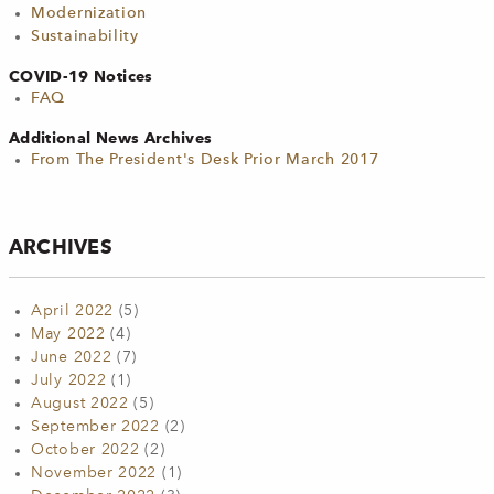
Modernization
Sustainability
COVID-19 Notices
FAQ
Additional News Archives
From The President's Desk Prior March 2017
ARCHIVES
April 2022
(5)
May 2022
(4)
June 2022
(7)
July 2022
(1)
August 2022
(5)
September 2022
(2)
October 2022
(2)
November 2022
(1)