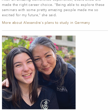
made the right career choice. “Being able to explore these
seminars with some pretty amazing people made me so
excited for my future,” she said.
More about Alexandra's plans to study in Germany