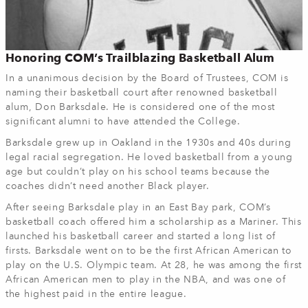
Honoring COM’s Trailblazing Basketball Alum
In a unanimous decision by the Board of Trustees, COM is
naming their basketball court after renowned basketball
alum, Don Barksdale. He is considered one of the most
significant alumni to have attended the College.
Barksdale grew up in Oakland in the 1930s and 40s during
legal racial segregation. He loved basketball from a young
age but couldn’t play on his school teams because the
coaches didn’t need another Black player.
After seeing Barksdale play in an East Bay park, COM’s
basketball coach offered him a scholarship as a Mariner. This
launched his basketball career and started a long list of
firsts. Barksdale went on to be the first African American to
play on the U.S. Olympic team. At 28, he was among the first
African American men to play in the NBA, and was one of
the highest paid in the entire league.