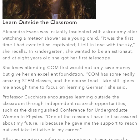
Learn Outside the Classroom
Alexandra Evans was instantly fascinated with astronomy after
watching a meteor shower as a young child. “It was the first
time I had ever felt so captivated; I fell in love with the sky,”
she recalls. In kindergarten, she wanted to be an astronaut,
and at eight years old she got her first telescope.
She knew attending COM first would not only save money
but give her an excellent foundation. “COM has some really
amazing STEM classes, and the course load I take still gives
me enough time to focus on learning German,” she said.
Professor Cucchiara encourages learning outside the
classroom through independent research opportunities,
such as the distinguished Conference for Undergraduate
Women in Physics. “One of the reasons I have felt so assured
about my future, is because he gave me the support to reach
out and take initiative in my career.”
After an amazing conference experience, Evans knew she