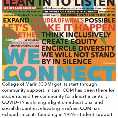
College of Marin (COM) got its start through
community support. In turn, COM has been there for
students and the community for almost a century.
COVID–19 is shining a light on educational and
social disparities, elevating a refrain COM has
echoed since its founding in 1926—student support