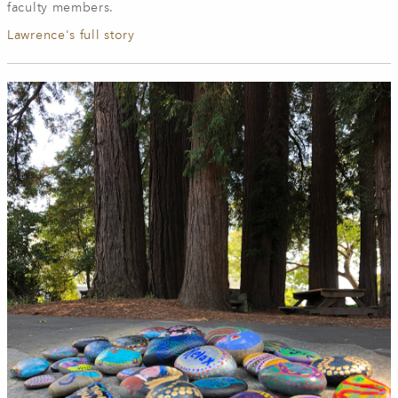
faculty members.
Lawrence's full story