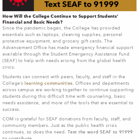
How Will the College Continue to Support Students’
Financial and Basic Needs?
Since the pandemic began, the College has provided
essentials such as laptops, cleaning supplies, personal
protective equipment, and grocery gift cards. The
Advancement Office has made emergency financial support
available through the Student Emergency Assistance Fund
(SEAF) to help with needs arising from the global health
crisis.
Students can connect with peers, faculty, and staff in the
College’s
learning communities
. Offices and departments
across campus are working together to continue supporting
students during this difficult time with counseling, basic
needs assistance, and more of the tools that are essential to
success.
COM is grateful for SEAF donations from faculty, staff, and
community members. Just as the public health crisis
continues, so does the need.
Text the word SEAF to 91999
to contribute.