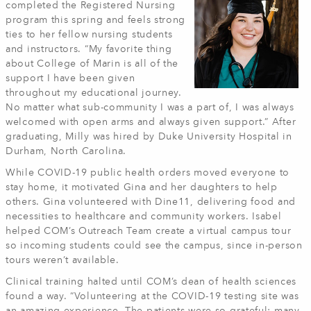
completed the Registered Nursing
program this spring and feels strong
ties to her fellow nursing students
and instructors. “My favorite thing
about College of Marin is all of the
support I have been given
throughout my educational journey.
No matter what sub-community I was a part of, I was always
welcomed with open arms and always given support.” After
graduating, Milly was hired by Duke University Hospital in
Durham, North Carolina.
While COVID-19 public health orders moved everyone to
stay home, it motivated Gina and her daughters to help
others. Gina volunteered with Dine11, delivering food and
necessities to healthcare and community workers. Isabel
helped COM’s Outreach Team create a virtual campus tour
so incoming students could see the campus, since in-person
tours weren’t available.
Clinical training halted until COM’s dean of health sciences
found a way. “Volunteering at the COVID-19 testing site was