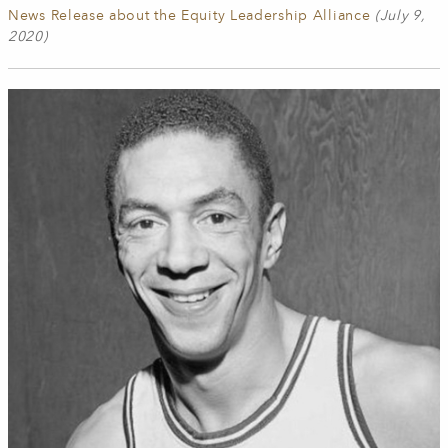
News Release about the Equity Leadership Alliance
(July 9,
2020)