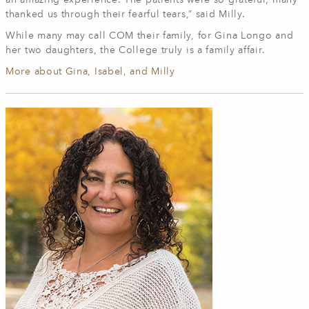
an amazing experience. The patients were so grateful; many
thanked us through their fearful tears,” said Milly.
While many may call COM their family, for Gina Longo and
her two daughters, the College truly is a family affair.
More about Gina, Isabel, and Milly