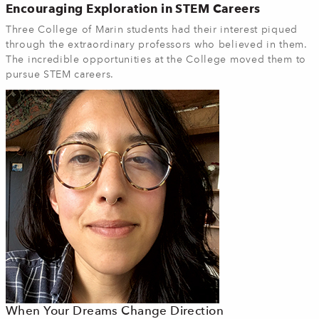
Encouraging Exploration in STEM Careers
Three College of Marin students had their interest piqued
through the extraordinary professors who believed in them.
The incredible opportunities at the College moved them to
pursue STEM careers.
When Your Dreams Change Direction