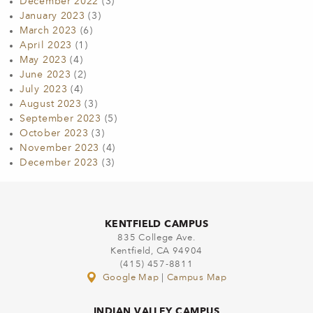
December 2022
(3)
January 2023
(3)
March 2023
(6)
April 2023
(1)
May 2023
(4)
June 2023
(2)
July 2023
(4)
August 2023
(3)
September 2023
(5)
October 2023
(3)
November 2023
(4)
December 2023
(3)
KENTFIELD CAMPUS
835 College Ave.
Kentfield, CA 94904
(415) 457-8811
Google Map
|
Campus Map
INDIAN VALLEY CAMPUS