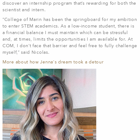
discover an internship program that’s rewarding for both the
scientist and intern.
“College of Marin has been the springboard for my ambition
to enter STEM academics. As a low-income student, there is
a financial balance I must maintain which can be stressful
and, at times, limits the opportunities I am available for. At
COM, I don’t face that barrier and feel free to fully challenge
myself,” said Nicolas.
More about how Jenna's dream took a detour