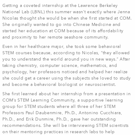
Getting a coveted internship at the Lawrence Berkeley
National Lab (LBNL) this summer wasn’t exactly where Jenna
Nicolas thought she would be when she first started at COM.
She originally wanted to go into Chinese Medicine and
started her education at COM because of its affordability
and proximity to her remote seashore community.
Even in her healthcare major, she took some behavioral
STEM courses because, according to Nicolas, “they allowed
you to understand the world around you in new ways.” After
taking chemistry, computer science, mathematics, and
psychology, her professors noticed and helped her realize
she could get a career using the subjects she loved to study
and become a behavioral biologist or neuroscientist.
She first learned about her internship from a presentation in
COM’s STEM Learning Community, a supportive learning
group for STEM students where all three of her STEM
Professors Paul Daubenmire, Ph.D., Antonino Cucchiara,
Ph.D., and Erik Dunmire, Ph.D., gave her outstanding
recommendations. She will be interviewing STEM scientists
on their mentoring practices in research labs to help