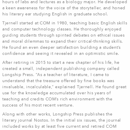
hours of labs and lectures as a biology major. He developed
a keen awareness for the voice of the storyteller, and honed
his literary ear studying English in graduate school.
Tjernell started at COM in 1980, teaching basic English skills
and computer technology classes. He thoroughly enjoyed
guiding students through spirited debates on ethical issues
and moral dilemmas to expand their critical-thinking skills.
He found an even deeper satisfaction building a student’s
confidence and seeing it revealed in an optimistic smile.
After retiring in 2015 to start a new chapter of his life, he
created a small, independent publishing company called
Longship Press. “As a teacher of literature, I came to
understand that the treasure offered by fine books was
invaluable, incalculable,” explained Tjernell. He found great
use for the knowledge accumulated over his years of
teaching and credits COM’s rich environment with the
success of his most recent venture.
Along with other works, Longship Press publishes the
literary journal Nostos. In the initial six issues, the journal
included works by at least five current and retired COM