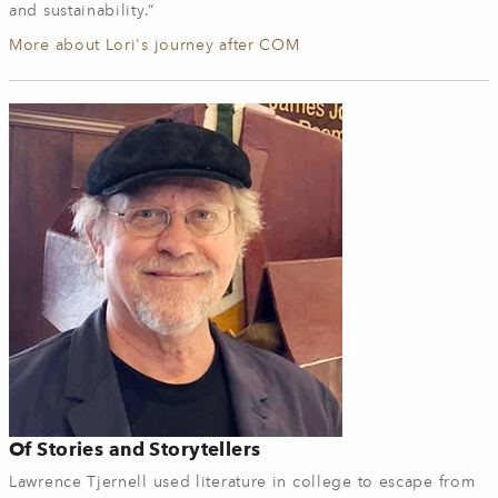
and sustainability.”
More about Lori's journey after COM
Of Stories and Storytellers
Lawrence Tjernell used literature in college to escape from