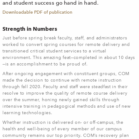
and student success go hand in hand.
Downloadable PDF of publication
Strength in Numbers
Just before spring break faculty, staff, and administrators
worked to convert spring courses for remote delivery and
transitioned critical student services to a virtual
environment. This amazing feat—completed in about 10 days
—is an accomplishment to be proud of.
After ongoing engagement with constituent groups, COM
made the decision to continue with remote instruction
through fall 2020. Faculty and staff were steadfast in their
resolve to improve the quality of remote course delivery
over the summer, honing newly gained skills through
intensive training in pedagogical methods and use of new
learning technologies.
Whether instruction is delivered on- or off-campus, the
health and well-being of every member of our campus
community remains our top priority. COM’s recovery plan