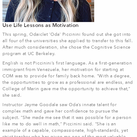
Use Life Lessons as Motivation
This spring, Odaiclet ‘Oda’ Piccinini found out she got into
all four of the universities she applied to transfer to this fall.
After much consideration, she chose the Cognitive Science
program at UC Berkeley.
English is not Piccinini’s first language. As a first-generation
immigrant from Venezuela, her motivation for starting at
COM was to provide for family back home. “With a degree,
the opportunities to grow as a professional are endless, and
College of Marin gave me the opportunity to achieve that,”
she said.
Instructor Jayme Goodale saw Oda’s innate talent for
complex math and gave her confidence to pursue the
subject. “She made me see that it was possible for a person
like me to do well in math,” Piccinini said. “She is an
example of a capable, compassionate, high-standards, yet