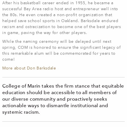
After his basketball career ended in 1955, he became a
successful Bay Area radio host and entrepreneur well into
the 80s. He even created a non-profit organization that
helped save school sports in Oakland. Barksdale endured
racism and ostracization to become one of the best players
in game, paving the way for other players.
While the naming ceremony will be delayed until next
spring, COM is honored to ensure the significant legacy of
this remarkable alum will be commemorated for years to
come!
More about Don Barksdale
College of Marin takes the firm stance that equitable
education should be accessible to all members of
our diverse community and proactively seeks
actionable ways to dismantle institutional and
systemic racism.