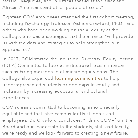
racism, inequities, and injustices that exist for Black and
African Americans and other people of color.”
Eighteen COM employees attended the first cohort meeting,
including Psychology Professor Yashica Crawford, Ph.D., and
others who have been working on racial equity at the
College. She was encouraged that the alliance “will provide
us with the data and strategies to help strengthen our
approaches.”
In 2017, COM started the Inclusion, Diversity, Equity, Action
(IDEA) Committee to look at institutional racism in areas
such as hiring methods to eliminate equity gaps. The
College also expanded
learning communities
to help
underrepresented students bridge gaps in equity and
inclusion by increasing educational and cultural
experiences.
COM remains committed to becoming a more racially
equitable and inclusive campus for its students and
employees. Dr. Crawford concludes, “I think COM—from the
Board and our leadership to the students, staff and faculty,
we’re ready and we look forward to creating a new future.”