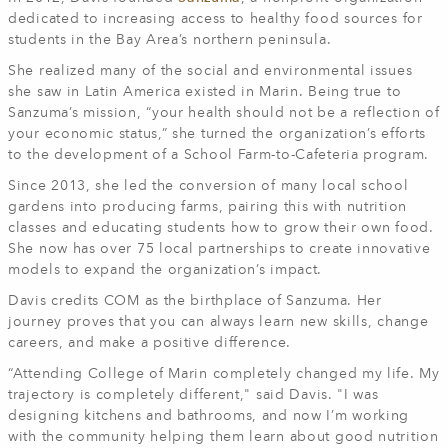
dedicated to increasing access to healthy food sources for
students in the Bay Area’s northern peninsula.
She realized many of the social and environmental issues
she saw in Latin America existed in Marin. Being true to
Sanzuma’s mission, “your health should not be a reflection of
your economic status,” she turned the organization’s efforts
to the development of a School Farm-to-Cafeteria program.
Since 2013, she led the conversion of many local school
gardens into producing farms, pairing this with nutrition
classes and educating students how to grow their own food.
She now has over 75 local partnerships to create innovative
models to expand the organization’s impact.
Davis credits COM as the birthplace of Sanzuma. Her
journey proves that you can always learn new skills, change
careers, and make a positive difference.
“Attending College of Marin completely changed my life. My
trajectory is completely different," said Davis. "I was
designing kitchens and bathrooms, and now I’m working
with the community helping them learn about good nutrition