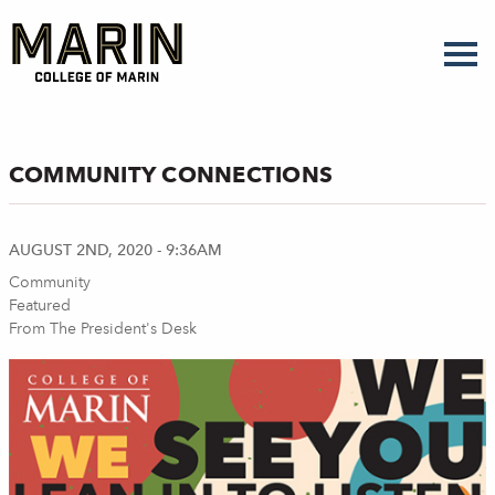
Skip
to
main
content
COMMUNITY CONNECTIONS
AUGUST 2ND, 2020 - 9:36AM
Community
Featured
From The President's Desk