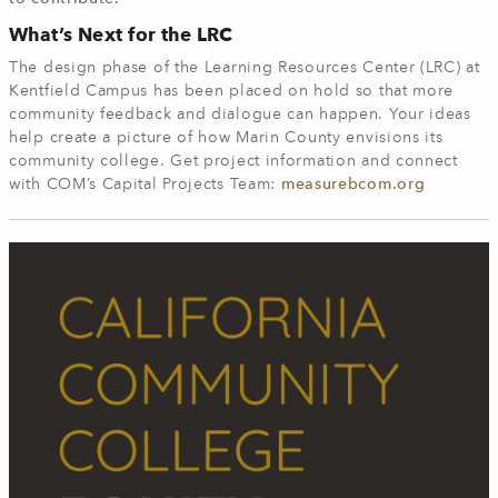
What’s Next for the LRC
The design phase of the Learning Resources Center (LRC) at
Kentfield Campus has been placed on hold so that more
community feedback and dialogue can happen. Your ideas
help create a picture of how Marin County envisions its
community college. Get project information and connect
with COM’s Capital Projects Team:
measurebcom.org