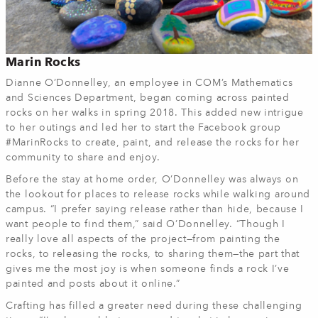
Marin Rocks
Dianne O’Donnelley, an employee in COM’s Mathematics
and Sciences Department, began coming across painted
rocks on her walks in spring 2018. This added new intrigue
to her outings and led her to start the Facebook group
#MarinRocks to create, paint, and release the rocks for her
community to share and enjoy.
Before the stay at home order, O’Donnelley was always on
the lookout for places to release rocks while walking around
campus. “I prefer saying release rather than hide, because I
want people to find them,” said O’Donnelley. “Though I
really love all aspects of the project—from painting the
rocks, to releasing the rocks, to sharing them—the part that
gives me the most joy is when someone finds a rock I’ve
painted and posts about it online.”
Crafting has filled a greater need during these challenging