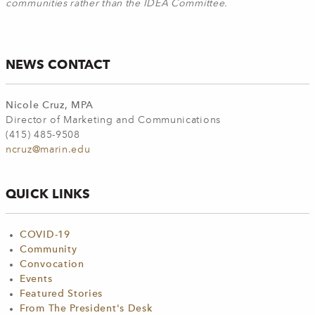
communities rather than the IDEA Committee.
NEWS CONTACT
Nicole Cruz, MPA
Director of Marketing and Communications
(415) 485-9508
ncruz@marin.edu
QUICK LINKS
COVID-19
Community
Convocation
Events
Featured Stories
From The President's Desk