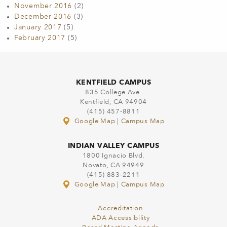
November 2016
(2)
December 2016
(3)
January 2017
(5)
February 2017
(5)
KENTFIELD CAMPUS
835 College Ave.
Kentfield, CA 94904
(415) 457-8811
Google Map
|
Campus Map
INDIAN VALLEY CAMPUS
1800 Ignacio Blvd.
Novato, CA 94949
(415) 883-2211
Google Map
|
Campus Map
Accreditation
ADA Accessibility