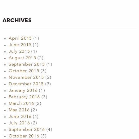
ARCHIVES
April 2015
(1)
June 2015
(1)
July 2015
(1)
August 2015
(2)
September 2015
(1)
October 2015
(3)
November 2015
(2)
December 2015
(3)
January 2016
(1)
February 2016
(3)
March 2016
(2)
May 2016
(2)
June 2016
(4)
July 2016
(2)
September 2016
(4)
October 2016
(3)