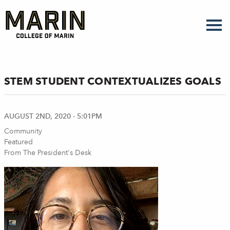
Skip
to
main
content
STEM STUDENT CONTEXTUALIZES GOALS
AUGUST 2ND, 2020 - 5:01PM
Community
Featured
From The President's Desk