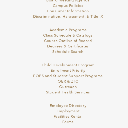
Board Meeting Agenda
Campus Policies
Consumer Information
Discrimination, Harassment, & Title IX
Academic Programs
Class Schedule & Catalogs
Course Outline of Record
Degrees & Certificates
Schedule Search
Child Development Program
Enrollment Priority
EOPS and Student Support Programs
OER & ZTC
Outreach
Student Health Services
Employee Directory
Employment
Facilities Rental
Forms