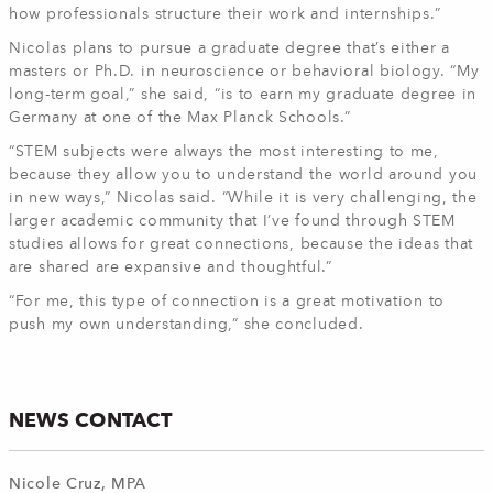
how professionals structure their work and internships.”
Nicolas plans to pursue a graduate degree that’s either a
masters or Ph.D. in neuroscience or behavioral biology. “My
long-term goal,” she said, “is to earn my graduate degree in
Germany at one of the Max Planck Schools.”
“STEM subjects were always the most interesting to me,
because they allow you to understand the world around you
in new ways,” Nicolas said. “While it is very challenging, the
larger academic community that I’ve found through STEM
studies allows for great connections, because the ideas that
are shared are expansive and thoughtful.”
“For me, this type of connection is a great motivation to
push my own understanding,” she concluded.
NEWS CONTACT
Nicole Cruz, MPA