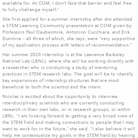
available for. At COM, I don’t face that barrier and feel free
to fully challenge myself.”
She first applied for a summer internship after she attended
a STEM Learning Community presentation at COM given by
Professors Paul Daubenmire, Antonino Cucchiara, and Erik
Dunmire – all three of which, she says, were “very supportive
of my application process with letters of recommendation.”
Her summer 2020 internship is at the Lawrence Berkeley
National Lab (LBNL), where she will be working directly with
a researcher who is conducting a study of mentoring
practices in STEM research labs. The goal will be to identify
key experiences of internship structures that are most
beneficial to both the scientist and the intern.
Nicolas is excited about the opportunity to interview
interdisciplinary scientists who are currently conducting
research in their own labs, or in research groups, or within
LBNL. “I am looking forward to getting a very broad view of
the STEM field and making connections to people that I may
want to work for in the future,” she said. “I also believe it will
help me contextualize my goals in the STEM field by hearing