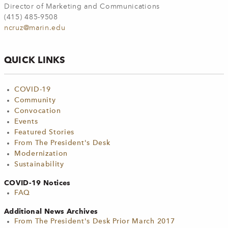
Director of Marketing and Communications
(415) 485-9508
ncruz@marin.edu
QUICK LINKS
COVID-19
Community
Convocation
Events
Featured Stories
From The President's Desk
Modernization
Sustainability
COVID-19 Notices
FAQ
Additional News Archives
From The President's Desk Prior March 2017