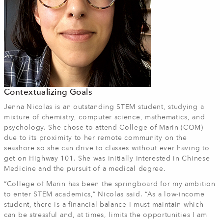
Contextualizing Goals
Jenna Nicolas is an outstanding STEM student, studying a
mixture of chemistry, computer science, mathematics, and
psychology. She chose to attend College of Marin (COM)
due to its proximity to her remote community on the
seashore so she can drive to classes without ever having to
get on Highway 101. She was initially interested in Chinese
Medicine and the pursuit of a medical degree.
“College of Marin has been the springboard for my ambition
to enter STEM academics,” Nicolas said. “As a low-income
student, there is a financial balance I must maintain which
can be stressful and, at times, limits the opportunities I am