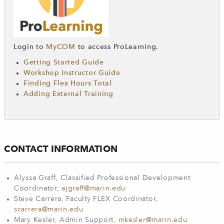
Login to
MyCOM
to access ProLearning.
Getting Started Guide
Workshop Instructor Guide
Finding Flex Hours Total
Adding External Training
CONTACT INFORMATION
Alyssa Graff, Classified Professional Development
Coordinator,
ajgraff@marin.edu
Steve Carrera, Faculty FLEX Coordinator,
scarrera@marin.edu
Mary Kesler, Admin Support,
mkesler@marin.edu