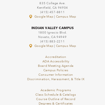
835 College Ave.
Kentfield, CA 94904
(415) 457-8811
Google Map
|
Campus Map
INDIAN VALLEY CAMPUS
1800 Ignacio Blvd.
Novato, CA 94949
(415) 883-2211
Google Map
|
Campus Map
Accreditation
ADA Accessibility
Board Meeting Agenda
Campus Policies
Consumer Information
Discrimination, Harassment, & Title IX
Academic Programs
Class Schedule & Catalogs
Course Outline of Record
Degrees & Certificates