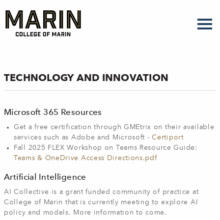
Skip
to
main
content
TECHNOLOGY AND INNOVATION
Microsoft 365 Resources
Get a free certification through GMEtrix on their available
services such as Adobe and Microsoft -
Certiport
Fall 2025 FLEX Workshop on Teams Resource Guide:
Teams & OneDrive Access Directions.pdf
Artificial Intelligence
AI Collective is a grant funded community of practice at
College of Marin that is currently meeting to explore AI
policy and models. More information to come.