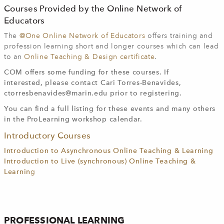
Courses Provided by the Online Network of
Educators
The
@One Online Network of Educators
offers training and
profession learning short and longer courses which can lead
to an
Online Teaching & Design certificate
.
COM offers some funding for these courses. If
interested, please contact Cari Torres-Benavides,
ctorresbenavides@marin.edu
prior to registering.
You can find a full listing for these events and many others
in the ProLearning workshop calendar.
Introductory Courses
Introduction to Asynchronous Online Teaching & Learning
Introduction to Live (synchronous) Online Teaching &
Learnin
g
PROFESSIONAL LEARNING