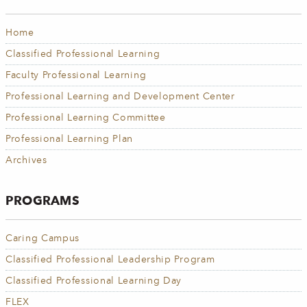
Home
Classified Professional Learning
Faculty Professional Learning
Professional Learning and Development Center
Professional Learning Committee
Professional Learning Plan
Archives
PROGRAMS
Caring Campus
Classified Professional Leadership Program
Classified Professional Learning Day
FLEX