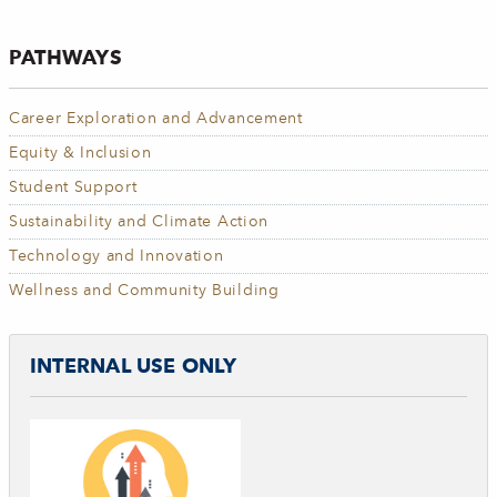
PATHWAYS
Career Exploration and Advancement
Equity & Inclusion
Student Support
Sustainability and Climate Action
Technology and Innovation
Wellness and Community Building
INTERNAL USE ONLY