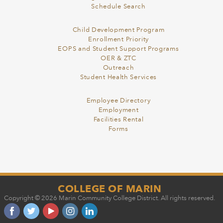
Schedule Search
Child Development Program
Enrollment Priority
EOPS and Student Support Programs
OER & ZTC
Outreach
Student Health Services
Employee Directory
Employment
Facilities Rental
Forms
COLLEGE OF MARIN
Copyright © 2026 Marin Community College District. All rights reserved.