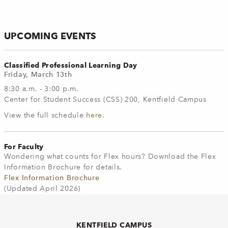
UPCOMING EVENTS
Classified Professional Learning Day
Friday, March 13th
8:30 a.m. - 3:00 p.m.
Center for Student Success (CSS) 200, Kentfield Campus
View the full schedule
here
.
For Faculty
Wondering what counts for Flex hours? Download the Flex
Information Brochure for details.
Flex Information Brochure
(Updated April 2026)
KENTFIELD CAMPUS