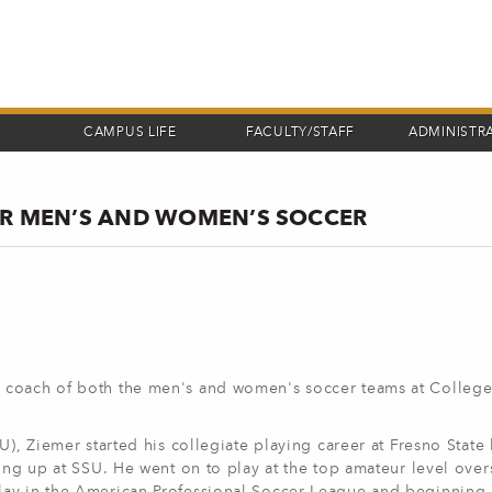
CAMPUS LIFE
FACULTY/STAFF
ADMINISTR
OR MEN’S AND WOMEN’S SOCCER
 coach of both the men's and women's soccer teams at College
U), Ziemer started his collegiate playing career at Fresno State
ing up at SSU. He went on to play at the top amateur level over