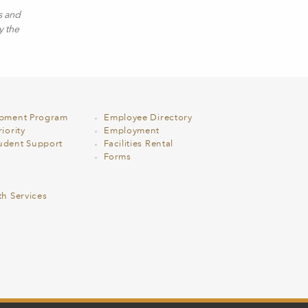
s and
y the
opment Program
Employee Directory
iority
Employment
udent Support
Facilities Rental
Forms
th Services