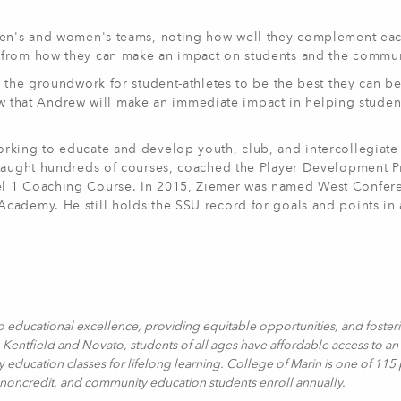
 men's and women's teams, noting how well they complement eac
 from how they can make an impact on students and the commun
y the groundwork for student-athletes to be the best they can b
know that Andrew will make an immediate impact in helping studen
rking to educate and develop youth, club, and intercollegiate 
s taught hundreds of courses, coached the Player Development 
el 1 Coaching Course. In 2015, Ziemer was named West Confer
cademy. He still holds the SSU record for goals and points in
o educational excellence, providing equitable opportunities, and foster
Kentfield and Novato, students of all ages have affordable access to an 
y education classes for lifelong learning. College of Marin is one of 115
, noncredit, and community education students enroll annually.