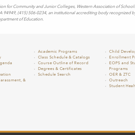
sion for Community and Junior Colleges, Western Association of School
94949, (415) 506-0234, an institutional accrediting body recognized b
epartment of Education.
Academic Programs
Child Devel
y
Class Schedule & Catalogs
Enrollment Pr
Agenda
Course Outline of Record
EOPS and St
Degrees & Certificates
Programs
ation
Schedule Search
OER & ZTC
Harassment, &
Outreach
Student Heal