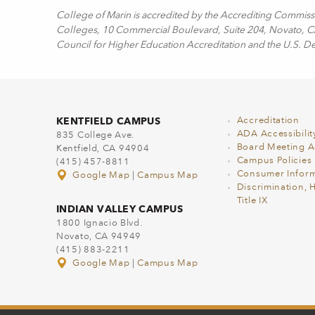
College of Marin is accredited by the Accrediting Commis
Colleges, 10 Commercial Boulevard, Suite 204, Novato, CA 
Council for Higher Education Accreditation and the U.S. D
KENTFIELD CAMPUS
Accreditation
ADA Accessibilit
835 College Ave.
Board Meeting 
Kentfield, CA 94904
Campus Policies
(415) 457-8811
Consumer Inform
Google Map
|
Campus Map
Discrimination, 
Title IX
INDIAN VALLEY CAMPUS
1800 Ignacio Blvd.
Novato, CA 94949
(415) 883-2211
Google Map
|
Campus Map