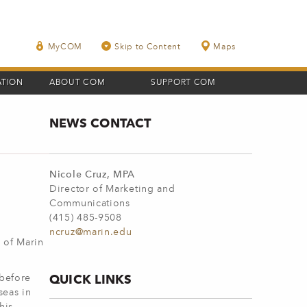
MyCOM
Skip to Content
Maps
ATION
ABOUT COM
SUPPORT COM
NEWS CONTACT
Nicole Cruz, MPA
Director of Marketing and
Communications
(415) 485-9508
ncruz@marin.edu
 of Marin
QUICK LINKS
 before
seas in