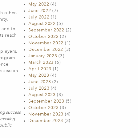
May 2022
(4)
June 2022
(7)
h other.
July 2022
(1)
ity.
August 2022
(5)
e and to
September 2022
(2)
ts reach
October 2022
(2)
November 2022
(1)
December 2022
(3)
players.
January 2023
(3)
Program
March 2023
(6)
ence
April 2023
(1)
 a season
May 2023
(4)
June 2023
(2)
July 2023
(4)
August 2023
(3)
September 2023
(5)
October 2023
(3)
ing success
November 2023
(4)
exciting
December 2023
(3)
 public