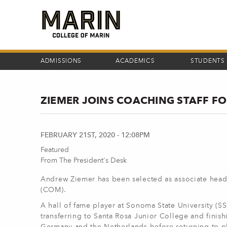
Skip
to
main
content
ADMISSIONS
ACADEMICS
STUDENTS
ZIEMER JOINS COACHING STAFF F
FEBRUARY 21ST, 2020 - 12:08PM
Featured
From The President's Desk
Andrew Ziemer has been selected as associate head
(COM).
A hall of fame player at Sonoma State University (SS
transferring to Santa Rosa Junior College and finish