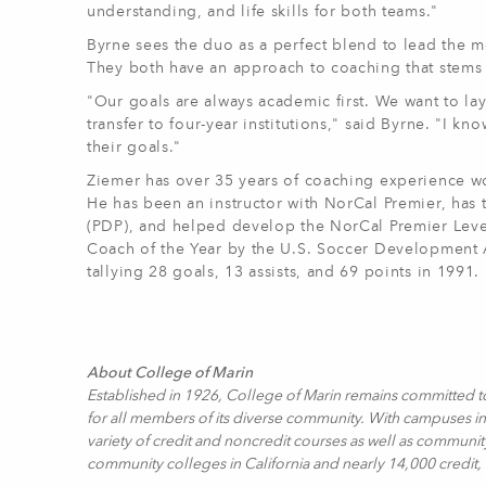
understanding, and life skills for both teams."
Byrne sees the duo as a perfect blend to lead the
They both have an approach to coaching that stems
"Our goals are always academic first. We want to la
transfer to four-year institutions," said Byrne. "I 
their goals."
Ziemer has over 35 years of coaching experience wo
He has been an instructor with NorCal Premier, ha
(PDP), and helped develop the NorCal Premier Lev
Coach of the Year by the U.S. Soccer Development A
tallying 28 goals, 13 assists, and 69 points in 1991.
About College of Marin
Established in 1926, College of Marin remains committed t
for all members of its diverse community. With campuses in 
variety of credit and noncredit courses as well as communit
community colleges in California and nearly 14,000 credit