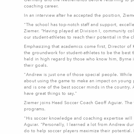
Germany and the Netherlands before returning to p
coaching career.
In an interview after he accepted the position, Zi
"The school has top-notch staff and support, excellen
Ziemer. “Having played at Division I, community col
our student-athletes to reach their potential in the 
Emphasizing that academics come first, Director of 
the groundwork for student-athletes to be the best th
held in high regard by those who know him, Byrne i
their goals.
"Andrew is just one of those special people. While 
about using the game to make an impact on young p
and is one of the best soccer minds in the country
have great things to say."
Ziemer joins Head Soccer Coach Geoff Aguiar. The 
programs.
"His soccer knowledge and coaching expertise will h
Aguiar. "Personally, I learned a lot from Andrew du
do to help soccer players maximize their potential. H