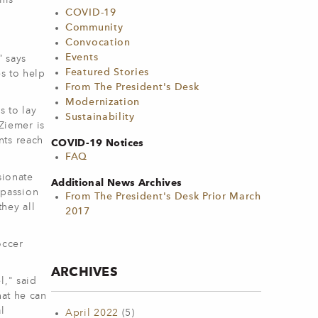
his
COVID-19
Community
Convocation
Events
” says
Featured Stories
s to help
From The President's Desk
Modernization
s to lay
Sustainability
 Ziemer is
nts reach
COVID-19 Notices
FAQ
sionate
Additional News Archives
mpassion
From The President's Desk Prior March
hey all
2017
occer
ARCHIVES
l," said
hat he can
l
April 2022
(5)