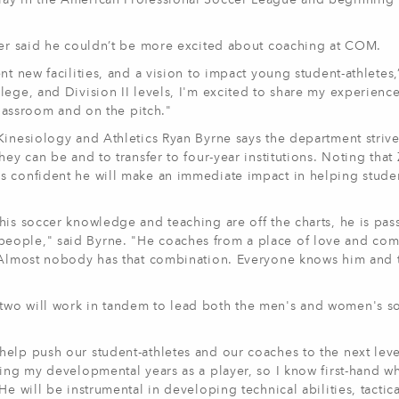
lay in the American Professional Soccer League and beginning 
emer said he couldn’t be more excited about coaching at COM.
t new facilities, and a vision to impact young student-athletes,
lege, and Division II levels, I'm excited to share my experience
classroom and on the pitch."
Kinesiology and Athletics Ryan Byrne says the department strive
ey can be and to transfer to four-year institutions. Noting that
s confident he will make an immediate impact in helping stude
his soccer knowledge and teaching are off the charts, he is pas
eople," said Byrne. "He coaches from a place of love and co
. Almost nobody has that combination. Everyone knows him and t
two will work in tandem to lead both the men's and women's s
elp push our student-athletes and our coaches to the next leve
ring my developmental years as a player, so I know first-hand w
e will be instrumental in developing technical abilities, tactica