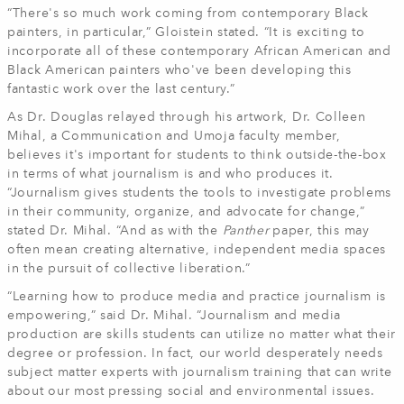
“There's so much work coming from contemporary Black
painters, in particular,” Gloistein stated. “It is exciting to
incorporate all of these contemporary African American and
Black American painters who've been developing this
fantastic work over the last century.”
As Dr. Douglas relayed through his artwork, Dr. Colleen
Mihal, a Communication and Umoja faculty member,
believes it's important for students to think outside-the-box
in terms of what journalism is and who produces it.
“Journalism gives students the tools to investigate problems
in their community, organize, and advocate for change,”
stated Dr. Mihal. “And as with the
Panther
paper, this may
often mean creating alternative, independent media spaces
in the pursuit of collective liberation.”
“Learning how to produce media and practice journalism is
empowering,” said Dr. Mihal. “Journalism and media
production are skills students can utilize no matter what their
degree or profession. In fact, our world desperately needs
subject matter experts with journalism training that can write
about our most pressing social and environmental issues.