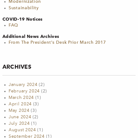
Modernization
Sustainability
COVID-19 Notices
FAQ
Additional News Archives
From The President's Desk Prior March 2017
ARCHIVES
January 2024
(2)
February 2024
(2)
March 2024
(1)
April 2024
(3)
May 2024
(3)
June 2024
(2)
July 2024
(1)
August 2024
(1)
September 2024
(1)