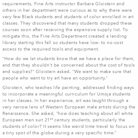
requirements, Fine Arts instructor Barbara Gloistein and
others in her department were curious as to why there were
very few Black students and students of color enrolled in art
classes. They discovered that many students dropped these
courses soon after receiving the expensive supply list. To
mitigate this, the Fine Arts Department created a lending
library starting this fall so students have low- to no-cost
access to the required tools and equipment.
“How do we let students know that we have a place for them,
and that they shouldn't be concerned about the cost of tools
and supplies?” Gloistein asked. “We want to make sure that
people who want to try art have an opportunity.”
Gloistein, who teaches life painting, addressed finding ways
to incorporate a meaningful curriculum for Umoja students
in her classes. In her experience, art was taught through a
very narrow lens of Western European male artists during the
Renaissance. She asked, “how does teaching about all white
st
European men suit 21
century students, particularly the
students of color? It seems like weird time travel to focus on
a tiny spot of the globe during a very specific time.”