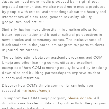
Just as we need more media produced by marginalized,
impacted communities, we also need more media produced
by people with critical understandings about the history and
intersections of class, race, gender, sexuality, ability,
geopolitics, and nature.”
Similarly, having more diversity in journalism allows for
better representation and broader cultural perspectives in
news articles and community stories. The inclusiveness of
Black students in the journalism program supports students
in journalism careers.
The collaborations between academic programs and COM
Umoja and other learning communities are excellent
examples of how COM is moving equity forward by breaking
down silos and building partnerships to improve student
success and retention.
Discover how COM’s Umoja community can help you
succeed at
marin.edu/umoja
.
To support the COM Umoja program,
please donate
. All
donations are tax-deductible and go directly to the program
and student scholarships.