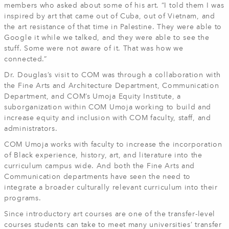
members who asked about some of his art. “I told them I was
inspired by art that came out of Cuba, out of Vietnam, and
the art resistance of that time in Palestine. They were able to
Google it while we talked, and they were able to see the
stuff. Some were not aware of it. That was how we
connected.”
Dr. Douglas’s visit to COM was through a collaboration with
the Fine Arts and Architecture Department, Communication
Department, and COM’s Umoja Equity Institute, a
suborganization within COM Umoja working to build and
increase equity and inclusion with COM faculty, staff, and
administrators.
COM Umoja works with faculty to increase the incorporation
of Black experience, history, art, and literature into the
curriculum campus wide. And both the Fine Arts and
Communication departments have seen the need to
integrate a broader culturally relevant curriculum into their
programs.
Since introductory art courses are one of the transfer-level
courses students can take to meet many universities’ transfer