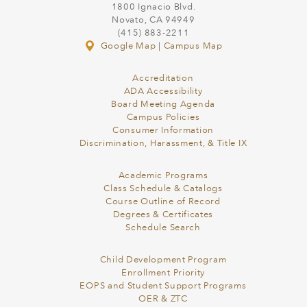
1800 Ignacio Blvd.
Novato, CA 94949
(415) 883-2211
Google Map
|
Campus Map
Accreditation
ADA Accessibility
Board Meeting Agenda
Campus Policies
Consumer Information
Discrimination, Harassment, & Title IX
Academic Programs
Class Schedule & Catalogs
Course Outline of Record
Degrees & Certificates
Schedule Search
Child Development Program
Enrollment Priority
EOPS and Student Support Programs
OER & ZTC