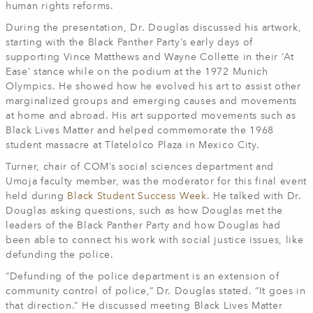
human rights reforms.
During the presentation, Dr. Douglas discussed his artwork,
starting with the Black Panther Party’s early days of
supporting Vince Matthews and Wayne Collette in their ‘At
Ease’ stance while on the podium at the 1972 Munich
Olympics. He showed how he evolved his art to assist other
marginalized groups and emerging causes and movements
at home and abroad. His art supported movements such as
Black Lives Matter and helped commemorate the 1968
student massacre at Tlatelolco Plaza in Mexico City.
Turner, chair of COM’s social sciences department and
Umoja faculty member, was the moderator for this final event
held during
Black Student Success Week
. He talked with Dr.
Douglas asking questions, such as how Douglas met the
leaders of the Black Panther Party and how Douglas had
been able to connect his work with social justice issues, like
defunding the police.
“Defunding of the police department is an extension of
community control of police,” Dr. Douglas stated. “It goes in
that direction.” He discussed meeting Black Lives Matter