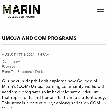
Skip
to
main
content
UMOJA AND COM PROGRAMS
AUGUST 17TH, 2021 - 9:49AM
Community
Featured
From The President's Desk
Our next In-depth Look explores how College of
Marin’s (COM) Umoja learning community works with
academic programs to imbed relevant curriculum
that represents and honors its diverse student body.
This story is a part of our year-long series on COM