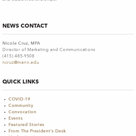
NEWS CONTACT
Nicole Cruz, MPA
Director of Marketing and Communications
(415) 485-9508
ncruz@marin.edu
QUICK LINKS
COVID-19
Community
Convocation
Events
Featured Stories
From The President's Desk