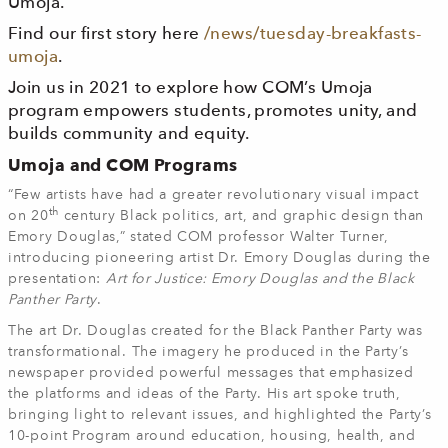
Umoja.
Find our first story here
/news/tuesday-breakfasts-
umoja
.
Join us in 2021 to explore how COM’s Umoja
program empowers students, promotes unity, and
builds community and equity.
Umoja and COM Programs
“Few artists have had a greater revolutionary visual impact
th
on 20
century Black politics, art, and graphic design than
Emory Douglas,” stated COM professor Walter Turner,
introducing pioneering artist Dr. Emory Douglas during the
presentation:
Art for Justice: Emory Douglas and the Black
Panther Party
.
The art Dr. Douglas created for the Black Panther Party was
transformational. The imagery he produced in the Party’s
newspaper provided powerful messages that emphasized
the platforms and ideas of the Party. His art spoke truth,
bringing light to relevant issues, and highlighted the Party’s
10-point Program around education, housing, health, and