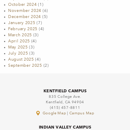
October 2024
(1)
November 2024
(6)
December 2024
(5)
January 2025
(7)
February 2025
(4)
March 2025
(3)
April 2025
(4)
May 2025
(3)
July 2025
(3)
August 2025
(4)
September 2025
(2)
KENTFIELD CAMPUS
835 College Ave.
Kentfield, CA 94904
(415) 457-8811
Google Map
|
Campus Map
INDIAN VALLEY CAMPUS