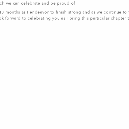
much we can celebrate and be proud of!
3 months as I endeavor to finish strong and as we continue to fu
ok forward to celebrating you as I bring this particular chapter 