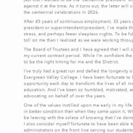
jest that I wanted to be the “centennial president” 
against it at the time. As it turns out, the latter wil
the centennial celebrations in 2026.
After 45 years of continuous employment, 33 years a
president or superintendent/president, I’ve made the
stress, and perhaps fewer sleepless nights. To be ful
toll on me than I realized as we were working through
The Board of Trustees and I have agreed that I wil
my current contract period. While I’m confident the
to be the right timing for me and the District.
I’ve truly had a great run and defied the longevit
Evergreen Valley College. I have been fortunate to 
opportunity each day to transform the lives of all i
education. And I’ve been so humbled, motivated, a
advocating on behalf of over the years.
One of the values instilled upon me early in my life
in better condition than when they came upon it. Whi
be leaving with the solace of knowing that I’ve don
I also consider myself fortunate to have been able t
administrators on the front line serving our studen