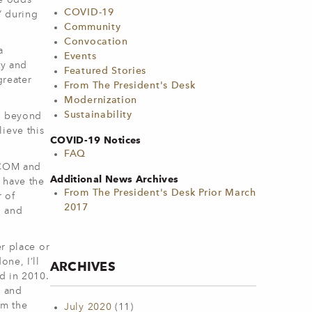
he odds
COVID-19
s” during
Community
Convocation
a
Events
ty and
Featured Stories
greater
From The President's Desk
Modernization
Sustainability
hs beyond
ieve this
COVID-19 Notices
FAQ
h COM and
Additional News Archives
 have the
From The President's Desk Prior March
r of
2017
g and
er place or
one, I’ll
ARCHIVES
d in 2010.
, and
om the
July 2020
(11)