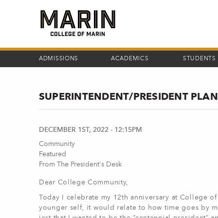
Skip
to
main
content
ADMISSIONS
ACADEMICS
STUDENTS
SUPERINTENDENT/PRESIDENT PLANS
DECEMBER 1ST, 2022 - 12:15PM
Community
Featured
From The President's Desk
Dear College Community,
Today I celebrate my 12th anniversary at College of M
younger self, it would relate to how time goes by m