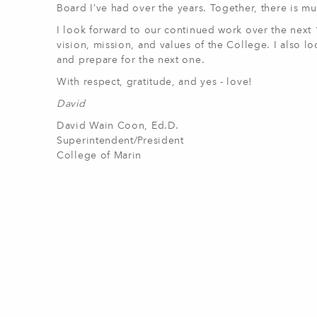
Board I’ve had over the years. Together, there is 
I look forward to our continued work over the next 1
vision, mission, and values of the College. I also lo
and prepare for the next one.
With respect, gratitude, and yes - love!
David
David Wain Coon, Ed.D.
Superintendent/President
College of Marin