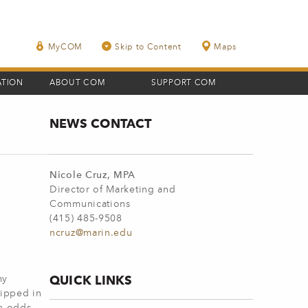
MyCOM
Skip to Content
Maps
ATION
ABOUT COM
SUPPORT COM
NEWS CONTACT
Nicole Cruz, MPA
Director of Marketing and
Communications
(415) 485-9508
ncruz@marin.edu
QUICK LINKS
my
uipped in