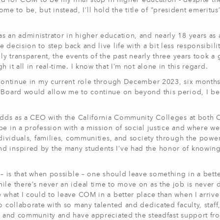
and for COM to be my final stop in higher education - despite t
l come to be, but instead, I’ll hold the title of “president emeritu
s an administrator in higher education, and nearly 18 years as 
 decision to step back and live life with a bit less responsibili
ly transparent, the events of the past nearly three years took a 
 it all in real-time. I know that I’m not alone in this regard.
l continue in my current role through December 2023, six mont
 Board would allow me to continue on beyond this period, I bel
y odds as a CEO with the California Community Colleges at bot
be in a profession with a mission of social justice and where we
ndividuals, families, communities, and society through the powe
nd inspired by the many students I’ve had the honor of knowin
 – is that when possible – one should leave something in a bett
le there’s never an ideal time to move on as the job is never d
e what I could to leave COM in a better place than when I arrive
o collaborate with so many talented and dedicated faculty, staff
ts and community and have appreciated the steadfast support fr