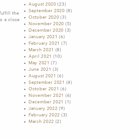
August 2020
(23)
September 2020
(8)
lfill the
October 2020
(3)
to a close
November 2020
(5)
December 2020
(3)
January 2021
(6)
February 2021
(7)
March 2021
(8)
April 2021
(10)
May 2021
(7)
June 2021
(3)
August 2021
(6)
September 2021
(4)
October 2021
(6)
November 2021
(6)
December 2021
(1)
January 2022
(9)
February 2022
(3)
March 2022
(2)