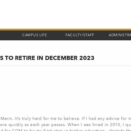
CAMPUS LIFE
FACULTY/STAFF
ADMINISTR
 TO RETIRE IN DECEMBER 2023
arin. It’s truly hard for me to believe. If I had any advice for 
ore quickly as each year passes. When I was hired in 2010, I q