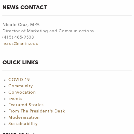
NEWS CONTACT
Nicole Cruz, MPA
Director of Marketing and Communications
(415) 485-9508
ncruz@marin.edu
QUICK LINKS
COVID-19
Community
Convocation
Events
Featured Stories
From The President's Desk
Modernization
Sustainability