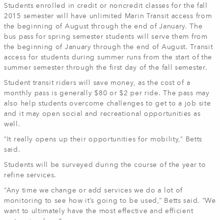
Students enrolled in credit or noncredit classes for the fall
2015 semester will have unlimited Marin Transit access from
the beginning of August through the end of January. The
bus pass for spring semester students will serve them from
the beginning of January through the end of August. Transit
access for students during summer runs from the start of the
summer semester through the first day of the fall semester.
Student transit riders will save money, as the cost of a
monthly pass is generally $80 or $2 per ride. The pass may
also help students overcome challenges to get to a job site
and it may open social and recreational opportunities as
well.
“It really opens up their opportunities for mobility,” Betts
said.
Students will be surveyed during the course of the year to
refine services.
“Any time we change or add services we do a lot of
monitoring to see how it’s going to be used,” Betts said. “We
want to ultimately have the most effective and efficient