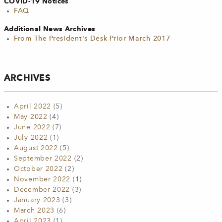
COVID-19 Notices
FAQ
Additional News Archives
From The President's Desk Prior March 2017
ARCHIVES
April 2022
(5)
May 2022
(4)
June 2022
(7)
July 2022
(1)
August 2022
(5)
September 2022
(2)
October 2022
(2)
November 2022
(1)
December 2022
(3)
January 2023
(3)
March 2023
(6)
April 2023
(1)