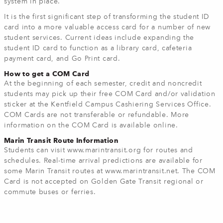
system in place.”
It is the first significant step of transforming the student ID
card into a more valuable access card for a number of new
student services. Current ideas include expanding the
student ID card to function as a library card, cafeteria
payment card, and Go Print card.
How to get a COM Card
At the beginning of each semester, credit and noncredit
students may pick up their free COM Card and/or validation
sticker at the Kentfield Campus Cashiering Services Office.
COM Cards are not transferable or refundable. More
information on the COM Card is available online.
Marin Transit Route Information
Students can visit www.marintransit.org for routes and
schedules. Real-time arrival predictions are available for
some Marin Transit routes at www.marintransit.net. The COM
Card is not accepted on Golden Gate Transit regional or
commute buses or ferries.