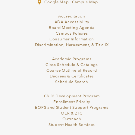
Google Map
|
Campus Map
Accreditation
ADA Accessibility
Board Meeting Agenda
Campus Policies
Consumer Information
Discrimination, Harassment, & Title IX
Academic Programs
Class Schedule & Catalogs
Course Outline of Record
Degrees & Certificates
Schedule Search
Child Development Program
Enrollment Priority
EOPS and Student Support Programs
OER & ZTC
Outreach
Student Health Services