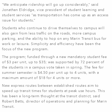
“We anticipate ridership will go up considerably,” said
Jonathan Eldridge, vice president of student learning and
student services “as transportation has come up as an access
issue for students.”
Students who continue to drive themselves to campus will
also gain from less traffic on the roads, more campus
parking, and the ability to hop on any Marin Transit bus for
work or leisure. Simplicity and efficiency have been the
focus of the new program.
The program; funded through a new mandatory student fee
of $3 per unit, up to $35; was supported by 72 percent of
the students in a campus vote taken in spring. The fee for
summer semester is $4.50 per unit up to 4 units, with a
maximum amount of $18 for 4 units or more.
New express routes between established routes aim to
speed up transit times for students at peak use hours. This
has been a long-term thought at the transit district, said
Robert Betts, director of operations and planning for Marin
Transit.