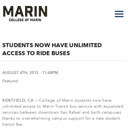
Skip
to
main
content
STUDENTS NOW HAVE UNLIMITED
ACCESS TO RIDE BUSES
AUGUST 4TH, 2015 - 11:48PM
Featured
KENTFIELD, CA —
College of Marin students now have
unlimited access to Marin Transit bus service with expanded
services between downtown San Rafael and both campuses
thanks to overwhelming campus support for a new student
transit fee.