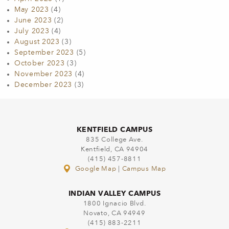
May 2023
(4)
June 2023
(2)
July 2023
(4)
August 2023
(3)
September 2023
(5)
October 2023
(3)
November 2023
(4)
December 2023
(3)
KENTFIELD CAMPUS
835 College Ave.
Kentfield, CA 94904
(415) 457-8811
Google Map
|
Campus Map
INDIAN VALLEY CAMPUS
1800 Ignacio Blvd.
Novato, CA 94949
(415) 883-2211