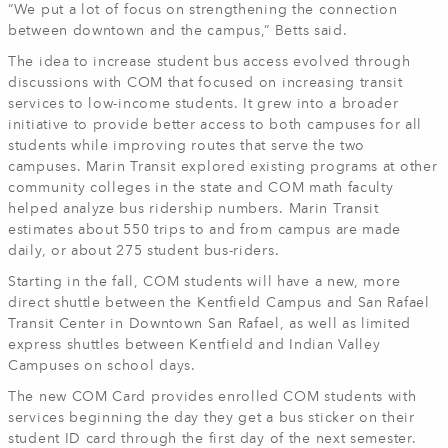
“We put a lot of focus on strengthening the connection
between downtown and the campus,” Betts said.
The idea to increase student bus access evolved through
discussions with COM that focused on increasing transit
services to low-income students. It grew into a broader
initiative to provide better access to both campuses for all
students while improving routes that serve the two
campuses. Marin Transit explored existing programs at other
community colleges in the state and COM math faculty
helped analyze bus ridership numbers. Marin Transit
estimates about 550 trips to and from campus are made
daily, or about 275 student bus-riders.
Starting in the fall, COM students will have a new, more
direct shuttle between the Kentfield Campus and San Rafael
Transit Center in Downtown San Rafael, as well as limited
express shuttles between Kentfield and Indian Valley
Campuses on school days.
The new COM Card provides enrolled COM students with
services beginning the day they get a bus sticker on their
student ID card through the first day of the next semester.