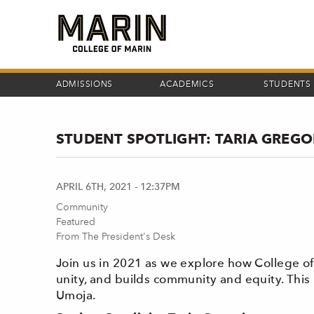
Skip
to
main
content
ADMISSIONS
ACADEMICS
STUDENTS
STUDENT SPOTLIGHT: TARIA GREGO
APRIL 6TH, 2021 - 12:37PM
Community
Featured
From The President's Desk
Join us in 2021 as we explore how College 
unity, and builds community and equity. This
Umoja.