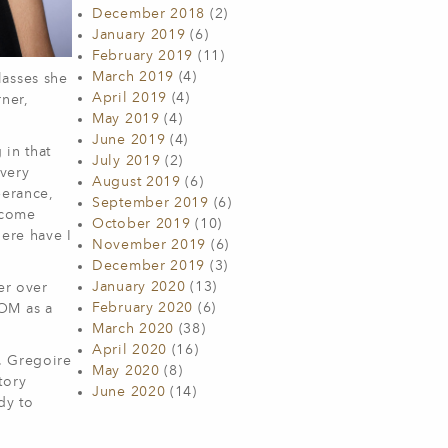
December 2018
(2)
January 2019
(6)
February 2019
(11)
March 2019
(4)
lasses she
April 2019
(4)
ner,
May 2019
(4)
June 2019
(4)
 in that
July 2019
(2)
 very
August 2019
(6)
berance,
September 2019
(6)
ecome
October 2019
(10)
here have I
November 2019
(6)
December 2019
(3)
January 2020
(13)
er over
February 2020
(6)
COM as a
March 2020
(38)
April 2020
(16)
. Gregoire
May 2020
(8)
tory
June 2020
(14)
dy to