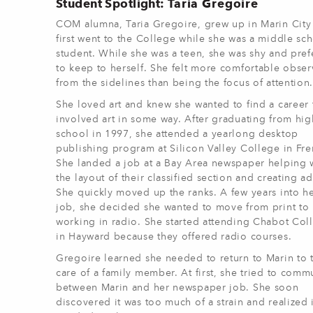
Student Spotlight:
Taria Gregoire
COM alumna, Taria Gregoire, grew up in Marin City
first went to the College while she was a middle sc
student. While she was a teen, she was shy and pref
to keep to herself. She felt more comfortable obser
from the sidelines than being the focus of attention
She loved art and knew she wanted to find a career 
involved art in some way. After graduating from hig
school in 1997, she attended a yearlong desktop
publishing program at Silicon Valley College in Fr
She landed a job at a Bay Area newspaper helping 
the layout of their classified section and creating ad
She quickly moved up the ranks. A few years into h
job, she decided she wanted to move from print to
working in radio. She started attending Chabot Col
in Hayward because they offered radio courses.
Gregoire learned she needed to return to Marin to 
care of a family member. At first, she tried to comm
between Marin and her newspaper job. She soon
discovered it was too much of a strain and realized i