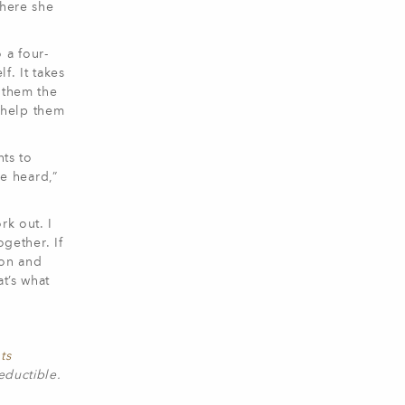
where she
 a four-
f. It takes
e them the
l help them
nts to
e heard,”
rk out. I
ogether. If
gon and
t’s what
ts
eductible.