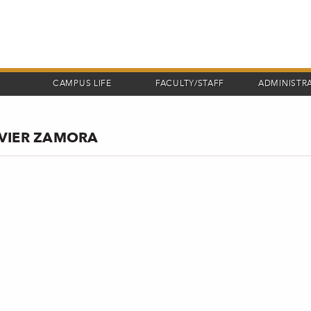
CAMPUS LIFE
FACULTY/STAFF
ADMINISTR
AVIER ZAMORA