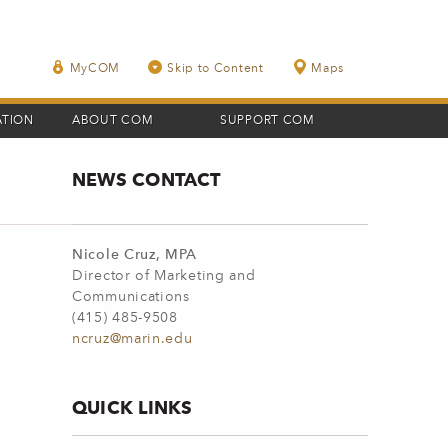
MyCOM
Skip to Content
Maps
ATION
ABOUT COM
SUPPORT COM
NEWS CONTACT
Nicole Cruz, MPA
Director of Marketing and
Communications
(415) 485-9508
ncruz@marin.edu
QUICK LINKS