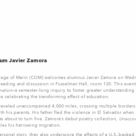
lum Javier Zamora
lege of Marin (COM) welcomes alumnus Javier Zamora on Wed
eading and discussion in Fusselman Hall, room 120. This event 
mation
—a semester-long inquiry to foster greater understanding 
 celebrating the transforming effect of education.
traveled unaccompanied 4,000 miles, crossing multiple borders
ith his parents. His father fled the violence in El Salvador whe
as about to turn five. Zamora’s debut poetry collection,
Unacco
les his harrowing migration.
onal story, they also underscore the effects of a U.S.-backed 