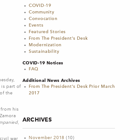
COVID-19
Community
Convocation
Events
Featured Stories
From The President's Desk
Modernization
Sustainability
COVID-19 Notices
FAQ
nesday,
Additional News Archives
is part of
From The President's Desk Prior March
of the
2017
 from his
n Zamora
ARCHIVES
mpanied
,
November 2018
(10)
civil war