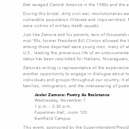
that ravaged Central America in the 1980s and the af
During this brutal, dirty civil war, revolutionaries 
vulnerable population illiterate and impoverished. 
were victims of military death squads.
Just like Zamora and his parents, tens of thousands 
mid-‘90s, former President Bill Clinton allowed the
among those deported were young men, many of who
U.S., leading the precarious life of an undocumen
status has been rescinded for Haitians, Nicaraguan
Zamora’s writing is representative of the experien
another opportunity to engage in dialogue about 
individuals and groups throughout our country. It 
families, immigration, and the interweaving of poetr
Javier Zamora: Poetry As Resistance
Wednesday, November 7
1 p.m. – 2:30 p.m.
Fusselman Hall, room 120
Kentfield Campus
This event, sponsored by the Superintendent/Preside