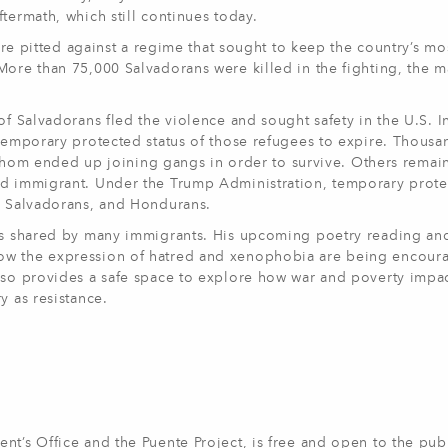
termath, which still continues today.
were pitted against a regime that sought to keep the country’s mo
More than 75,000 Salvadorans were killed in the fighting, the m
of Salvadorans fled the violence and sought safety in the U.S. I
 temporary protected status of those refugees to expire. Thousa
m ended up joining gangs in order to survive. Others remain
ted immigrant. Under the Trump Administration, temporary prot
s, Salvadorans, and Hondurans.
ces shared by many immigrants. His upcoming poetry reading and 
how the expression of hatred and xenophobia are being encour
also provides a safe space to explore how war and poverty impa
y as resistance.
nt’s Office and the Puente Project, is free and open to the publ