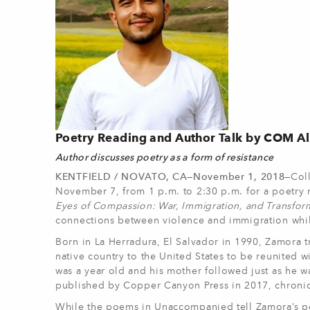
Poetry Reading and Author Talk by COM A
Author discusses poetry as a form of resistance
KENTFIELD / NOVATO, CA—November 1, 2018—
Col
November 7, from 1 p.m. to 2:30 p.m. for a poetry r
Eyes of Compassion: War, Immigration, and Transfor
connections between violence and immigration while
Born in La Herradura, El Salvador in 1990, Zamora 
native country to the United States to be reunited w
was a year old and his mother followed just as he w
published by Copper Canyon Press in 2017, chronic
While the poems in Unaccompanied tell Zamora’s pers