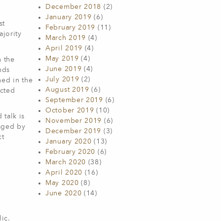
December 2018
(2)
January 2019
(6)
st
February 2019
(11)
ajority
March 2019
(4)
April 2019
(4)
May 2019
(4)
n the
June 2019
(4)
nds
July 2019
(2)
ed in the
August 2019
(6)
ected
September 2019
(6)
October 2019
(10)
talk is
November 2019
(6)
aged by
December 2019
(3)
ct
January 2020
(13)
February 2020
(6)
March 2020
(38)
April 2020
(16)
May 2020
(8)
June 2020
(14)
ic.