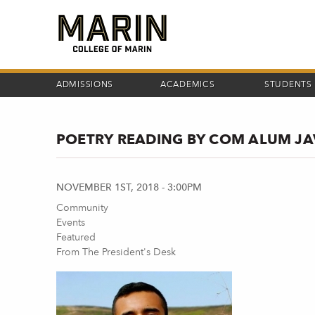
Skip
to
main
content
ADMISSIONS
ACADEMICS
STUDENTS
POETRY READING BY COM ALUM J
NOVEMBER 1ST, 2018 - 3:00PM
Community
Events
Featured
From The President's Desk